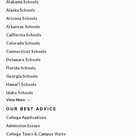
Alabama Schools
Alaska Schools
Arizona Schools
Arkansas Schools
California Schools
Colorado Schools
Connecticut Schools
Delaware Schools
Florida Schools
Georgia Schools
Hawai'i Schools
Idaho Schools
View More
OUR BEST ADVICE
College Applications
Admission Essays
College Tours & Campus Visits