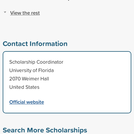
View the rest
Contact Information
Scholarship Coordinator
University of Florida
2070 Weimer Hall
United States
Official website
Search More Scholarships