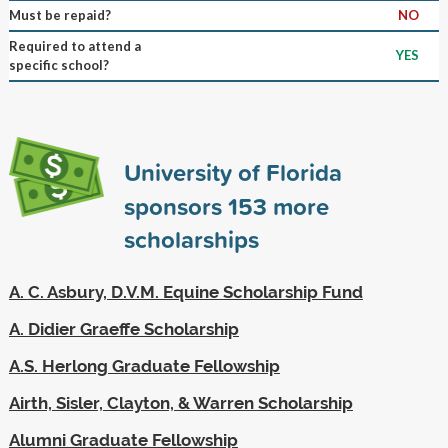
Must be repaid?
NO
Required to attend a
YES
specific school?
University of Florida
sponsors
153
more
scholarships
A. C. Asbury, D.V.M. Equine Scholarship Fund
A. Didier Graeffe Scholarship
A.S. Herlong Graduate Fellowship
Airth, Sisler, Clayton, & Warren Scholarship
Alumni Graduate Fellowship