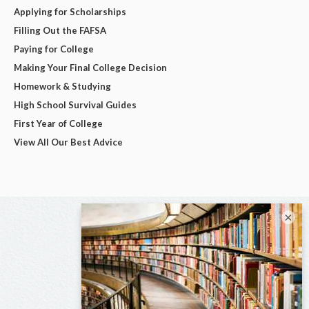
Applying for Scholarships
Filling Out the FAFSA
Paying for College
Making Your Final College Decision
Homework & Studying
High School Survival Guides
First Year of College
View All Our Best Advice
×