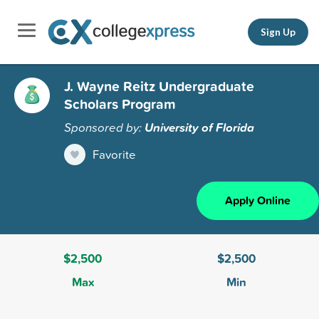
Sign Up
J. Wayne Reitz Undergraduate
Scholars Program
Sponsored by:
University of Florida
Favorite
Apply Online
$2,500
$2,500
Max
Min