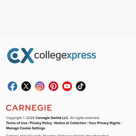
Copyright © 2026
Carnegie Dartlet LLC
. All rights reserved.
Terms of Use
|
Privacy Policy
|
Notice at Collection
|
Your Privacy Rights
|
Manage Cookie Settings
College and University Directory Data provided by the Integrated