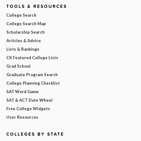
TOOLS & RESOURCES
College Search
College Search Map
Scholarship Search
Articles & Advice
Lists & Rankings
CX Featured College Lists
Grad School
Graduate Program Search
College Planning Checklist
SAT Word Game
SAT & ACT Date Wheel
Free College Widgets
User Resources
COLLEGES BY STATE