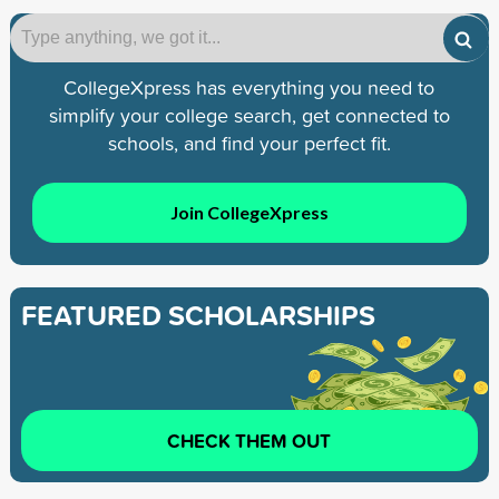
CollegeXpress has everything you need to
simplify your college search, get connected to
schools, and find your perfect fit.
Join CollegeXpress
FEATURED SCHOLARSHIPS
CHECK THEM OUT