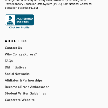
Postsecondary Education Data System (IPEDS) from National Center for
Education Statistics (NCES).
ABOUT CX
Contact Us
Why CollegeXpress?
FAQs
DEI Initiatives
Social Networks
Affiliates & Partnerships
Become a Brand Ambassador
Student Writer Guidelines
Corporate Website