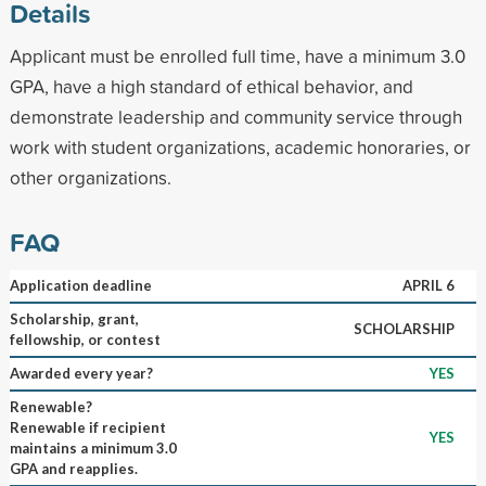
Details
Applicant must be enrolled full time, have a minimum 3.0
GPA, have a high standard of ethical behavior, and
demonstrate leadership and community service through
work with student organizations, academic honoraries, or
other organizations.
FAQ
Application deadline
APRIL 6
Scholarship, grant,
SCHOLARSHIP
fellowship, or contest
Awarded every year?
YES
Renewable?
Renewable if recipient
YES
maintains a minimum 3.0
GPA and reapplies.