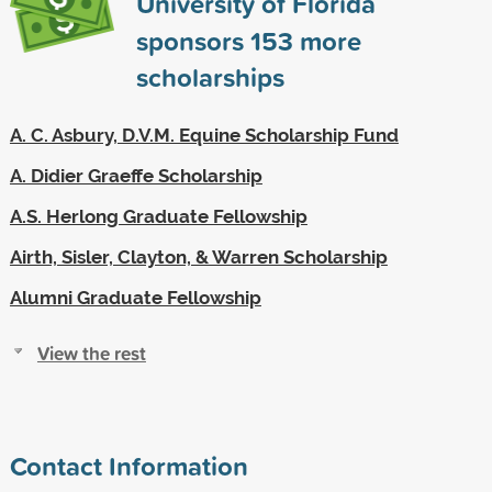
University of Florida
sponsors
153
more
scholarships
A. C. Asbury, D.V.M. Equine Scholarship Fund
A. Didier Graeffe Scholarship
A.S. Herlong Graduate Fellowship
Airth, Sisler, Clayton, & Warren Scholarship
Alumni Graduate Fellowship
View the rest
Contact Information