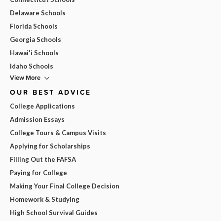
Delaware Schools
Florida Schools
Georgia Schools
Hawai'i Schools
Idaho Schools
View More
OUR BEST ADVICE
College Applications
Admission Essays
College Tours & Campus Visits
Applying for Scholarships
Filling Out the FAFSA
Paying for College
Making Your Final College Decision
Homework & Studying
High School Survival Guides