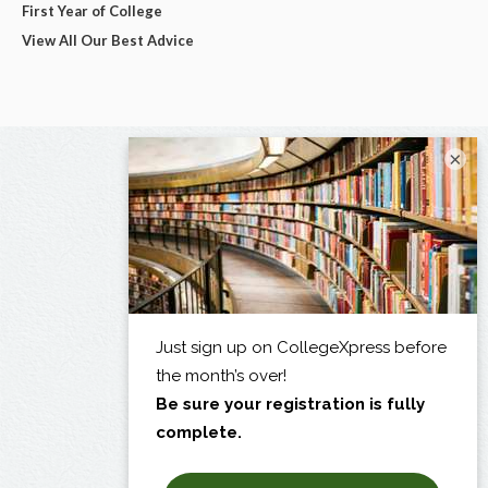
First Year of College
View All Our Best Advice
×