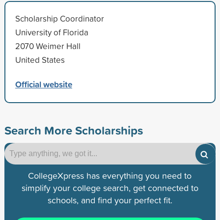
Scholarship Coordinator
University of Florida
2070 Weimer Hall
United States
Official website
Search More Scholarships
CollegeXpress has everything you need to
simplify your college search, get connected to
schools, and find your perfect fit.