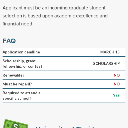
Applicant must be an incoming graduate student;
selection is based upon academic excellence and
financial need.
FAQ
Application deadline
MARCH 15
Scholarship, grant,
SCHOLARSHIP
fellowship, or contest
Renewable?
NO
Must be repaid?
NO
Required to attend a
YES
specific school?