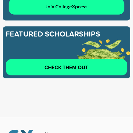
Join CollegeXpress
FEATURED SCHOLARSHIPS
CHECK THEM OUT