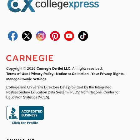
Copyright © 2026
Carnegie Dartlet LLC
. All rights reserved.
Terms of Use
|
Privacy Policy
|
Notice at Collection
|
Your Privacy Rights
|
Manage Cookie Settings
College and University Directory Data provided by the Integrated
Postsecondary Education Data System (IPEDS) from National Center for
Education Statistics (NCES).