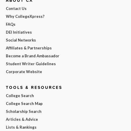
ABOUT CX
Contact Us
Why CollegeXpress?
FAQs
DEI Initiatives
Social Networks
Affiliates & Partnerships
Become a Brand Ambassador
Student Writer Guidelines
Corporate Website
TOOLS & RESOURCES
College Search
College Search Map
Scholarship Search
Articles & Advice
Lists & Rankings