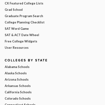
CX Featured College Lists
Grad School
Graduate Program Search
College Planning Checklist
SAT Word Game
SAT & ACT Date Wheel
Free College Widgets
User Resources
COLLEGES BY STATE
Alabama Schools
Alaska Schools
Arizona Schools
Arkansas Schools
California Schools
Colorado Schools
Connecticut Schools