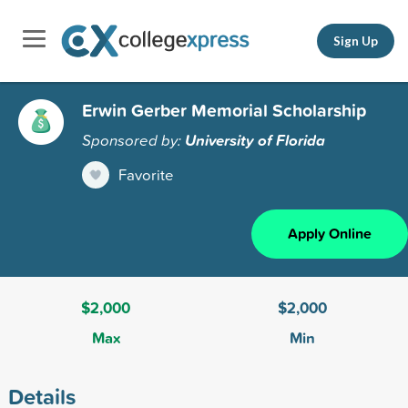
Sign Up
Erwin Gerber Memorial Scholarship
Sponsored by:
University of Florida
Favorite
Apply Online
$2,000
$2,000
Max
Min
Details