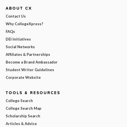
ABOUT CX
Contact Us
Why CollegeXpress?
FAQs
DEI Initiatives
Social Networks
Affiliates & Partnerships
Become a Brand Ambassador
Student Writer Guidelines
Corporate Website
TOOLS & RESOURCES
College Search
College Search Map
Scholarship Search
Articles & Advice