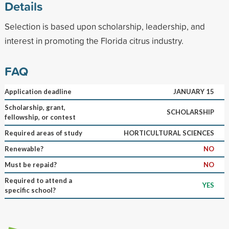
Details
Selection is based upon scholarship, leadership, and
interest in promoting the Florida citrus industry.
FAQ
Application deadline
JANUARY 15
Scholarship, grant,
SCHOLARSHIP
fellowship, or contest
Required areas of study
HORTICULTURAL SCIENCES
Renewable?
NO
Must be repaid?
NO
Required to attend a
YES
specific school?