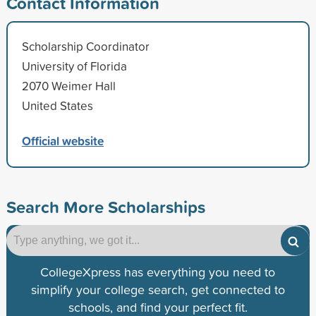
Contact Information
Scholarship Coordinator
University of Florida
2070 Weimer Hall
United States
Official website
Search More Scholarships
CollegeXpress has everything you need to
simplify your college search, get connected to
schools, and find your perfect fit.