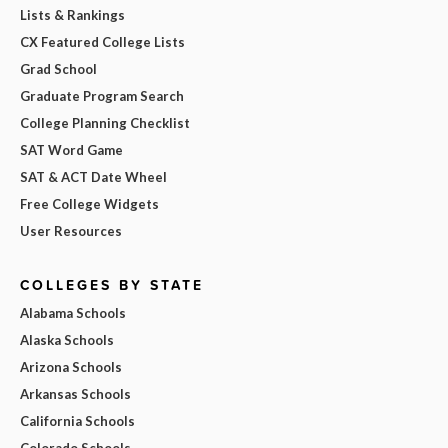
Lists & Rankings
CX Featured College Lists
Grad School
Graduate Program Search
College Planning Checklist
SAT Word Game
SAT & ACT Date Wheel
Free College Widgets
User Resources
COLLEGES BY STATE
Alabama Schools
Alaska Schools
Arizona Schools
Arkansas Schools
California Schools
Colorado Schools