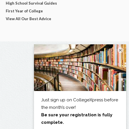
High School Survival Guides
First Year of College
View All Our Best Advice
×