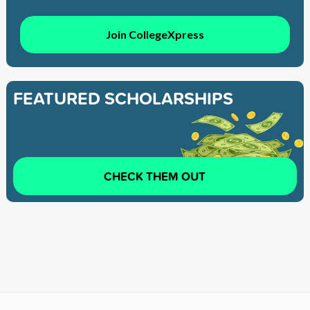
Join CollegeXpress
FEATURED SCHOLARSHIPS
CHECK THEM OUT