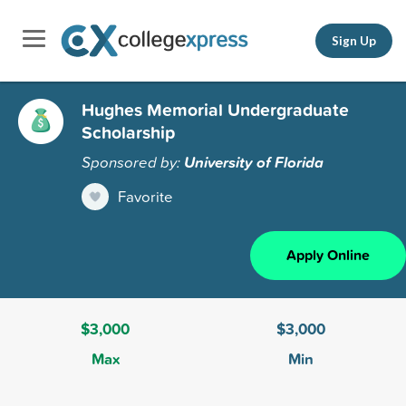
Sign Up
Hughes Memorial Undergraduate
Scholarship
Sponsored by:
University of Florida
Favorite
Apply Online
$3,000
$3,000
Max
Min