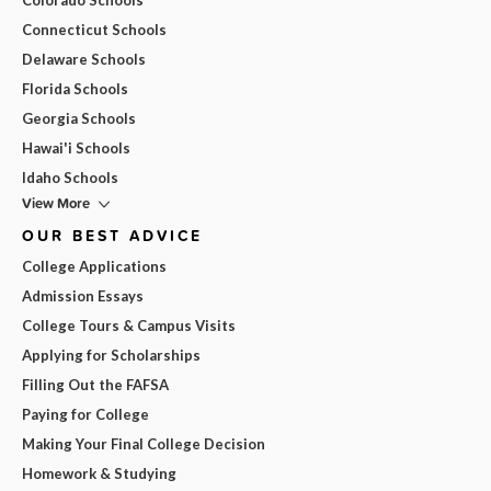
Connecticut Schools
Delaware Schools
Florida Schools
Georgia Schools
Hawai'i Schools
Idaho Schools
View More
OUR BEST ADVICE
College Applications
Admission Essays
College Tours & Campus Visits
Applying for Scholarships
Filling Out the FAFSA
Paying for College
Making Your Final College Decision
Homework & Studying