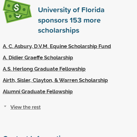
University of Florida
sponsors
153
more
scholarships
A. C. Asbury, D.V.M. Equine Scholarship Fund
A. Didier Graeffe Scholarship
A.S. Herlong Graduate Fellowship
Airth, Sisler, Clayton, & Warren Scholarship
Alumni Graduate Fellowship
View the rest