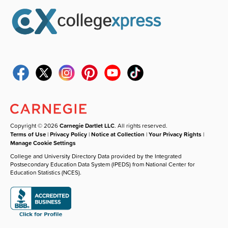
Copyright © 2026
Carnegie Dartlet LLC
. All rights reserved.
Terms of Use
|
Privacy Policy
|
Notice at Collection
|
Your Privacy Rights
|
Manage Cookie Settings
College and University Directory Data provided by the Integrated
Postsecondary Education Data System (IPEDS) from National Center for
Education Statistics (NCES).