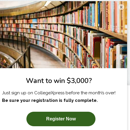
×
I am...
X
SUBSCRIBE NOW!