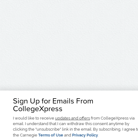
Sign Up for Emails From
CollegeXpress
I would like to receive
updates and offers
from CollegeXpress via
email. I understand that I can withdraw this consent anytime by
clicking the "unsubscribe" link in the email. By subscribing, I agree 
the Carnegie
Terms of Use
and
Privacy Policy
.