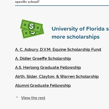
specific school?
University of Florida
more scholarships
A. C. Asbury, D.V.M. Equine Scholarship Fund
A. Didier Graeffe Scholarship
A.S. Herlong Graduate Fellowship
Airth, Sisler, Clayton, & Warren Scholarship
Alumni Graduate Fellowship
View the rest