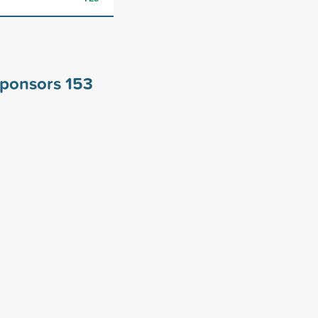
 sponsors
153