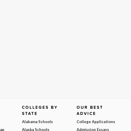
COLLEGES BY
OUR BEST
STATE
ADVICE
Alabama Schools
College Applications
Map
Alaska Schools
Admission Essays