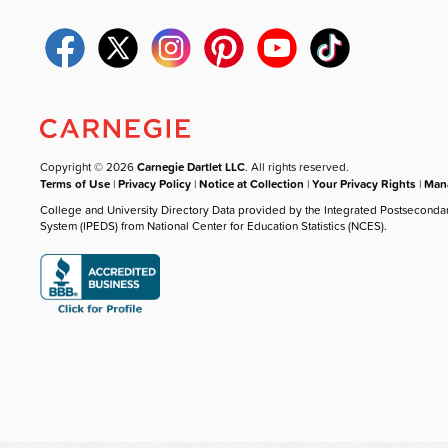
Copyright © 2026
Carnegie Dartlet LLC
. All rights reserved.
Terms of Use
|
Privacy Policy
|
Notice at Collection
|
Your Privacy Rights
|
Mana
College and University Directory Data provided by the Integrated Postseconda
System (IPEDS) from National Center for Education Statistics (NCES).