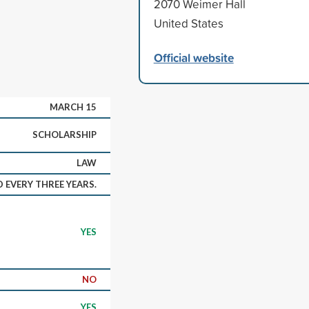
2070 Weimer Hall
United States
Official website
MARCH 15
SCHOLARSHIP
LAW
 EVERY THREE YEARS.
YES
NO
YES