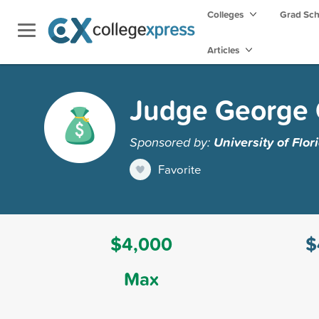
Colleges
Grad Sc
Articles
Judge George C
Sponsored by:
University of Flor
Favorite
$4,000
$
Max