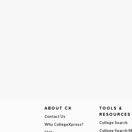
ABOUT CX
TOOLS &
RESOURCES
Contact Us
College Search
Why CollegeXpress?
College Search 