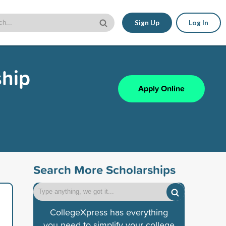
Sign Up
Log In
ship
Apply Online
Search More Scholarships
CollegeXpress has everything
you need to simplify your college