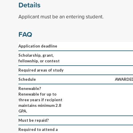
Details
Applicant must be an entering student.
FAQ
Application deadline
Scholarship, grant,
fellowship, or contest
Required areas of study
Schedule
AWARDED
Renewable?
Renewable for up to
three years if recipient
maintains minimum 2.8
GPA.
Must be repaid?
Required to attend a