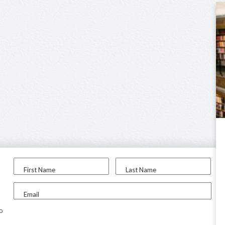
First Name
Last Name
Email
to