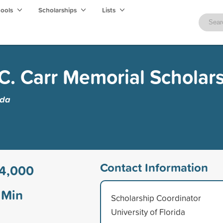
hools
Scholarships
Lists
. Carr Memorial Scholar
ida
Contact Information
4,000
Min
Scholarship Coordinator
University of Florida