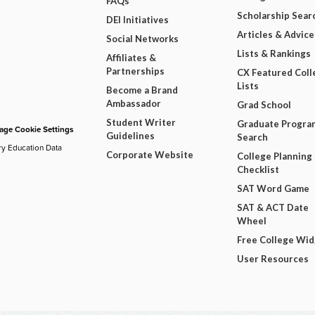
FAQs
Scholarship Sear
DEI Initiatives
Articles & Advice
Social Networks
Lists & Rankings
Affiliates &
Partnerships
CX Featured Coll
Lists
Become a Brand
Ambassador
Grad School
Student Writer
Graduate Progra
ge Cookie Settings
Guidelines
Search
ry Education Data
Corporate Website
College Planning
Checklist
SAT Word Game
SAT & ACT Date
Wheel
Free College Wi
User Resources