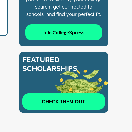
search, get connected to
schools, and find your perfect fit.
Join CollegeXpress
FEATURED
SCHOLARSHIPS
CHECK THEM OUT