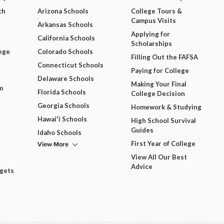
ch
Arizona Schools
College Tours &
Campus Visits
Arkansas Schools
Applying for
California Schools
Scholarships
ege
Colorado Schools
Filling Out the FAFSA
Connecticut Schools
Paying for College
Delaware Schools
Making Your Final
m
Florida Schools
College Decision
Georgia Schools
Homework & Studying
Hawai'i Schools
High School Survival
Guides
Idaho Schools
View More
First Year of College
View All Our Best
Advice
dgets