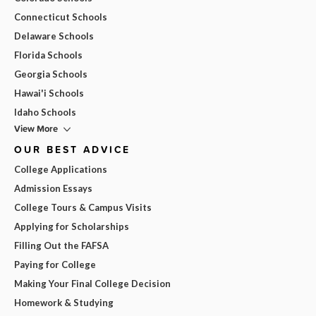
Connecticut Schools
Delaware Schools
Florida Schools
Georgia Schools
Hawai'i Schools
Idaho Schools
View More
OUR BEST ADVICE
College Applications
Admission Essays
College Tours & Campus Visits
Applying for Scholarships
Filling Out the FAFSA
Paying for College
Making Your Final College Decision
Homework & Studying