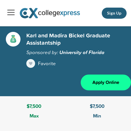
Sign Up
Karl and Madira Bickel Graduate
Assistantship
Sponsored by:
University of Florida
Favorite
Apply Online
$7,500
$7,500
Max
Min