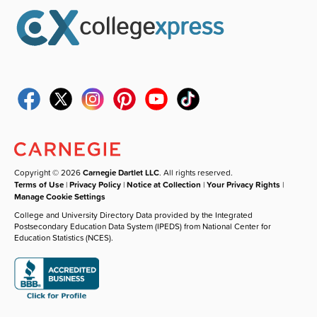
Copyright © 2026
Carnegie Dartlet LLC
. All rights reserved.
Terms of Use
|
Privacy Policy
|
Notice at Collection
|
Your Privacy Rights
|
Manage Cookie Settings
College and University Directory Data provided by the Integrated
Postsecondary Education Data System (IPEDS) from National Center for
Education Statistics (NCES).