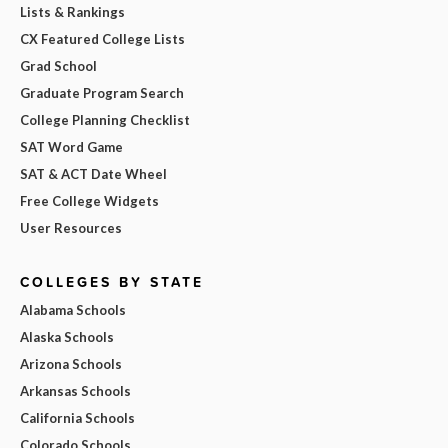
Lists & Rankings
CX Featured College Lists
Grad School
Graduate Program Search
College Planning Checklist
SAT Word Game
SAT & ACT Date Wheel
Free College Widgets
User Resources
COLLEGES BY STATE
Alabama Schools
Alaska Schools
Arizona Schools
Arkansas Schools
California Schools
Colorado Schools