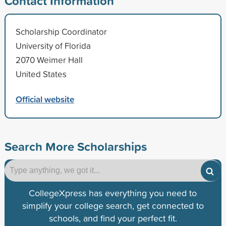
Contact Information
Scholarship Coordinator
University of Florida
2070 Weimer Hall
United States
Official website
Search More Scholarships
CollegeXpress has everything you need to
simplify your college search, get connected to
schools, and find your perfect fit.