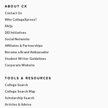
ABOUT CX
Contact Us
Why CollegeXpress?
FAQs
DEI Initiatives
Social Networks
Affiliates & Partnerships
Become a Brand Ambassador
Student Writer Guidelines
Corporate Website
TOOLS & RESOURCES
College Search
College Search Map
Scholarship Search
Articles & Advice