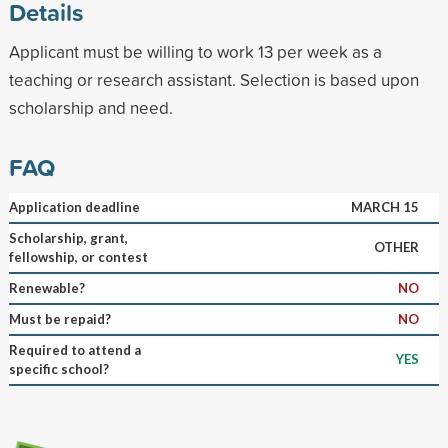
Details
Applicant must be willing to work 13 per week as a
teaching or research assistant. Selection is based upon
scholarship and need.
FAQ
Application deadline
MARCH 15
Scholarship, grant,
OTHER
fellowship, or contest
Renewable?
NO
Must be repaid?
NO
Required to attend a
YES
specific school?