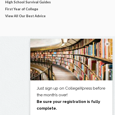
High School Survival Guides
First Year of College
View All Our Best Advice
×