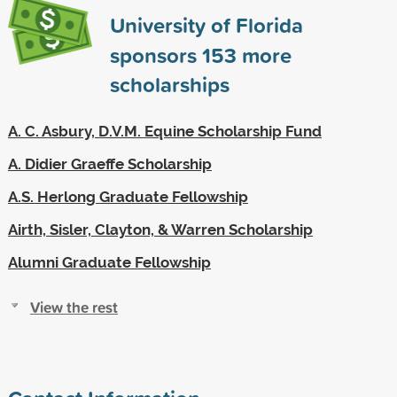
University of Florida
sponsors
153
more
scholarships
A. C. Asbury, D.V.M. Equine Scholarship Fund
A. Didier Graeffe Scholarship
A.S. Herlong Graduate Fellowship
Airth, Sisler, Clayton, & Warren Scholarship
Alumni Graduate Fellowship
View the rest