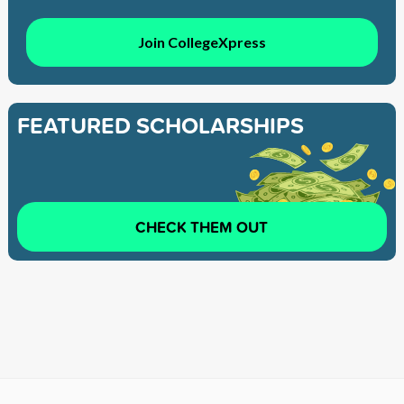
Join CollegeXpress
FEATURED SCHOLARSHIPS
CHECK THEM OUT