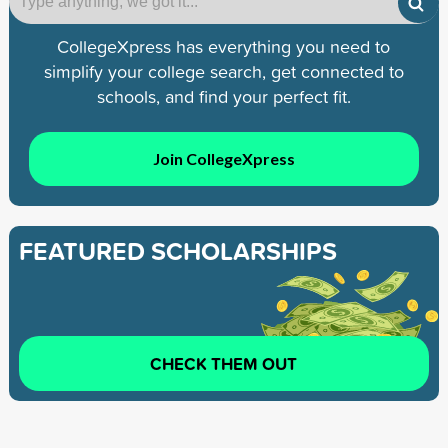
CollegeXpress has everything you need to
simplify your college search, get connected to
schools, and find your perfect fit.
Join CollegeXpress
FEATURED SCHOLARSHIPS
CHECK THEM OUT