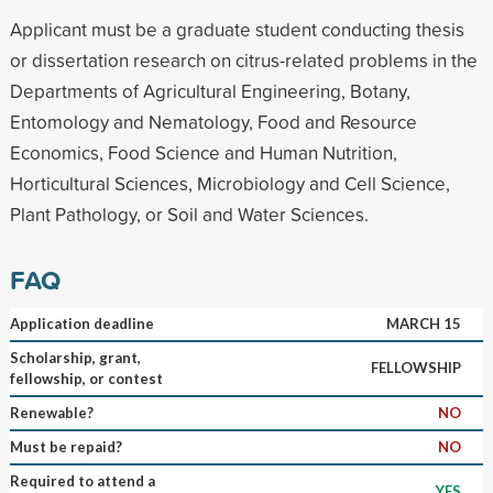
Applicant must be a graduate student conducting thesis
or dissertation research on citrus-related problems in the
Departments of Agricultural Engineering, Botany,
Entomology and Nematology, Food and Resource
Economics, Food Science and Human Nutrition,
Horticultural Sciences, Microbiology and Cell Science,
Plant Pathology, or Soil and Water Sciences.
FAQ
Application deadline
MARCH 15
Scholarship, grant,
FELLOWSHIP
fellowship, or contest
Renewable?
NO
Must be repaid?
NO
Required to attend a
YES