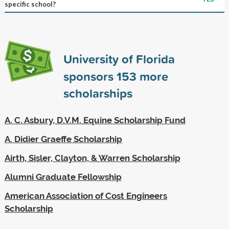
specific school?
University of Florida
sponsors
153
more
scholarships
A. C. Asbury, D.V.M. Equine Scholarship Fund
A. Didier Graeffe Scholarship
Airth, Sisler, Clayton, & Warren Scholarship
Alumni Graduate Fellowship
American Association of Cost Engineers
Scholarship