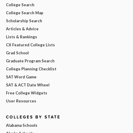
College Search
College Search Map
Scholarship Search
Articles & Advice
Lists & Rankings
CX Featured College Lists
Grad School
Graduate Program Search
College Planning Checklist
SAT Word Game
SAT & ACT Date Wheel
Free College Widgets
User Resources
COLLEGES BY STATE
Alabama Schools