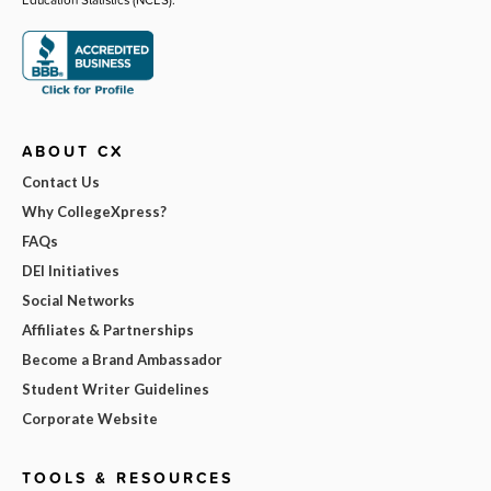
ABOUT CX
Contact Us
Why CollegeXpress?
FAQs
DEI Initiatives
Social Networks
Affiliates & Partnerships
Become a Brand Ambassador
Student Writer Guidelines
Corporate Website
TOOLS & RESOURCES