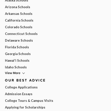
Alaska Schools
Arizona Schools
Arkansas Schools
California Schools
Colorado Schools
Connecticut Schools
Delaware Schools
Florida Schools
Georgia Schools
Hawai'i Schools
Idaho Schools
View More
OUR BEST ADVICE
College Applications
Admission Essays
College Tours & Campus Visits
Applying for Scholarships