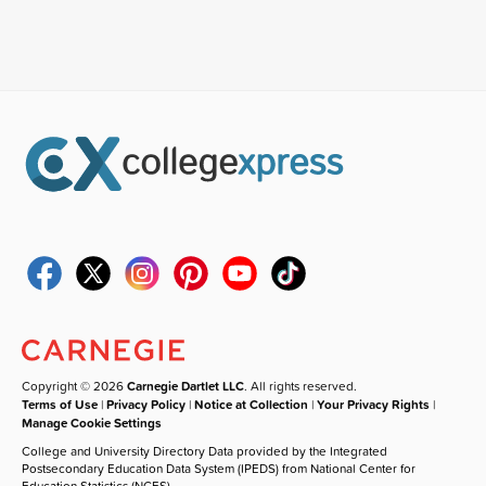
Copyright © 2026
Carnegie Dartlet LLC
. All rights reserved.
Terms of Use
|
Privacy Policy
|
Notice at Collection
|
Your Privacy Rights
|
Manage Cookie Settings
College and University Directory Data provided by the Integrated
Postsecondary Education Data System (IPEDS) from National Center for
Education Statistics (NCES).