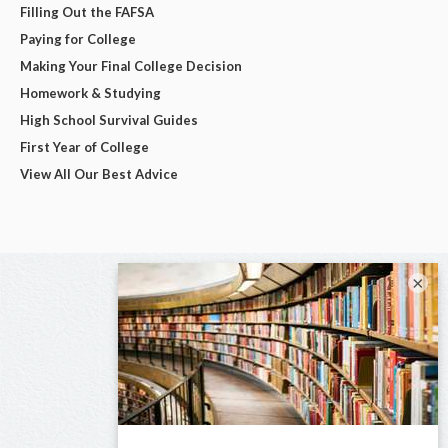
Filling Out the FAFSA
Paying for College
Making Your Final College Decision
Homework & Studying
High School Survival Guides
First Year of College
View All Our Best Advice
×