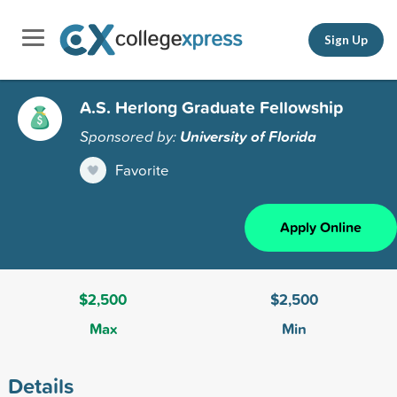
Sign Up
A.S. Herlong Graduate Fellowship
Sponsored by:
University of Florida
Favorite
Apply Online
$2,500
$2,500
Max
Min
Details