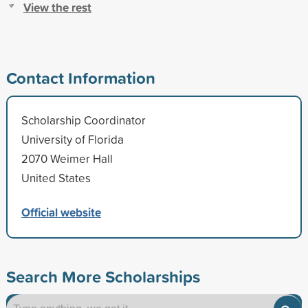
View the rest
Contact Information
Scholarship Coordinator
University of Florida
2070 Weimer Hall
United States
Official website
Search More Scholarships