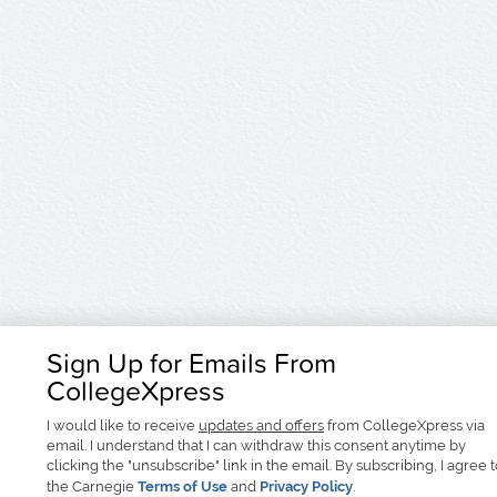
Sign Up for Emails From
CollegeXpress
I would like to receive
updates and offers
from CollegeXpress via
email. I understand that I can withdraw this consent anytime by
clicking the "unsubscribe" link in the email. By subscribing, I agree 
the Carnegie
Terms of Use
and
Privacy Policy
.