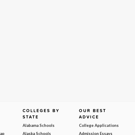
COLLEGES BY
OUR BEST
STATE
ADVICE
Alabama Schools
College Applications
Map
Alaska Schools
Admission Essays