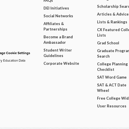
FAQs
Scholarship Sear
DEI Initiatives
Articles & Advice
Social Networks
Lists & Rankings
Affiliates &
Partnerships
CX Featured Coll
Lists
Become a Brand
Ambassador
Grad School
Student Writer
Graduate Progra
ge Cookie Settings
Guidelines
Search
ry Education Data
Corporate Website
College Planning
Checklist
SAT Word Game
SAT & ACT Date
Wheel
Free College Wi
User Resources