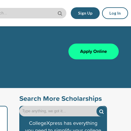
Sign Up
Log In
Apply Online
Search More Scholarships
CollegeXpress has everything
you need to simplify your college