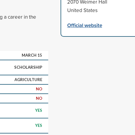
2070 Weimer Hall
United States
g a career in the
Official website
MARCH 15
SCHOLARSHIP
AGRICULTURE
NO
NO
YES
YES