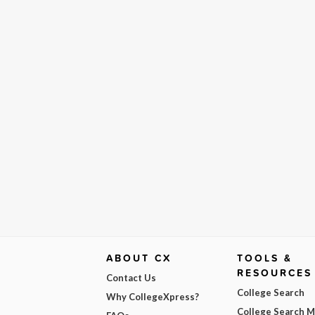
ABOUT CX
TOOLS &
RESOURCES
Contact Us
College Search
Why CollegeXpress?
College Search 