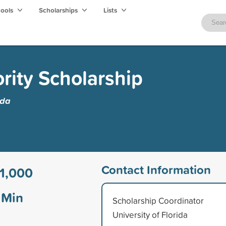
hools
Scholarships
Lists
rity Scholarship
ida
Contact Information
1,000
Min
Scholarship Coordinator
University of Florida