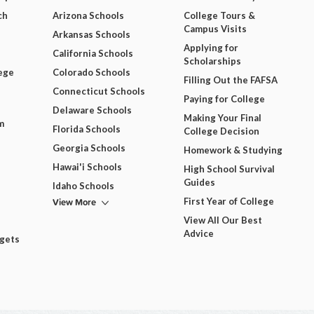
ch
Arizona Schools
College Tours &
Campus Visits
Arkansas Schools
Applying for
California Schools
Scholarships
ege
Colorado Schools
Filling Out the FAFSA
Connecticut Schools
Paying for College
Delaware Schools
Making Your Final
m
Florida Schools
College Decision
Georgia Schools
Homework & Studying
Hawai'i Schools
High School Survival
Guides
Idaho Schools
View More
First Year of College
View All Our Best
Advice
dgets