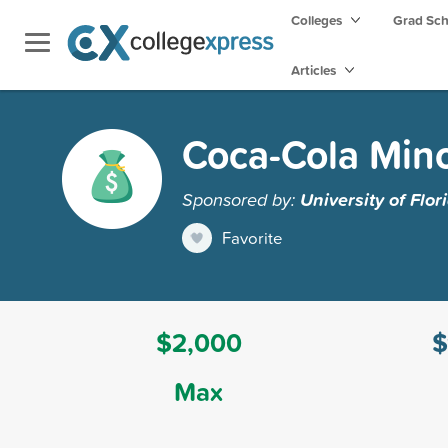
Colleges
Grad Sc
Articles
Coca-Cola Mino
Sponsored by:
University of Flor
Favorite
$2,000
$
Max