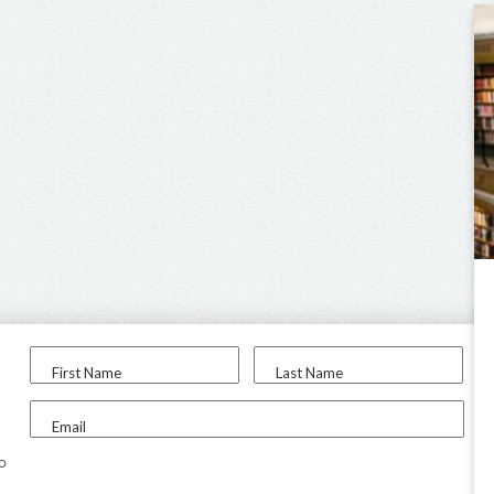
First Name
Last Name
Email
to