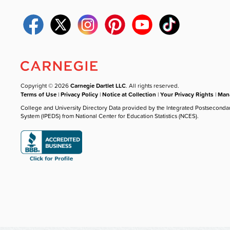
Copyright © 2026
Carnegie Dartlet LLC
. All rights reserved.
Terms of Use
|
Privacy Policy
|
Notice at Collection
|
Your Privacy Rights
|
Mana
College and University Directory Data provided by the Integrated Postseconda
System (IPEDS) from National Center for Education Statistics (NCES).