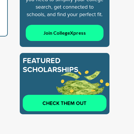
search, get connected to
schools, and find your perfect fit.
Join CollegeXpress
FEATURED
SCHOLARSHIPS
CHECK THEM OUT