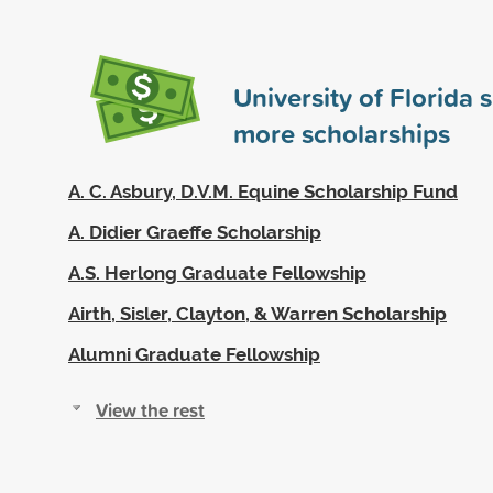
University of Florida
more scholarships
A. C. Asbury, D.V.M. Equine Scholarship Fund
A. Didier Graeffe Scholarship
A.S. Herlong Graduate Fellowship
Airth, Sisler, Clayton, & Warren Scholarship
Alumni Graduate Fellowship
View the rest