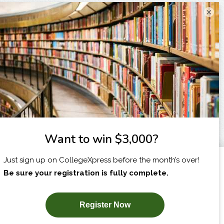
×
I am...
X
SUBSCRIBE NOW!