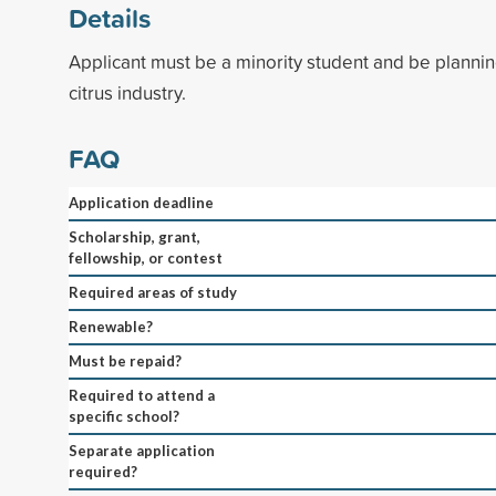
Details
Applicant must be a minority student and be plannin
citrus industry.
FAQ
Application deadline
Scholarship, grant,
fellowship, or contest
Required areas of study
Renewable?
Must be repaid?
Required to attend a
specific school?
Separate application
required?