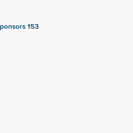
 sponsors
153