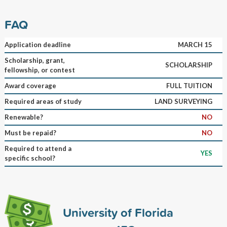
FAQ
Application deadline
MARCH 15
Scholarship, grant,
SCHOLARSHIP
fellowship, or contest
Award coverage
FULL TUITION
Required areas of study
LAND SURVEYING
Renewable?
NO
Must be repaid?
NO
Required to attend a
YES
specific school?
University of Florida