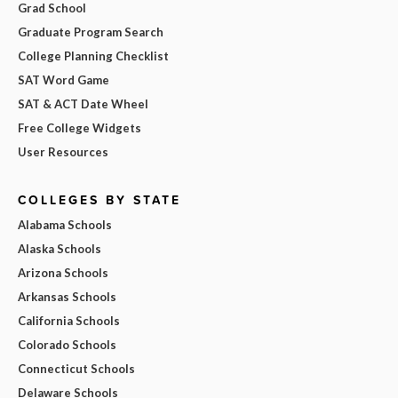
Grad School
Graduate Program Search
College Planning Checklist
SAT Word Game
SAT & ACT Date Wheel
Free College Widgets
User Resources
COLLEGES BY STATE
Alabama Schools
Alaska Schools
Arizona Schools
Arkansas Schools
California Schools
Colorado Schools
Connecticut Schools
Delaware Schools