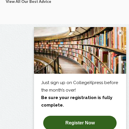
View All Our Best Advice
×