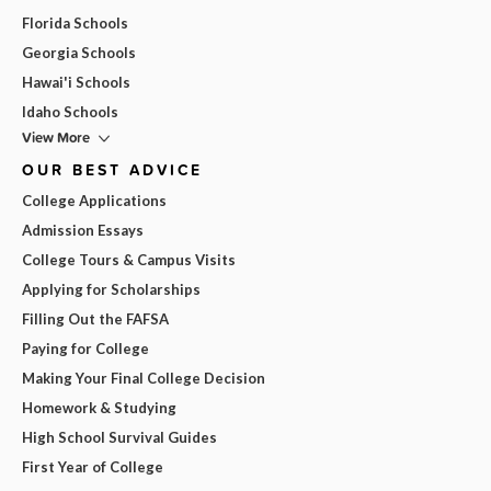
Florida Schools
Georgia Schools
Hawai'i Schools
Idaho Schools
View More
OUR BEST ADVICE
College Applications
Admission Essays
College Tours & Campus Visits
Applying for Scholarships
Filling Out the FAFSA
Paying for College
Making Your Final College Decision
Homework & Studying
High School Survival Guides
First Year of College