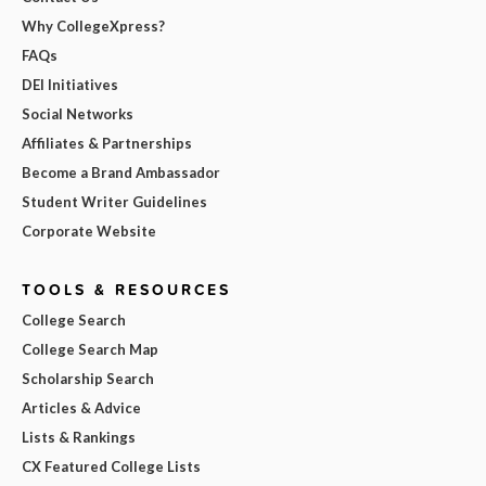
Why CollegeXpress?
FAQs
DEI Initiatives
Social Networks
Affiliates & Partnerships
Become a Brand Ambassador
Student Writer Guidelines
Corporate Website
TOOLS & RESOURCES
College Search
College Search Map
Scholarship Search
Articles & Advice
Lists & Rankings
CX Featured College Lists