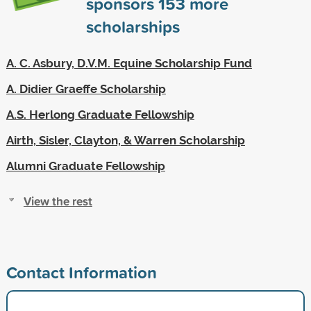
sponsors
153
more
scholarships
A. C. Asbury, D.V.M. Equine Scholarship Fund
A. Didier Graeffe Scholarship
A.S. Herlong Graduate Fellowship
Airth, Sisler, Clayton, & Warren Scholarship
Alumni Graduate Fellowship
View the rest
Contact Information