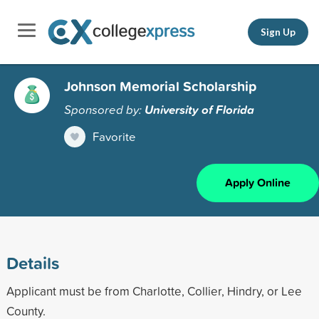
Sign Up
Johnson Memorial Scholarship
Sponsored by:
University of Florida
Favorite
Apply Online
Details
Applicant must be from Charlotte, Collier, Hindry, or Lee
County.