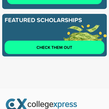
FEATURED SCHOLARSHIPS
CHECK THEM OUT