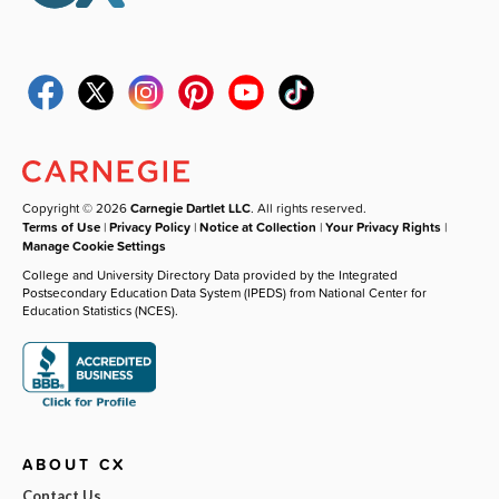
Copyright © 2026
Carnegie Dartlet LLC
. All rights reserved.
Terms of Use
|
Privacy Policy
|
Notice at Collection
|
Your Privacy Rights
|
Manage Cookie Settings
College and University Directory Data provided by the Integrated
Postsecondary Education Data System (IPEDS) from National Center for
Education Statistics (NCES).
ABOUT CX
Contact Us