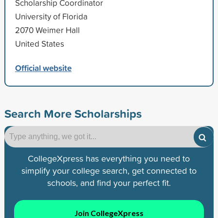
Scholarship Coordinator
University of Florida
2070 Weimer Hall
United States
Official website
Search More Scholarships
CollegeXpress has everything you need to
simplify your college search, get connected to
schools, and find your perfect fit.
Join CollegeXpress