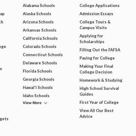
Alabama Schools
College Applications
Map
Alaska Schools
Admission Essays
ch
Arizona Schools
College Tours &
Campus Visits
Arkansas Schools
Applying for
California Schools
Scholarships
ege
Colorado Schools
Filling Out the FAFSA
Connecticut Schools
Paying for College
Delaware Schools
Making Your Final
m
Florida Schools
College Decision
Georgia Schools
Homework & Studying
Hawai'i Schools
High School Survival
Guides
Idaho Schools
View More
First Year of College
View All Our Best
Advice
dgets