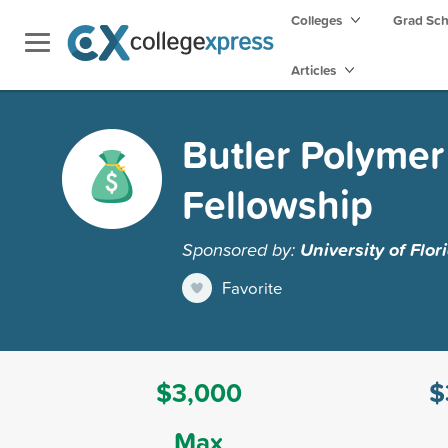
Colleges
Grad Sc
Articles
Butler Polymer
Fellowship
Sponsored by:
University of Flor
Favorite
$3,000
$
Max