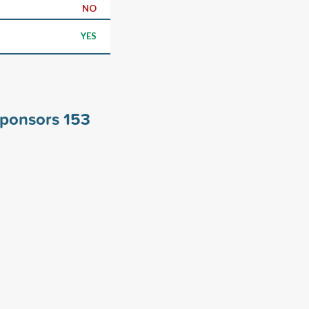
NO
YES
 sponsors
153