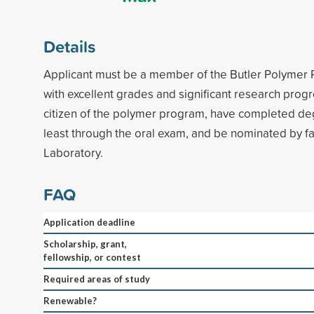
Details
Applicant must be a member of the Butler Polymer
with excellent grades and significant research prog
citizen of the polymer program, have completed de
least through the oral exam, and be nominated by f
Laboratory.
FAQ
Application deadline
Scholarship, grant,
fellowship, or contest
Required areas of study
Renewable?