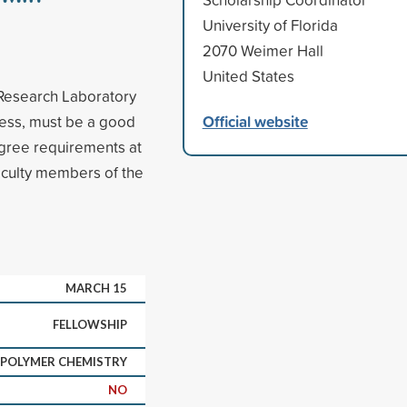
University of Florida
2070 Weimer Hall
United States
 Research Laboratory
Official website
ress, must be a good
gree requirements at
aculty members of the
MARCH 15
FELLOWSHIP
POLYMER CHEMISTRY
NO