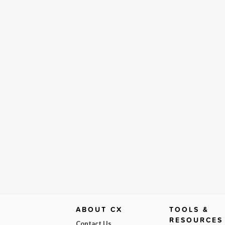
ABOUT CX
TOOLS &
RESOURCES
Contact Us