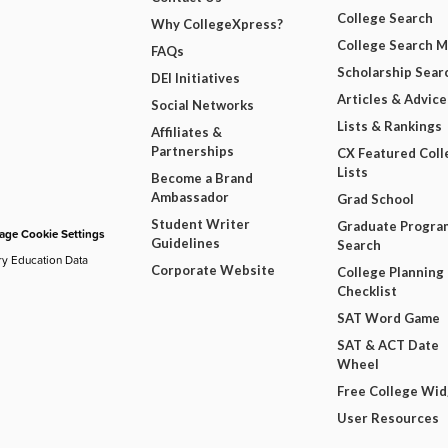
College Search
Why CollegeXpress?
College Search 
FAQs
Scholarship Sear
DEI Initiatives
Articles & Advice
Social Networks
Lists & Rankings
Affiliates &
Partnerships
CX Featured Coll
Lists
Become a Brand
Ambassador
Grad School
Student Writer
Graduate Progra
ge Cookie Settings
Guidelines
Search
ry Education Data
Corporate Website
College Planning
Checklist
SAT Word Game
SAT & ACT Date
Wheel
Free College Wi
User Resources