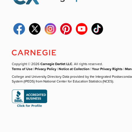
Copyright © 2026
Carnegie Dartlet LLC
. All rights reserved.
Terms of Use
|
Privacy Policy
|
Notice at Collection
|
Your Privacy Rights
|
Mana
College and University Directory Data provided by the Integrated Postseconda
System (IPEDS) from National Center for Education Statistics (NCES).