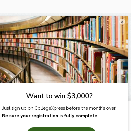
×
I am...
X