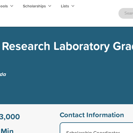
hools
Scholarships
Lists
 Research Laboratory Gr
ida
Contact Information
3,000
Min
Scholarship Coordinator