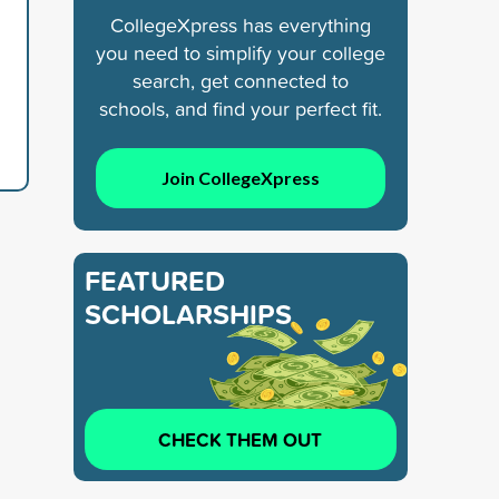
CollegeXpress has everything
you need to simplify your college
search, get connected to
schools, and find your perfect fit.
Join CollegeXpress
FEATURED
SCHOLARSHIPS
CHECK THEM OUT