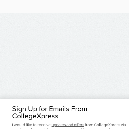
Sign Up for Emails From
CollegeXpress
I would like to receive
updates and offers
from CollegeXpress via