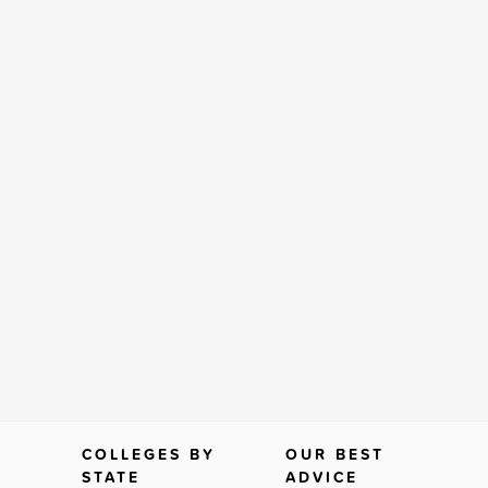
COLLEGES BY
OUR BEST
STATE
ADVICE