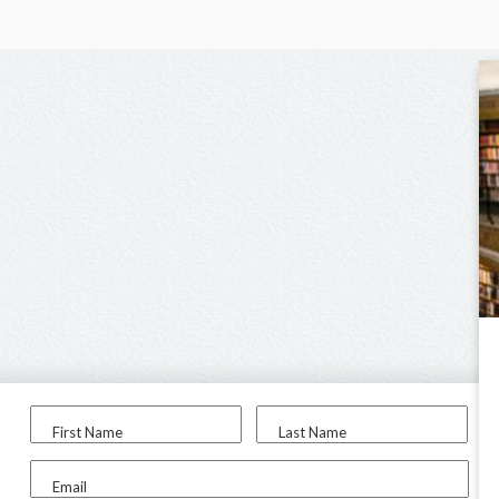
First Name
Last Name
Email