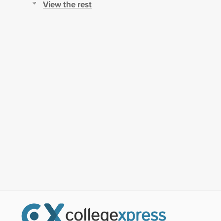
View the rest