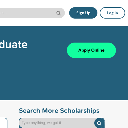
Sign Up
Log In
aduate
Apply Online
Search More Scholarships