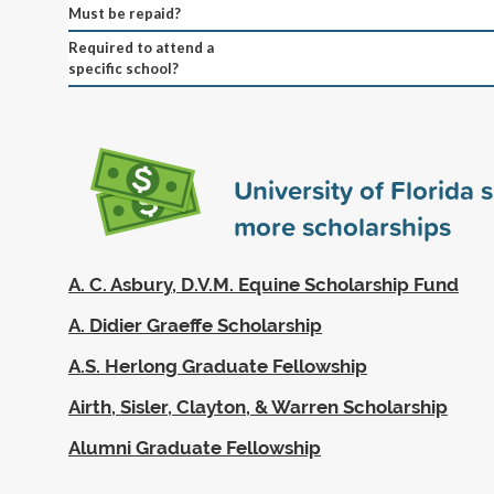
Must be repaid?
Required to attend a
specific school?
University of Florida
more scholarships
A. C. Asbury, D.V.M. Equine Scholarship Fund
A. Didier Graeffe Scholarship
A.S. Herlong Graduate Fellowship
Airth, Sisler, Clayton, & Warren Scholarship
Alumni Graduate Fellowship