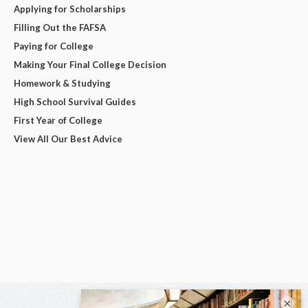
Applying for Scholarships
Filling Out the FAFSA
Paying for College
Making Your Final College Decision
Homework & Studying
High School Survival Guides
First Year of College
View All Our Best Advice
×