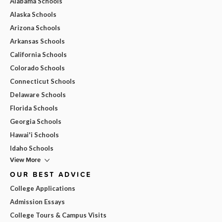
Alabama Schools
Alaska Schools
Arizona Schools
Arkansas Schools
California Schools
Colorado Schools
Connecticut Schools
Delaware Schools
Florida Schools
Georgia Schools
Hawai'i Schools
Idaho Schools
View More
OUR BEST ADVICE
College Applications
Admission Essays
College Tours & Campus Visits