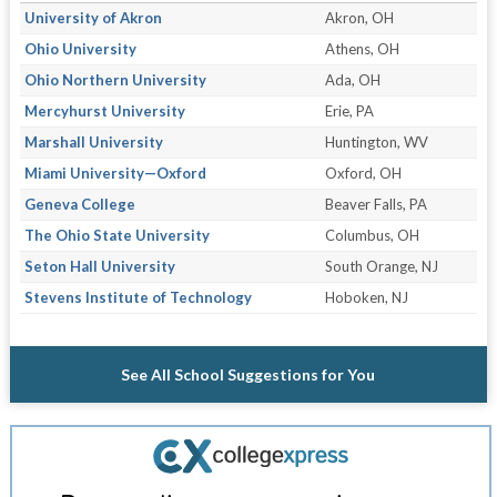
University of Akron
Akron, OH
Ohio University
Athens, OH
Ohio Northern University
Ada, OH
Mercyhurst University
Erie, PA
Marshall University
Huntington, WV
Miami University—Oxford
Oxford, OH
Geneva College
Beaver Falls, PA
The Ohio State University
Columbus, OH
Seton Hall University
South Orange, NJ
Stevens Institute of Technology
Hoboken, NJ
See All School Suggestions for You