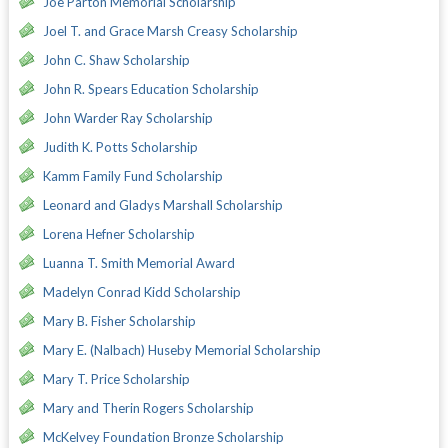
Joe Parton Memorial Scholarship
Joel T. and Grace Marsh Creasy Scholarship
John C. Shaw Scholarship
John R. Spears Education Scholarship
John Warder Ray Scholarship
Judith K. Potts Scholarship
Kamm Family Fund Scholarship
Leonard and Gladys Marshall Scholarship
Lorena Hefner Scholarship
Luanna T. Smith Memorial Award
Madelyn Conrad Kidd Scholarship
Mary B. Fisher Scholarship
Mary E. (Nalbach) Huseby Memorial Scholarship
Mary T. Price Scholarship
Mary and Therin Rogers Scholarship
McKelvey Foundation Bronze Scholarship