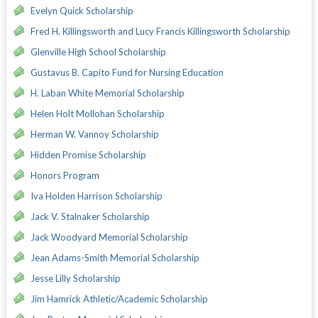
Evelyn Quick Scholarship
Fred H. Killingsworth and Lucy Francis Killingsworth Scholarship
Glenville High School Scholarship
Gustavus B. Capito Fund for Nursing Education
H. Laban White Memorial Scholarship
Helen Holt Mollohan Scholarship
Herman W. Vannoy Scholarship
Hidden Promise Scholarship
Honors Program
Iva Holden Harrison Scholarship
Jack V. Stalnaker Scholarship
Jack Woodyard Memorial Scholarship
Jean Adams-Smith Memorial Scholarship
Jesse Lilly Scholarship
Jim Hamrick Athletic/Academic Scholarship