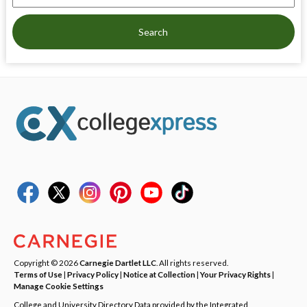
Search
Copyright © 2026
Carnegie Dartlet LLC
. All rights reserved.
Terms of Use
|
Privacy Policy
|
Notice at Collection
|
Your Privacy Rights
|
Manage Cookie Settings
College and University Directory Data provided by the Integrated