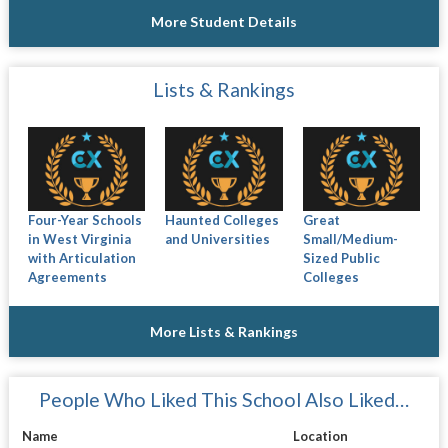
More Student Details
Lists & Rankings
Four-Year Schools
Haunted Colleges
Great
in West Virginia
and Universities
Small/Medium-
with Articulation
Sized Public
Agreements
Colleges
More Lists & Rankings
People Who Liked This School Also Liked…
Name
Location