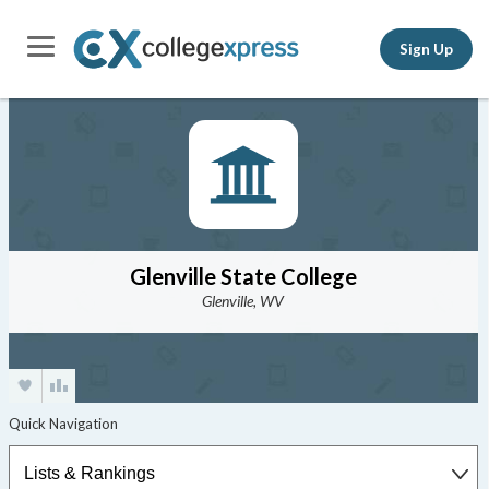
Sign Up
Glenville State College
Glenville, WV