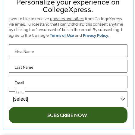
Personalize your experience on
CollegeXpress.
I would like to receive
updates and offers
from CollegeXpress
via email. I understand that I can withdraw this consent anytime
by clicking the "unsubscribe" link in the email. By subscribing, I
agree to the Carnegie
Terms of Use
and
Privacy Policy
.
First Name
Last Name
Email
I am...
SUBSCRIBE NOW!