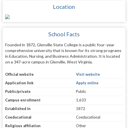
Location
School Facts
Founded in 1872, Glenville State College is a public four-year
comprehensive university that is known for its strong programs
in Education, Nursing, and Business Administration. It is located
on a 347-acre campus in Glenville, West Virginia.
Official website
Visit website
Application link
Apply online
Public/private
Public
Campus enrollment
1,633
Established in
1872
Coeducational
Coeducational
Religious affiliation
Other