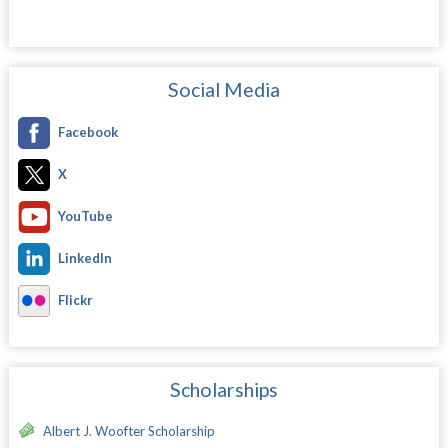
Social Media
Facebook
X
YouTube
LinkedIn
Flickr
Scholarships
Albert J. Woofter Scholarship