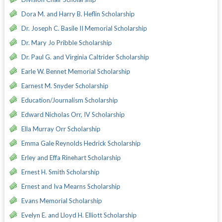
Dora M. and Harry B. Heflin Scholarship
Dr. Joseph C. Basile II Memorial Scholarship
Dr. Mary Jo Pribble Scholarship
Dr. Paul G. and Virginia Caltrider Scholarship
Earle W. Bennet Memorial Scholarship
Earnest M. Snyder Scholarship
Education/Journalism Scholarship
Edward Nicholas Orr, IV Scholarship
Ella Murray Orr Scholarship
Emma Gale Reynolds Hedrick Scholarship
Erley and Effa Rinehart Scholarship
Ernest H. Smith Scholarship
Ernest and Iva Mearns Scholarship
Evans Memorial Scholarship
Evelyn E. and Lloyd H. Elliott Scholarship