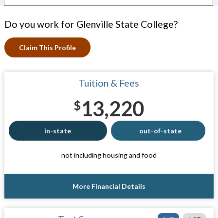
Do you work for Glenville State College?
Claim This Profile
Tuition & Fees
13,220
$
in-state
out-of-state
not including housing and food
More Financial Details