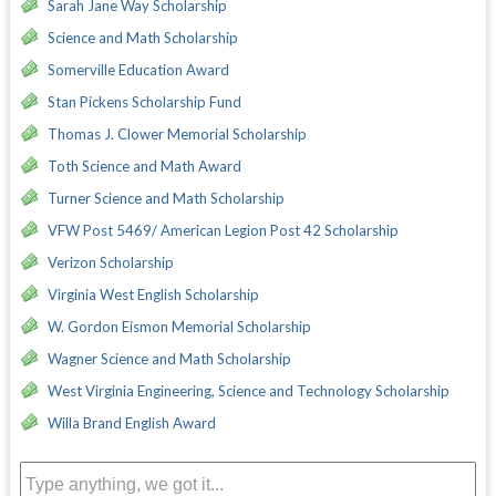
Sarah Jane Way Scholarship
Science and Math Scholarship
Somerville Education Award
Stan Pickens Scholarship Fund
Thomas J. Clower Memorial Scholarship
Toth Science and Math Award
Turner Science and Math Scholarship
VFW Post 5469/ American Legion Post 42 Scholarship
Verizon Scholarship
Virginia West English Scholarship
W. Gordon Eismon Memorial Scholarship
Wagner Science and Math Scholarship
West Virginia Engineering, Science and Technology Scholarship
Willa Brand English Award