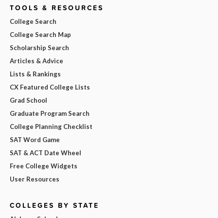
TOOLS & RESOURCES
College Search
College Search Map
Scholarship Search
Articles & Advice
Lists & Rankings
CX Featured College Lists
Grad School
Graduate Program Search
College Planning Checklist
SAT Word Game
SAT & ACT Date Wheel
Free College Widgets
User Resources
COLLEGES BY STATE