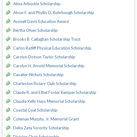
Alma Arbuckle Scholarship
Alvon F. and Phyllis D. Rohrbough Scholarship
Avonell Davis Education Award
Bertha Olsen Scholarship
Brooks B. Callaghan Scholarship Trust
Carlos Ratliff Physical Education Scholarship
Carolyn Dotson Taylor Scholarship
Carolyn H. Arnold Memorial Scholarship
Cavalier-Nichols Scholarship
Charleston Rotary Club Scholarship
Claude R. and Ethel Foster Kemper Scholarship
Claudia Kelly Hays Memorial Scholarship
Coastal Coal Scholarship
Coleman Murphy, Jr. Memorial Grant
Delta Zeta Sorority Scholarship
Division Chair Scholarship