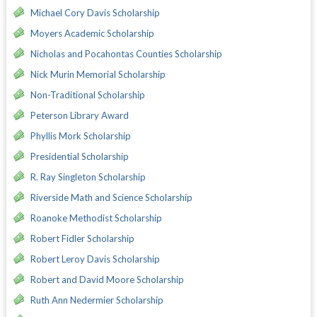
Michael Cory Davis Scholarship
Moyers Academic Scholarship
Nicholas and Pocahontas Counties Scholarship
Nick Murin Memorial Scholarship
Non-Traditional Scholarship
Peterson Library Award
Phyllis Mork Scholarship
Presidential Scholarship
R. Ray Singleton Scholarship
Riverside Math and Science Scholarship
Roanoke Methodist Scholarship
Robert Fidler Scholarship
Robert Leroy Davis Scholarship
Robert and David Moore Scholarship
Ruth Ann Nedermier Scholarship