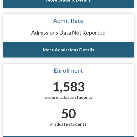
Admit Rate
Admissions Data Not Reported
More Admissions Details
Enrollment
1,583
undergraduate students
50
graduate students