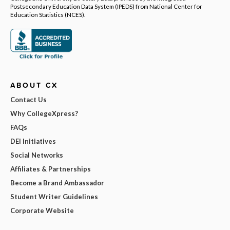
Postsecondary Education Data System (IPEDS) from National Center for
Education Statistics (NCES).
ABOUT CX
Contact Us
Why CollegeXpress?
FAQs
DEI Initiatives
Social Networks
Affiliates & Partnerships
Become a Brand Ambassador
Student Writer Guidelines
Corporate Website