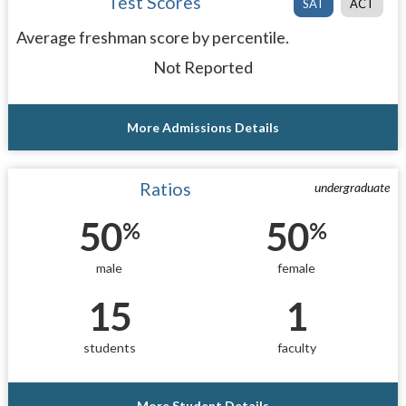
Test Scores
SAT
ACT
Average freshman score by percentile.
Not Reported
More Admissions Details
Ratios
undergraduate
50
50
%
%
male
female
15
1
students
faculty
More Student Details