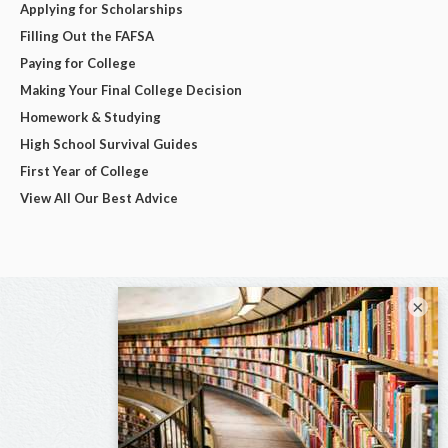
Applying for Scholarships
Filling Out the FAFSA
Paying for College
Making Your Final College Decision
Homework & Studying
High School Survival Guides
First Year of College
View All Our Best Advice
×