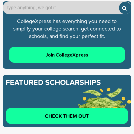
CollegeXpress has everything you need to
simplify your college search, get connected to
schools, and find your perfect fit.
Join CollegeXpress
FEATURED SCHOLARSHIPS
CHECK THEM OUT