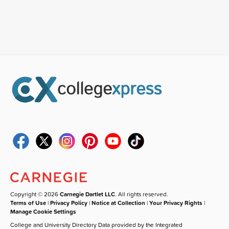
Copyright © 2026
Carnegie Dartlet LLC
. All rights reserved.
Terms of Use
|
Privacy Policy
|
Notice at Collection
|
Your Privacy Rights
|
Manage Cookie Settings
College and University Directory Data provided by the Integrated