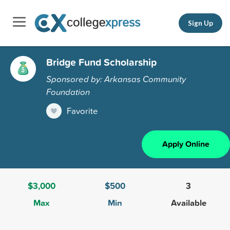
Sign Up
Bridge Fund Scholarship
Sponsored by: Arkansas Community
Foundation
Favorite
Apply Online
$3,000
$500
3
Max
Min
Available