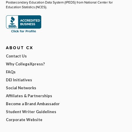
Postsecondary Education Data System (IPEDS) from National Center for
Education Statistics (NCES).
ABOUT CX
Contact Us
Why CollegeXpress?
FAQs
DEI Initiatives
Social Networks
Affiliates & Partnerships
Become a Brand Ambassador
Student Writer Guidelines
Corporate Website