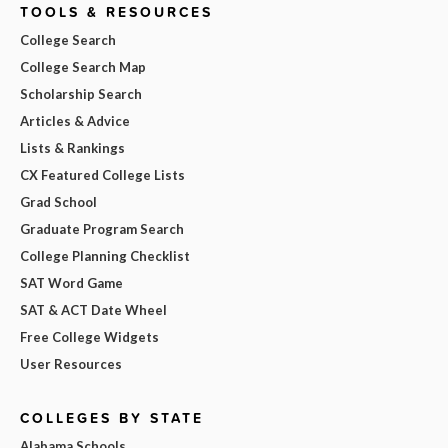
TOOLS & RESOURCES
College Search
College Search Map
Scholarship Search
Articles & Advice
Lists & Rankings
CX Featured College Lists
Grad School
Graduate Program Search
College Planning Checklist
SAT Word Game
SAT & ACT Date Wheel
Free College Widgets
User Resources
COLLEGES BY STATE
Alabama Schools