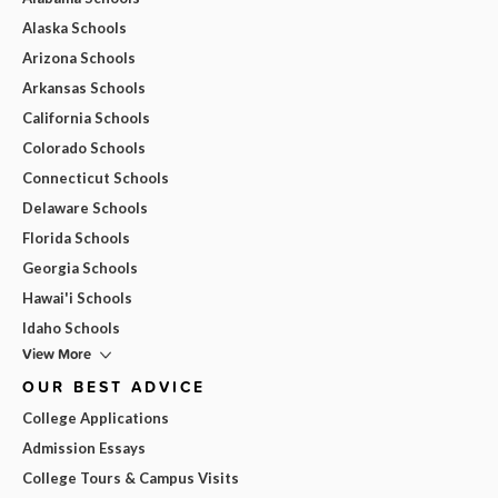
Alaska Schools
Arizona Schools
Arkansas Schools
California Schools
Colorado Schools
Connecticut Schools
Delaware Schools
Florida Schools
Georgia Schools
Hawai'i Schools
Idaho Schools
View More
OUR BEST ADVICE
College Applications
Admission Essays
College Tours & Campus Visits