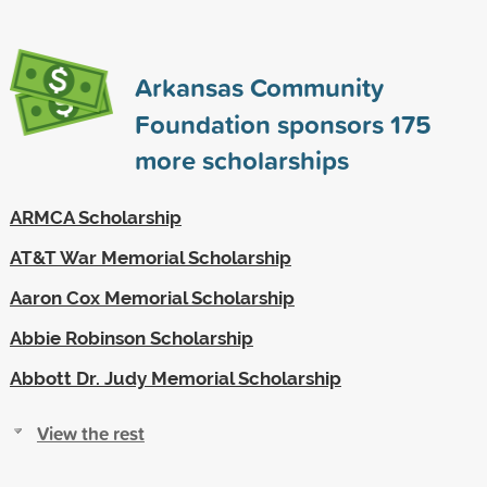
Arkansas Community
Foundation sponsors
175
more scholarships
ARMCA Scholarship
AT&T War Memorial Scholarship
Aaron Cox Memorial Scholarship
Abbie Robinson Scholarship
Abbott Dr. Judy Memorial Scholarship
View the rest