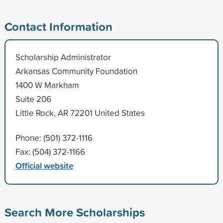
Contact Information
Scholarship Administrator
Arkansas Community Foundation
1400 W Markham
Suite 206
Little Rock, AR 72201 United States
Phone: (501) 372-1116
Fax: (504) 372-1166
Official website
Search More Scholarships