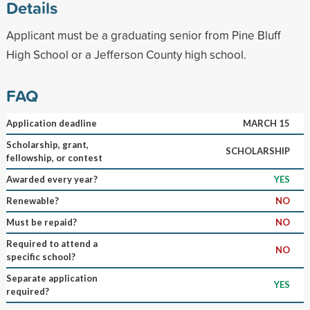
Details
Applicant must be a graduating senior from Pine Bluff
High School or a Jefferson County high school.
FAQ
Application deadline
MARCH 15
Scholarship, grant,
SCHOLARSHIP
fellowship, or contest
Awarded every year?
YES
Renewable?
NO
Must be repaid?
NO
Required to attend a
NO
specific school?
Separate application
YES
required?