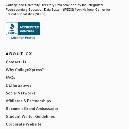
College and University Directory Data provided by the Integrated
Postsecondary Education Data System (IPEDS) from National Center for
Education Statistics (NCES).
ABOUT CX
Contact Us
Why CollegeXpress?
FAQs
DEI Initiatives
Social Networks
Affiliates & Partnerships
Become a Brand Ambassador
Student Writer Guidelines
Corporate Website