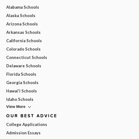
Alabama Schools
Alaska Schools
Arizona Schools
Arkansas Schools
California Schools
Colorado Schools
Connecticut Schools
Delaware Schools
Florida Schools
Georgia Schools
Hawai'i Schools
Idaho Schools
View More
OUR BEST ADVICE
College Applications
Admission Essays