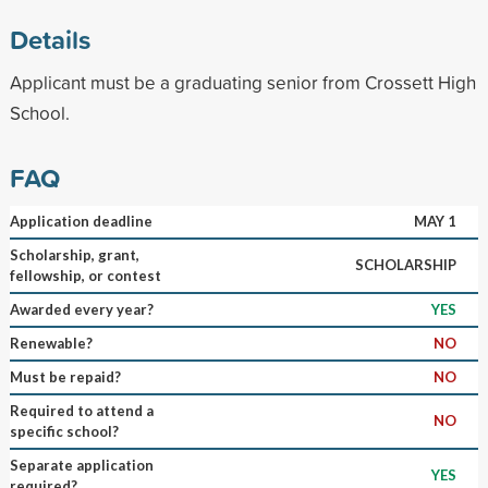
Details
Applicant must be a graduating senior from Crossett High
School.
FAQ
Application deadline
MAY 1
Scholarship, grant,
SCHOLARSHIP
fellowship, or contest
Awarded every year?
YES
Renewable?
NO
Must be repaid?
NO
Required to attend a
NO
specific school?
Separate application
YES
required?