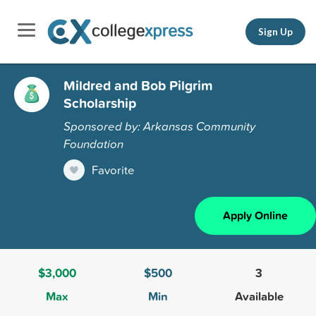
Sign Up
Mildred and Bob Pilgrim
Scholarship
Sponsored by: Arkansas Community
Foundation
Favorite
Apply Online
$3,000
$500
3
Max
Min
Available