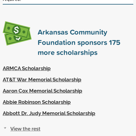
Arkansas Community
Foundation sponsors
175
more scholarships
ARMCA Scholarship
AT&T War Memorial Scholarship
Aaron Cox Memorial Scholarship
Abbie Robinson Scholarship
Abbott Dr. Judy Memorial Scholarship
View the rest