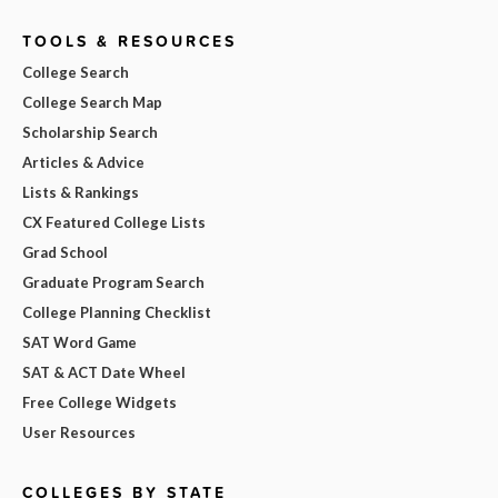
TOOLS & RESOURCES
College Search
College Search Map
Scholarship Search
Articles & Advice
Lists & Rankings
CX Featured College Lists
Grad School
Graduate Program Search
College Planning Checklist
SAT Word Game
SAT & ACT Date Wheel
Free College Widgets
User Resources
COLLEGES BY STATE