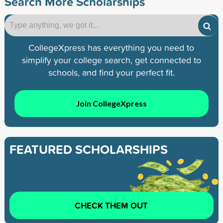
Search More Scholarships
CollegeXpress has everything you need to
simplify your college search, get connected to
schools, and find your perfect fit.
Join CollegeXpress
FEATURED SCHOLARSHIPS
CHECK THEM OUT