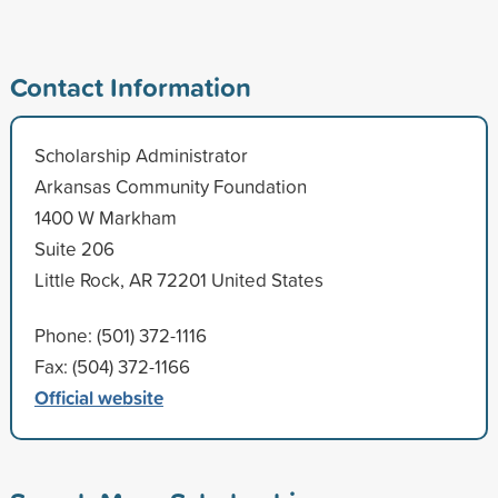
Contact Information
Scholarship Administrator
Arkansas Community Foundation
1400 W Markham
Suite 206
Little Rock, AR 72201 United States
Phone: (501) 372-1116
Fax: (504) 372-1166
Official website