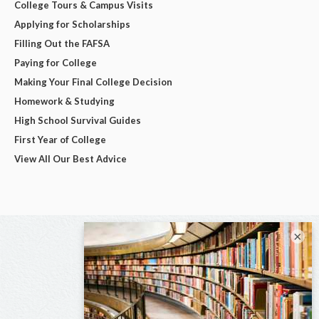
College Tours & Campus Visits
Applying for Scholarships
Filling Out the FAFSA
Paying for College
Making Your Final College Decision
Homework & Studying
High School Survival Guides
First Year of College
View All Our Best Advice
×