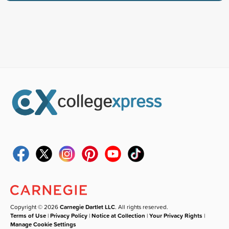
Copyright © 2026
Carnegie Dartlet LLC
. All rights reserved.
Terms of Use
|
Privacy Policy
|
Notice at Collection
|
Your Privacy Rights
|
Manage Cookie Settings