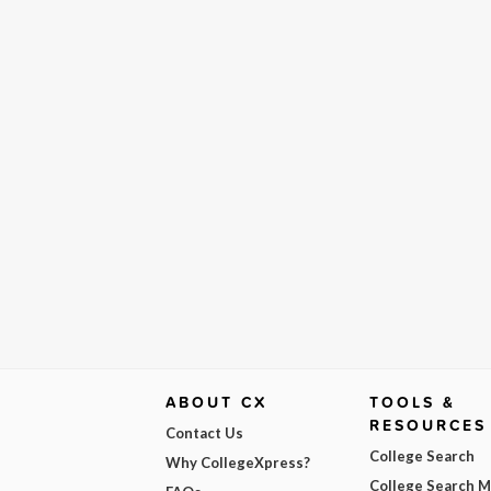
ABOUT CX
TOOLS &
RESOURCES
Contact Us
College Search
Why CollegeXpress?
College Search 