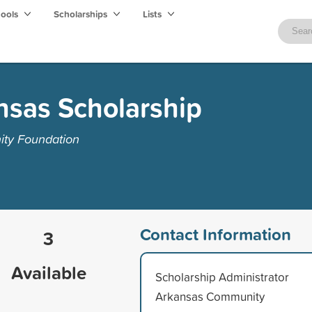
hools
Scholarships
Lists
nsas Scholarship
ty Foundation
Contact Information
3
Available
Scholarship Administrator
Arkansas Community