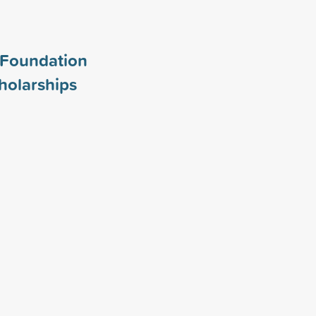
Foundation
holarships