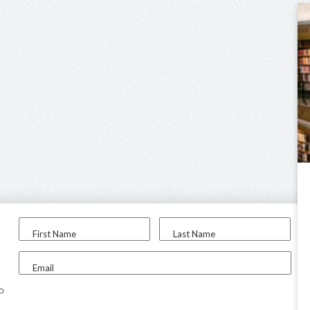
First Name
Last Name
Email
to