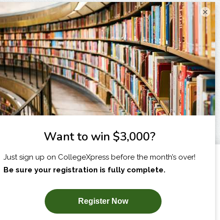
×
I am...
X
SUBSCRIBE NOW!