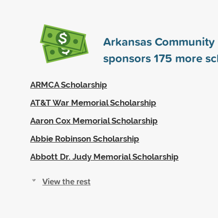
Arkansas Community 
sponsors
175
more sc
ARMCA Scholarship
AT&T War Memorial Scholarship
Aaron Cox Memorial Scholarship
Abbie Robinson Scholarship
Abbott Dr. Judy Memorial Scholarship
View the rest