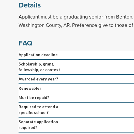
Details
Applicant must be a graduating senior from Benton,
Washington County, AR. Preference give to those of 
FAQ
Application deadline
Scholarship, grant,
fellowship, or contest
Awarded every year?
Renewable?
Must be repaid?
Required to attend a
specific school?
Separate application
required?