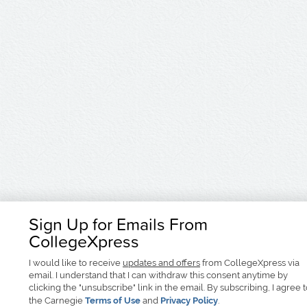
Sign Up for Emails From
CollegeXpress
I would like to receive
updates and offers
from CollegeXpress via
email. I understand that I can withdraw this consent anytime by
clicking the "unsubscribe" link in the email. By subscribing, I agree 
the Carnegie
Terms of Use
and
Privacy Policy
.