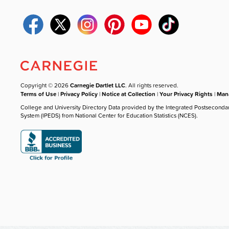
Copyright © 2026
Carnegie Dartlet LLC
. All rights reserved.
Terms of Use
|
Privacy Policy
|
Notice at Collection
|
Your Privacy Rights
|
Mana
College and University Directory Data provided by the Integrated Postseconda
System (IPEDS) from National Center for Education Statistics (NCES).