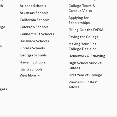
ch
Arizona Schools
College Tours &
Campus Visits
Arkansas Schools
Applying for
California Schools
Scholarships
ege
Colorado Schools
Filling Out the FAFSA
Connecticut Schools
Paying for College
Delaware Schools
Making Your Final
m
Florida Schools
College Decision
Georgia Schools
Homework & Studying
Hawai'i Schools
High School Survival
Guides
Idaho Schools
View More
First Year of College
View All Our Best
Advice
dgets