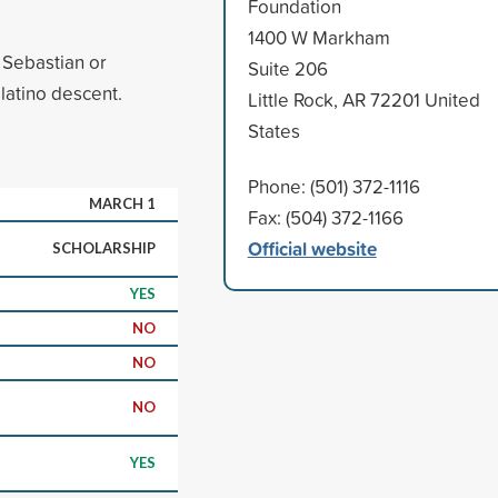
Foundation
1400 W Markham
 Sebastian or
Suite 206
latino descent.
Little Rock, AR 72201 United
States
Phone: (501) 372-1116
MARCH 1
Fax: (504) 372-1166
Official website
SCHOLARSHIP
YES
NO
NO
NO
YES