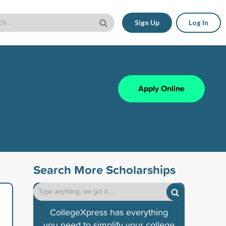
Sign Up
Log In
Apply Online
Search More Scholarships
CollegeXpress has everything
you need to simplify your college