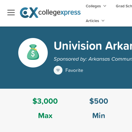
Colleges
Grad Sc
Articles
Univision Arka
Sponsored by: Arkansas Communi
Favorite
$3,000
$500
Max
Min