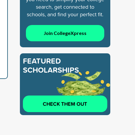
search, get connected to
schools, and find your perfect fit.
Join CollegeXpress
FEATURED
SCHOLARSHIPS
CHECK THEM OUT