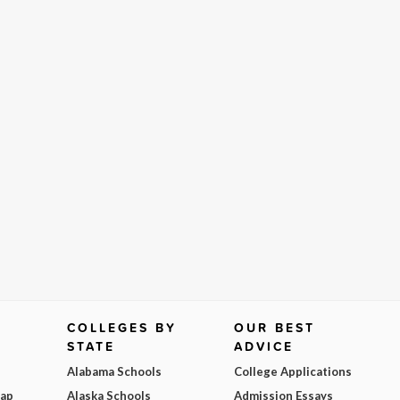
COLLEGES BY
OUR BEST
STATE
ADVICE
Alabama Schools
College Applications
Map
Alaska Schools
Admission Essays