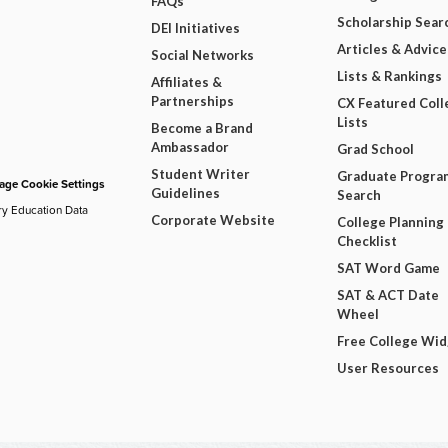
FAQs
Scholarship Sear
DEI Initiatives
Articles & Advice
Social Networks
Lists & Rankings
Affiliates &
Partnerships
CX Featured Coll
Lists
Become a Brand
Ambassador
Grad School
Student Writer
Graduate Progra
ge Cookie Settings
Guidelines
Search
ry Education Data
Corporate Website
College Planning
Checklist
SAT Word Game
SAT & ACT Date
Wheel
Free College Wi
User Resources