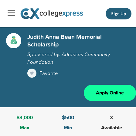
Sign Up
Judith Anna Bean Memorial
Scholarship
Sponsored by: Arkansas Community
Foundation
Favorite
Apply Online
$3,000
$500
3
Max
Min
Available