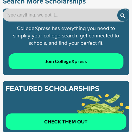
Search More Scholarships
CollegeXpress has everything you need to
simplify your college search, get connected to
schools, and find your perfect fit.
Join CollegeXpress
FEATURED SCHOLARSHIPS
CHECK THEM OUT