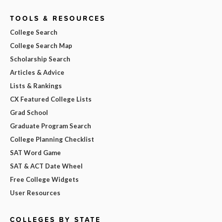
TOOLS & RESOURCES
College Search
College Search Map
Scholarship Search
Articles & Advice
Lists & Rankings
CX Featured College Lists
Grad School
Graduate Program Search
College Planning Checklist
SAT Word Game
SAT & ACT Date Wheel
Free College Widgets
User Resources
COLLEGES BY STATE