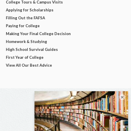
College Tours & Campus Visits
Applying for Scholarships
Filling Out the FAFSA
Paying for College
Making Your Final College Decision
Homework & Studying
High School Survival Guides
First Year of College
View All Our Best Advice
×