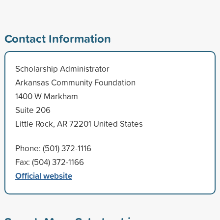
Contact Information
Scholarship Administrator
Arkansas Community Foundation
1400 W Markham
Suite 206
Little Rock, AR 72201 United States
Phone: (501) 372-1116
Fax: (504) 372-1166
Official website