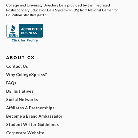
College and University Directory Data provided by the Integrated
Postsecondary Education Data System (IPEDS) from National Center for
Education Statistics (NCES).
ABOUT CX
Contact Us
Why CollegeXpress?
FAQs
DEI Initiatives
Social Networks
Affiliates & Partnerships
Become a Brand Ambassador
Student Writer Guidelines
Corporate Website