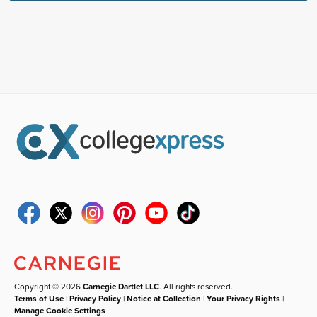
Copyright © 2026
Carnegie Dartlet LLC
. All rights reserved.
Terms of Use
|
Privacy Policy
|
Notice at Collection
|
Your Privacy Rights
|
Manage Cookie Settings