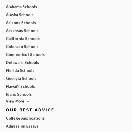
Alabama Schools
Alaska Schools
Arizona Schools
Arkansas Schools
California Schools
Colorado Schools
Connecticut Schools
Delaware Schools
Florida Schools
Georgia Schools
Hawai'i Schools
Idaho Schools
View More
OUR BEST ADVICE
College Applications
Admission Essays