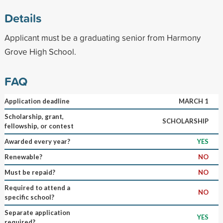
Details
Applicant must be a graduating senior from Harmony
Grove High School.
FAQ
Application deadline
MARCH 1
Scholarship, grant,
SCHOLARSHIP
fellowship, or contest
Awarded every year?
YES
Renewable?
NO
Must be repaid?
NO
Required to attend a
NO
specific school?
Separate application
YES
required?