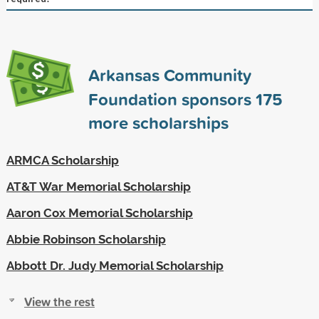
Arkansas Community
Foundation sponsors
175
more scholarships
ARMCA Scholarship
AT&T War Memorial Scholarship
Aaron Cox Memorial Scholarship
Abbie Robinson Scholarship
Abbott Dr. Judy Memorial Scholarship
View the rest