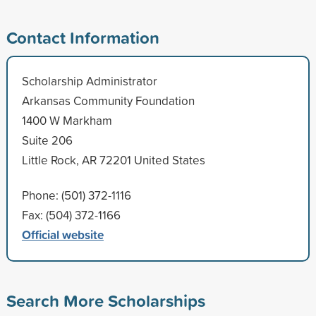
Contact Information
Scholarship Administrator
Arkansas Community Foundation
1400 W Markham
Suite 206
Little Rock, AR 72201 United States
Phone: (501) 372-1116
Fax: (504) 372-1166
Official website
Search More Scholarships