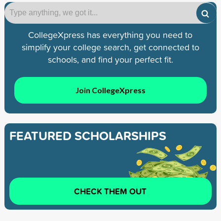
CollegeXpress has everything you need to
simplify your college search, get connected to
schools, and find your perfect fit.
Join CollegeXpress
FEATURED SCHOLARSHIPS
CHECK THEM OUT