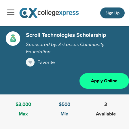
Sign Up
Scroll Technologies Scholarship
Sponsored by: Arkansas Community
Foundation
Favorite
Apply Online
$3,000
$500
3
Max
Min
Available