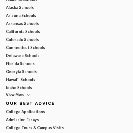
Alaska Schools
Arizona Schools
Arkansas Schools
California Schools
Colorado Schools
Connecticut Schools
Delaware Schools
Florida Schools
Georgia Schools
Hawai'i Schools
Idaho Schools
View More
OUR BEST ADVICE
College Applications
Admission Essays
College Tours & Campus Visits