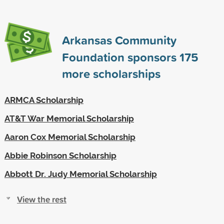
Arkansas Community
Foundation sponsors
175
more scholarships
ARMCA Scholarship
AT&T War Memorial Scholarship
Aaron Cox Memorial Scholarship
Abbie Robinson Scholarship
Abbott Dr. Judy Memorial Scholarship
View the rest