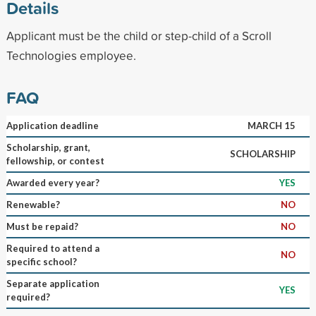
Details
Applicant must be the child or step-child of a Scroll
Technologies employee.
FAQ
Application deadline
MARCH 15
Scholarship, grant,
SCHOLARSHIP
fellowship, or contest
Awarded every year?
YES
Renewable?
NO
Must be repaid?
NO
Required to attend a
NO
specific school?
Separate application
YES
required?