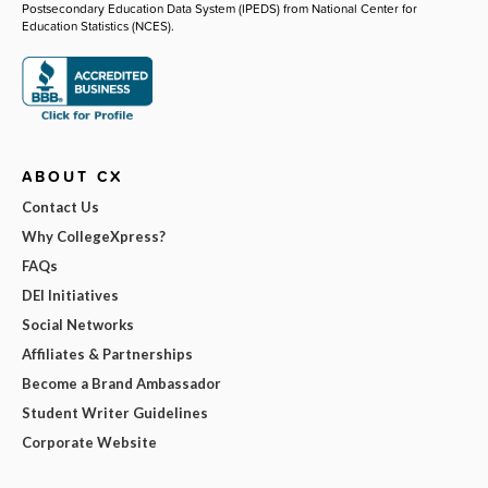
Postsecondary Education Data System (IPEDS) from National Center for
Education Statistics (NCES).
ABOUT CX
Contact Us
Why CollegeXpress?
FAQs
DEI Initiatives
Social Networks
Affiliates & Partnerships
Become a Brand Ambassador
Student Writer Guidelines
Corporate Website