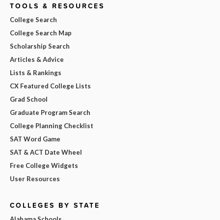
TOOLS & RESOURCES
College Search
College Search Map
Scholarship Search
Articles & Advice
Lists & Rankings
CX Featured College Lists
Grad School
Graduate Program Search
College Planning Checklist
SAT Word Game
SAT & ACT Date Wheel
Free College Widgets
User Resources
COLLEGES BY STATE
Alabama Schools