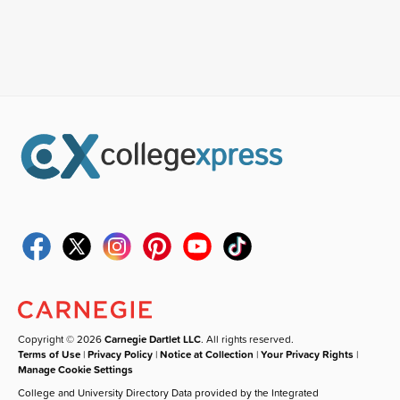
Copyright © 2026
Carnegie Dartlet LLC
. All rights reserved.
Terms of Use
|
Privacy Policy
|
Notice at Collection
|
Your Privacy Rights
|
Manage Cookie Settings
College and University Directory Data provided by the Integrated