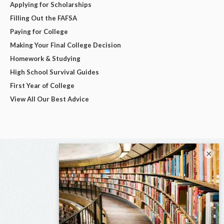
Applying for Scholarships
Filling Out the FAFSA
Paying for College
Making Your Final College Decision
Homework & Studying
High School Survival Guides
First Year of College
View All Our Best Advice
×