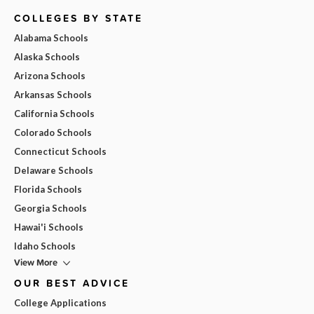
COLLEGES BY STATE
Alabama Schools
Alaska Schools
Arizona Schools
Arkansas Schools
California Schools
Colorado Schools
Connecticut Schools
Delaware Schools
Florida Schools
Georgia Schools
Hawai'i Schools
Idaho Schools
View More
OUR BEST ADVICE
College Applications