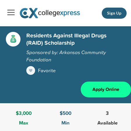
Sign Up
Residents Against Illegal Drugs
(RAID) Scholarship
Sponsored by: Arkansas Community
Foundation
Favorite
Apply Online
$3,000
$500
3
Max
Min
Available