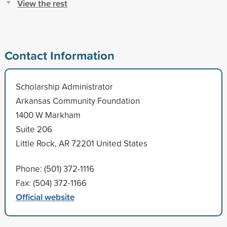
View the rest
Contact Information
Scholarship Administrator
Arkansas Community Foundation
1400 W Markham
Suite 206
Little Rock, AR 72201 United States
Phone: (501) 372-1116
Fax: (504) 372-1166
Official website