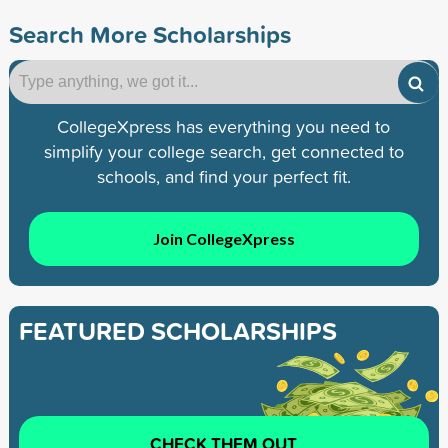
Search More Scholarships
CollegeXpress has everything you need to
simplify your college search, get connected to
schools, and find your perfect fit.
Join CollegeXpress
FEATURED SCHOLARSHIPS
CHECK THEM OUT