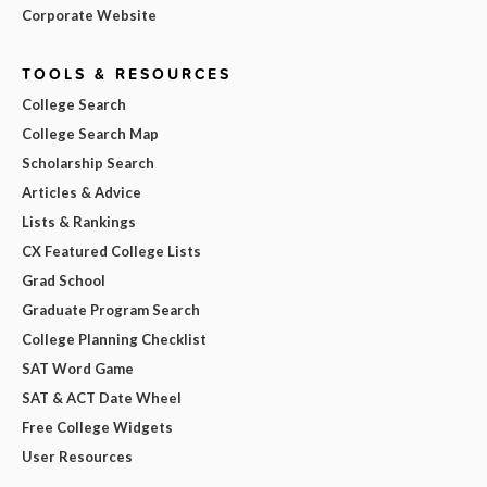
Corporate Website
TOOLS & RESOURCES
College Search
College Search Map
Scholarship Search
Articles & Advice
Lists & Rankings
CX Featured College Lists
Grad School
Graduate Program Search
College Planning Checklist
SAT Word Game
SAT & ACT Date Wheel
Free College Widgets
User Resources