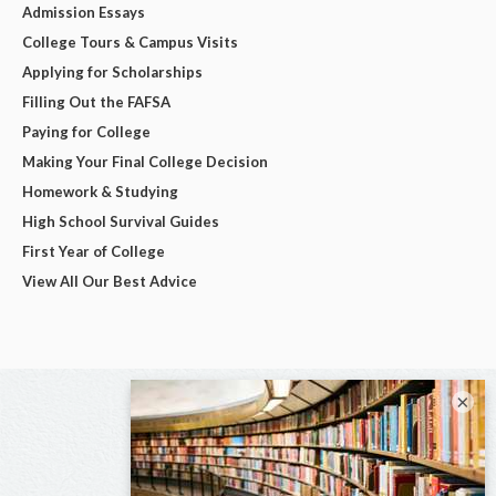
Admission Essays
College Tours & Campus Visits
Applying for Scholarships
Filling Out the FAFSA
Paying for College
Making Your Final College Decision
Homework & Studying
High School Survival Guides
First Year of College
View All Our Best Advice
×