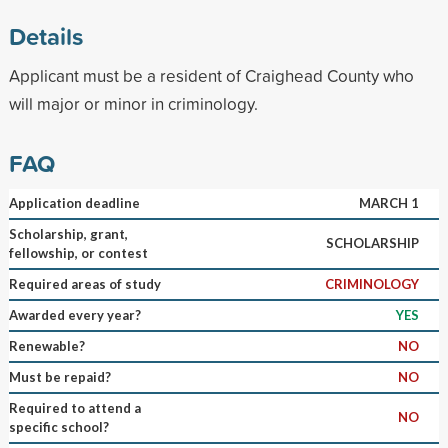
Details
Applicant must be a resident of Craighead County who
will major or minor in criminology.
FAQ
Application deadline
MARCH 1
Scholarship, grant,
SCHOLARSHIP
fellowship, or contest
Required areas of study
CRIMINOLOGY
Awarded every year?
YES
Renewable?
NO
Must be repaid?
NO
Required to attend a
NO
specific school?