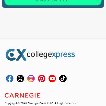
Copyright © 2026
Carnegie Dartlet LLC
. All rights reserved.