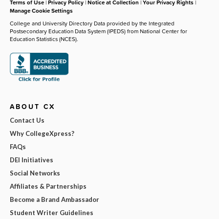
Terms of Use
|
Privacy Policy
|
Notice at Collection
|
Your Privacy Rights
|
Manage Cookie Settings
College and University Directory Data provided by the Integrated
Postsecondary Education Data System (IPEDS) from National Center for
Education Statistics (NCES).
ABOUT CX
Contact Us
Why CollegeXpress?
FAQs
DEI Initiatives
Social Networks
Affiliates & Partnerships
Become a Brand Ambassador
Student Writer Guidelines