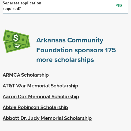
Separate application
YES
required?
Arkansas Community
Foundation sponsors
175
more scholarships
ARMCA Scholarship
AT&T War Memorial Scholarship
Aaron Cox Memorial Scholarship
Abbie Robinson Scholarship
Abbott Dr. Judy Memorial Scholarship