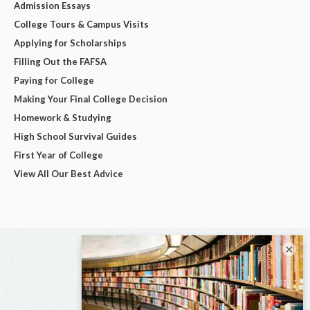
Admission Essays
College Tours & Campus Visits
Applying for Scholarships
Filling Out the FAFSA
Paying for College
Making Your Final College Decision
Homework & Studying
High School Survival Guides
First Year of College
View All Our Best Advice
×