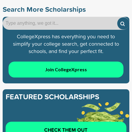
Search More Scholarships
CollegeXpress has everything you need to
simplify your college search, get connected to
schools, and find your perfect fit.
Join CollegeXpress
FEATURED SCHOLARSHIPS
CHECK THEM OUT