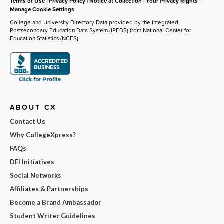
Terms of Use
|
Privacy Policy
|
Notice at Collection
|
Your Privacy Rights
|
Manage Cookie Settings
College and University Directory Data provided by the Integrated
Postsecondary Education Data System (IPEDS) from National Center for
Education Statistics (NCES).
ABOUT CX
Contact Us
Why CollegeXpress?
FAQs
DEI Initiatives
Social Networks
Affiliates & Partnerships
Become a Brand Ambassador
Student Writer Guidelines