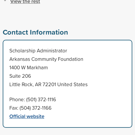
View the rest
Contact Information
Scholarship Administrator
Arkansas Community Foundation
1400 W Markham
Suite 206
Little Rock, AR 72201 United States
Phone: (501) 372-1116
Fax: (504) 372-1166
Official website