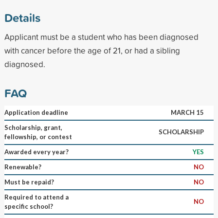
Details
Applicant must be a student who has been diagnosed
with cancer before the age of 21, or had a sibling
diagnosed.
FAQ
Application deadline
MARCH 15
Scholarship, grant,
SCHOLARSHIP
fellowship, or contest
Awarded every year?
YES
Renewable?
NO
Must be repaid?
NO
Required to attend a
NO
specific school?