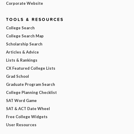
Corporate Website
TOOLS & RESOURCES
College Search
College Search Map
Scholarship Search
Articles & Advice
Lists & Rankings
CX Featured College Lists
Grad School
Graduate Program Search
College Planning Checklist
SAT Word Game
SAT & ACT Date Wheel
Free College Widgets
User Resources