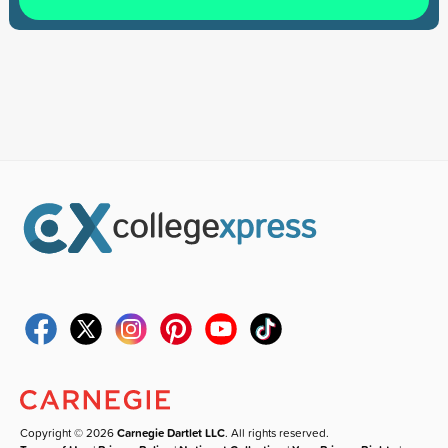
Copyright © 2026
Carnegie Dartlet LLC
. All rights reserved.