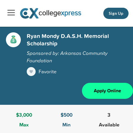
Sign Up
Ryan Mondy D.A.S.H. Memorial
Scholarship
Sponsored by: Arkansas Community
Foundation
Favorite
Apply Online
$3,000
$500
3
Max
Min
Available