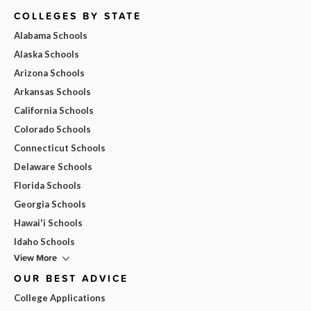
COLLEGES BY STATE
Alabama Schools
Alaska Schools
Arizona Schools
Arkansas Schools
California Schools
Colorado Schools
Connecticut Schools
Delaware Schools
Florida Schools
Georgia Schools
Hawai'i Schools
Idaho Schools
View More
OUR BEST ADVICE
College Applications