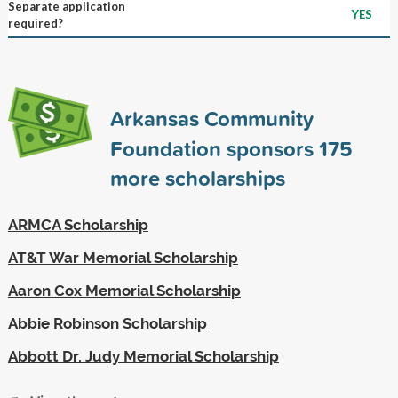
Separate application
YES
required?
Arkansas Community
Foundation sponsors
175
more scholarships
ARMCA Scholarship
AT&T War Memorial Scholarship
Aaron Cox Memorial Scholarship
Abbie Robinson Scholarship
Abbott Dr. Judy Memorial Scholarship