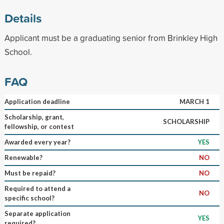
Details
Applicant must be a graduating senior from Brinkley High
School.
FAQ
Application deadline
MARCH 1
Scholarship, grant,
SCHOLARSHIP
fellowship, or contest
Awarded every year?
YES
Renewable?
NO
Must be repaid?
NO
Required to attend a
NO
specific school?
Separate application
YES
required?