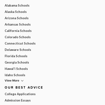
Alabama Schools
Alaska Schools
Arizona Schools
Arkansas Schools
California Schools
Colorado Schools
Connecticut Schools
Delaware Schools
Florida Schools
Georgia Schools
Hawai'i Schools
Idaho Schools
View More
OUR BEST ADVICE
College Applications
Admission Essays