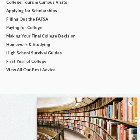
College Tours & Campus Visits
Applying for Scholarships
Filling Out the FAFSA
Paying for College
Making Your Final College Decision
Homework & Studying
High School Survival Guides
First Year of College
View All Our Best Advice
×