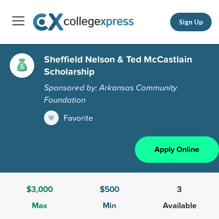
Sign Up
Sheffield Nelson & Ted McCastlain
Scholarship
Sponsored by: Arkansas Community
Foundation
Favorite
Apply Online
$3,000
$500
3
Max
Min
Available