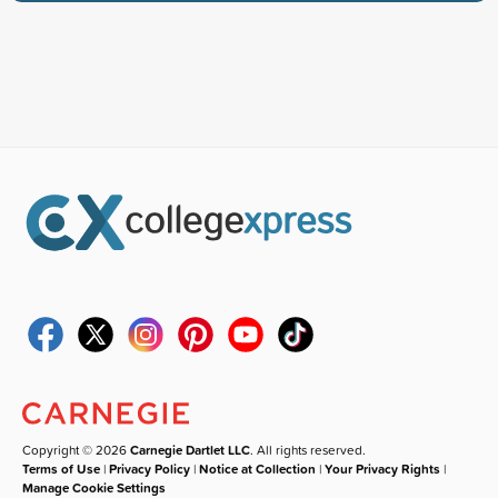
Copyright © 2026
Carnegie Dartlet LLC
. All rights reserved.
Terms of Use
|
Privacy Policy
|
Notice at Collection
|
Your Privacy Rights
|
Manage Cookie Settings