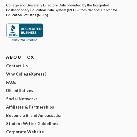
College and University Directory Data provided by the Integrated
Postsecondary Education Data System (IPEDS) from National Center for
Education Statistics (NCES).
ABOUT CX
Contact Us
Why CollegeXpress?
FAQs
DEI Initiatives
Social Networks
Affiliates & Partnerships
Become a Brand Ambassador
Student Writer Guidelines
Corporate Website