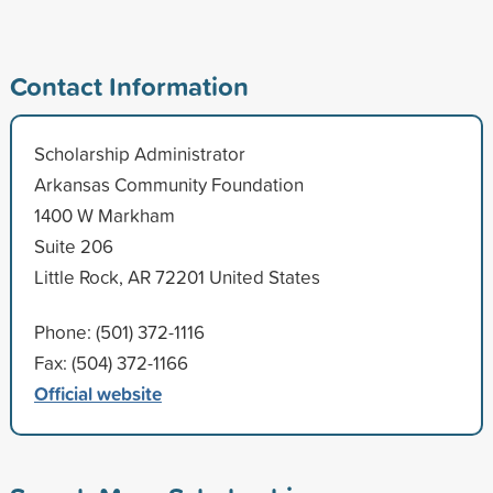
Contact Information
Scholarship Administrator
Arkansas Community Foundation
1400 W Markham
Suite 206
Little Rock, AR 72201 United States
Phone: (501) 372-1116
Fax: (504) 372-1166
Official website