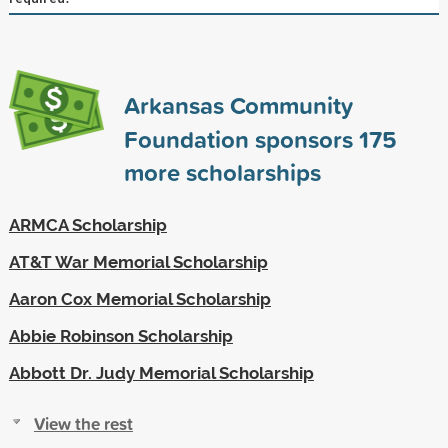
Arkansas Community
Foundation sponsors
175
more scholarships
ARMCA Scholarship
AT&T War Memorial Scholarship
Aaron Cox Memorial Scholarship
Abbie Robinson Scholarship
Abbott Dr. Judy Memorial Scholarship
View the rest