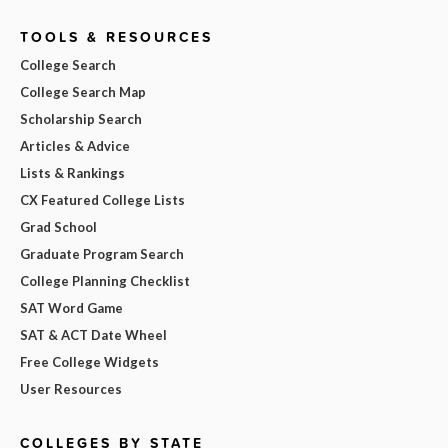
TOOLS & RESOURCES
College Search
College Search Map
Scholarship Search
Articles & Advice
Lists & Rankings
CX Featured College Lists
Grad School
Graduate Program Search
College Planning Checklist
SAT Word Game
SAT & ACT Date Wheel
Free College Widgets
User Resources
COLLEGES BY STATE