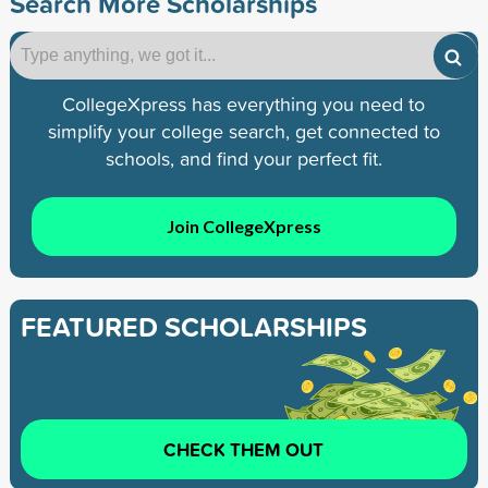
Search More Scholarships
CollegeXpress has everything you need to
simplify your college search, get connected to
schools, and find your perfect fit.
Join CollegeXpress
FEATURED SCHOLARSHIPS
CHECK THEM OUT