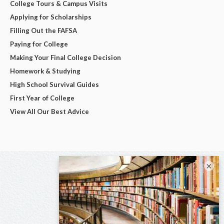
College Tours & Campus Visits
Applying for Scholarships
Filling Out the FAFSA
Paying for College
Making Your Final College Decision
Homework & Studying
High School Survival Guides
First Year of College
View All Our Best Advice
×