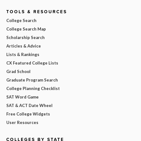
TOOLS & RESOURCES
College Search
College Search Map
Scholarship Search
Articles & Advice
Lists & Rankings
CX Featured College Lists
Grad School
Graduate Program Search
College Planning Checklist
SAT Word Game
SAT & ACT Date Wheel
Free College Widgets
User Resources
COLLEGES BY STATE