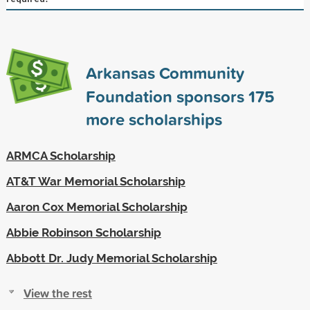
Arkansas Community
Foundation sponsors
175
more scholarships
ARMCA Scholarship
AT&T War Memorial Scholarship
Aaron Cox Memorial Scholarship
Abbie Robinson Scholarship
Abbott Dr. Judy Memorial Scholarship
View the rest