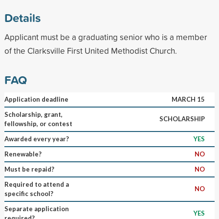
Details
Applicant must be a graduating senior who is a member
of the Clarksville First United Methodist Church.
FAQ
Application deadline
MARCH 15
Scholarship, grant,
SCHOLARSHIP
fellowship, or contest
Awarded every year?
YES
Renewable?
NO
Must be repaid?
NO
Required to attend a
NO
specific school?
Separate application
YES
required?