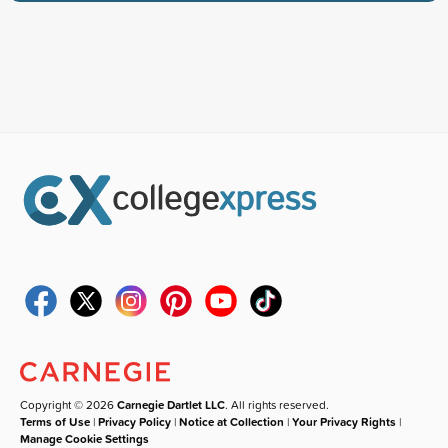
Copyright © 2026
Carnegie Dartlet LLC
. All rights reserved.
Terms of Use
|
Privacy Policy
|
Notice at Collection
|
Your Privacy Rights
|
Manage Cookie Settings