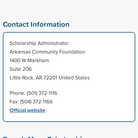
Contact Information
Scholarship Administrator
Arkansas Community Foundation
1400 W Markham
Suite 206
Little Rock, AR 72201 United States
Phone: (501) 372-1116
Fax: (504) 372-1166
Official website