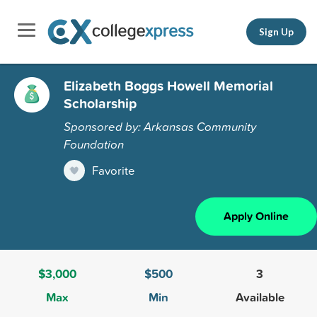
Sign Up
Elizabeth Boggs Howell Memorial
Scholarship
Sponsored by: Arkansas Community
Foundation
Favorite
Apply Online
$3,000
$500
3
Max
Min
Available