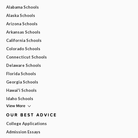
Alabama Schools
Alaska Schools
Arizona Schools
Arkansas Schools
California Schools
Colorado Schools
Connecticut Schools
Delaware Schools
Florida Schools
Georgia Schools
Hawai'i Schools
Idaho Schools
View More
OUR BEST ADVICE
College Applications
Admission Essays