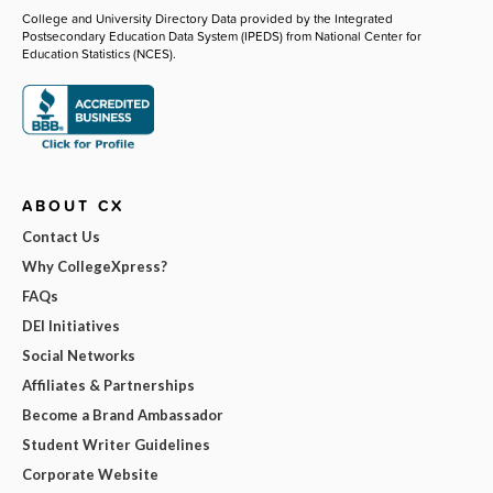
College and University Directory Data provided by the Integrated
Postsecondary Education Data System (IPEDS) from National Center for
Education Statistics (NCES).
ABOUT CX
Contact Us
Why CollegeXpress?
FAQs
DEI Initiatives
Social Networks
Affiliates & Partnerships
Become a Brand Ambassador
Student Writer Guidelines
Corporate Website