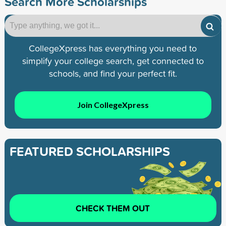
Search More Scholarships
CollegeXpress has everything you need to
simplify your college search, get connected to
schools, and find your perfect fit.
Join CollegeXpress
FEATURED SCHOLARSHIPS
CHECK THEM OUT