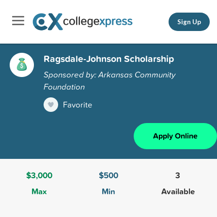
Sign Up
Ragsdale-Johnson Scholarship
Sponsored by: Arkansas Community
Foundation
Favorite
Apply Online
$3,000
$500
3
Max
Min
Available