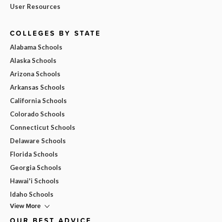
User Resources
COLLEGES BY STATE
Alabama Schools
Alaska Schools
Arizona Schools
Arkansas Schools
California Schools
Colorado Schools
Connecticut Schools
Delaware Schools
Florida Schools
Georgia Schools
Hawai'i Schools
Idaho Schools
View More
OUR BEST ADVICE