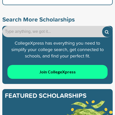
Search More Scholarships
CollegeXpress has everything you need to
simplify your college search, get connected to
schools, and find your perfect fit.
Join CollegeXpress
FEATURED SCHOLARSHIPS