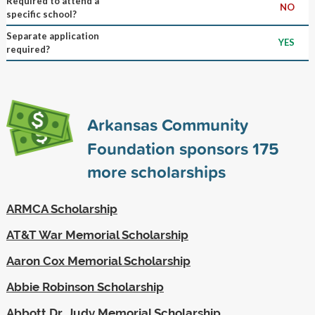
Required to attend a
NO
specific school?
Separate application
YES
required?
Arkansas Community
Foundation sponsors
175
more scholarships
ARMCA Scholarship
AT&T War Memorial Scholarship
Aaron Cox Memorial Scholarship
Abbie Robinson Scholarship
Abbott Dr. Judy Memorial Scholarship