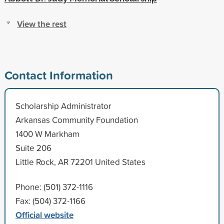
View the rest
Contact Information
Scholarship Administrator
Arkansas Community Foundation
1400 W Markham
Suite 206
Little Rock, AR 72201 United States
Phone: (501) 372-1116
Fax: (504) 372-1166
Official website