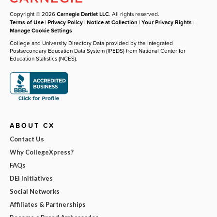
Copyright © 2026
Carnegie Dartlet LLC
. All rights reserved.
Terms of Use
|
Privacy Policy
|
Notice at Collection
|
Your Privacy Rights
|
Manage Cookie Settings
College and University Directory Data provided by the Integrated
Postsecondary Education Data System (IPEDS) from National Center for
Education Statistics (NCES).
ABOUT CX
Contact Us
Why CollegeXpress?
FAQs
DEI Initiatives
Social Networks
Affiliates & Partnerships