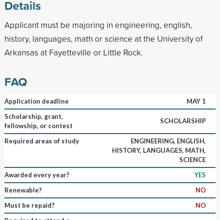
Details
Applicant must be majoring in engineering, english,
history, languages, math or science at the University of
Arkansas at Fayetteville or Little Rock.
FAQ
Application deadline
MAY 1
Scholarship, grant,
SCHOLARSHIP
fellowship, or contest
Required areas of study
ENGINEERING, ENGLISH,
HISTORY, LANGUAGES, MATH,
SCIENCE
Awarded every year?
YES
Renewable?
NO
Must be repaid?
NO