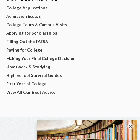
College Applications
Admission Essays
College Tours & Campus Visits
Applying for Scholarships
Filling Out the FAFSA
Paying for College
Making Your Final College Decision
Homework & Studying
High School Survival Guides
First Year of College
View All Our Best Advice
×