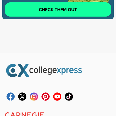
CHECK THEM OUT