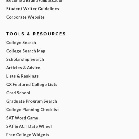
Become a Brand Ambassador
Student Writer Guidelines
Corporate Website
TOOLS & RESOURCES
College Search
College Search Map
Scholarship Search
Articles & Advice
Lists & Rankings
CX Featured College Lists
Grad School
Graduate Program Search
College Planning Checklist
SAT Word Game
SAT & ACT Date Wheel
Free College Widgets