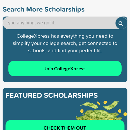
Search More Scholarships
CollegeXpress has everything you need to
simplify your college search, get connected to
schools, and find your perfect fit.
Join CollegeXpress
FEATURED SCHOLARSHIPS
CHECK THEM OUT