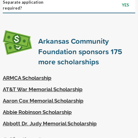
Separate application
YES
required?
Arkansas Community
Foundation sponsors
175
more scholarships
ARMCA Scholarship
AT&T War Memorial Scholarship
Aaron Cox Memorial Scholarship
Abbie Robinson Scholarship
Abbott Dr. Judy Memorial Scholarship