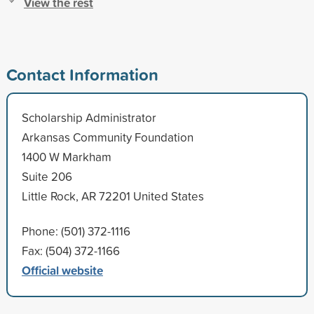
View the rest
Contact Information
Scholarship Administrator
Arkansas Community Foundation
1400 W Markham
Suite 206
Little Rock, AR 72201 United States
Phone: (501) 372-1116
Fax: (504) 372-1166
Official website