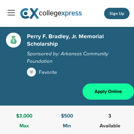
Sign Up
Perry F. Bradley, Jr. Memorial
Scholarship
Sponsored by: Arkansas Community
Foundation
Favorite
Apply Online
$3,000
$500
3
Max
Min
Available