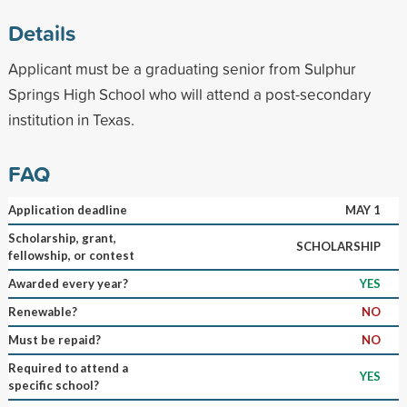
Details
Applicant must be a graduating senior from Sulphur
Springs High School who will attend a post-secondary
institution in Texas.
FAQ
Application deadline
MAY 1
Scholarship, grant,
SCHOLARSHIP
fellowship, or contest
Awarded every year?
YES
Renewable?
NO
Must be repaid?
NO
Required to attend a
YES
specific school?