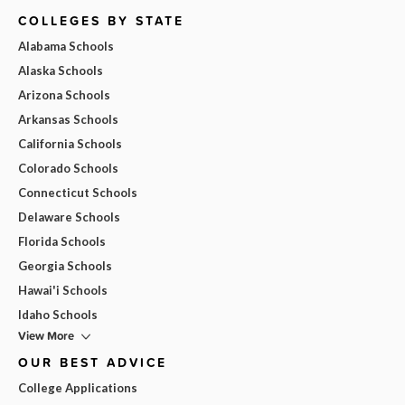
COLLEGES BY STATE
Alabama Schools
Alaska Schools
Arizona Schools
Arkansas Schools
California Schools
Colorado Schools
Connecticut Schools
Delaware Schools
Florida Schools
Georgia Schools
Hawai'i Schools
Idaho Schools
View More
OUR BEST ADVICE
College Applications