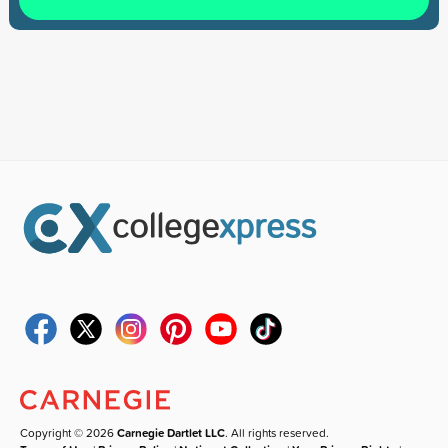
Copyright © 2026
Carnegie Dartlet LLC
. All rights reserved.