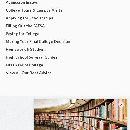
Admission Essays
College Tours & Campus Visits
Applying for Scholarships
Filling Out the FAFSA
Paying for College
Making Your Final College Decision
Homework & Studying
High School Survival Guides
First Year of College
View All Our Best Advice
×