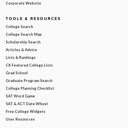
Corporate Website
TOOLS & RESOURCES
College Search
College Search Map
Scholarship Search
Articles & Advice
Lists & Rankings
CX Featured College Lists
Grad School
Graduate Program Search
College Planning Checklist
SAT Word Game
SAT & ACT Date Wheel
Free College Widgets
User Resources