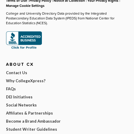
Terms of Use
|
Privacy Policy
|
Notice at Collection
|
Your Privacy Rights
|
Manage Cookie Settings
College and University Directory Data provided by the Integrated
Postsecondary Education Data System (IPEDS) from National Center for
Education Statistics (NCES).
ABOUT CX
Contact Us
Why CollegeXpress?
FAQs
DEI Initiatives
Social Networks
Affiliates & Partnerships
Become a Brand Ambassador
Student Writer Guidelines