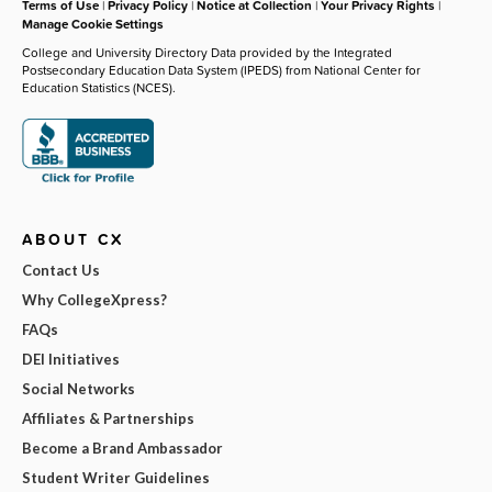
Terms of Use
|
Privacy Policy
|
Notice at Collection
|
Your Privacy Rights
|
Manage Cookie Settings
College and University Directory Data provided by the Integrated
Postsecondary Education Data System (IPEDS) from National Center for
Education Statistics (NCES).
ABOUT CX
Contact Us
Why CollegeXpress?
FAQs
DEI Initiatives
Social Networks
Affiliates & Partnerships
Become a Brand Ambassador
Student Writer Guidelines