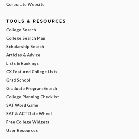
Corporate Website
TOOLS & RESOURCES
College Search
College Search Map
Scholarship Search
Articles & Advice
Lists & Rankings
CX Featured College Lists
Grad School
Graduate Program Search
College Planning Checklist
SAT Word Game
SAT & ACT Date Wheel
Free College Widgets
User Resources