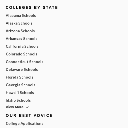
COLLEGES BY STATE
Alabama Schools
Alaska Schools
Arizona Schools
Arkansas Schools
California Schools
Colorado Schools
Connecticut Schools
Delaware Schools
Florida Schools
Georgia Schools
Hawai'i Schools
Idaho Schools
View More
OUR BEST ADVICE
College Applications