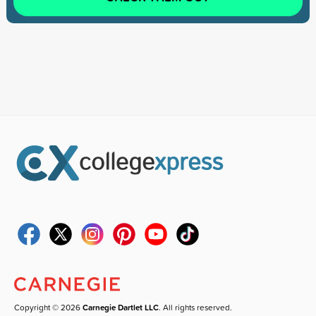
Copyright © 2026
Carnegie Dartlet LLC
. All rights reserved.