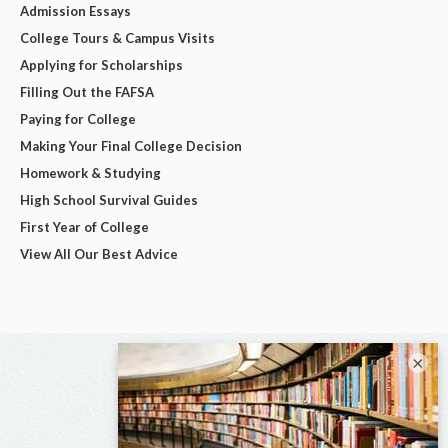
Admission Essays
College Tours & Campus Visits
Applying for Scholarships
Filling Out the FAFSA
Paying for College
Making Your Final College Decision
Homework & Studying
High School Survival Guides
First Year of College
View All Our Best Advice
×