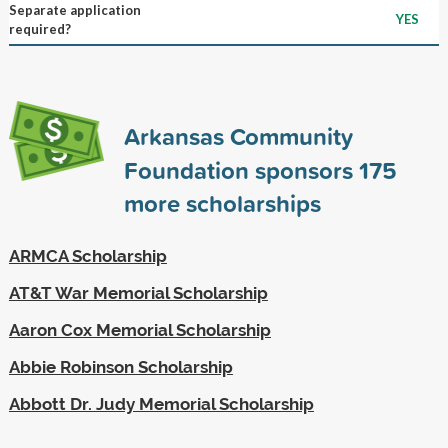
Separate application
YES
required?
Arkansas Community
Foundation sponsors
175
more scholarships
ARMCA Scholarship
AT&T War Memorial Scholarship
Aaron Cox Memorial Scholarship
Abbie Robinson Scholarship
Abbott Dr. Judy Memorial Scholarship