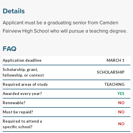
Details
Applicant must be a graduating senior from Camden
Fairview High School who will pursue a teaching degree.
FAQ
Application deadline
MARCH 1
Scholarship, grant,
SCHOLARSHIP
fellowship, or contest
Required areas of study
TEACHING
Awarded every year?
YES
Renewable?
NO
Must be repaid?
NO
Required to attend a
NO
specific school?