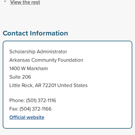
View the rest
Contact Information
Scholarship Administrator
Arkansas Community Foundation
1400 W Markham
Suite 206
Little Rock, AR 72201 United States
Phone: (501) 372-1116
Fax: (504) 372-1166
Official website