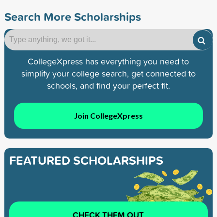
Search More Scholarships
CollegeXpress has everything you need to
simplify your college search, get connected to
schools, and find your perfect fit.
Join CollegeXpress
FEATURED SCHOLARSHIPS
CHECK THEM OUT