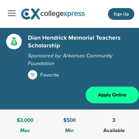
Sign Up
Dian Hendrick Memorial Teachers
Scholarship
Sponsored by: Arkansas Community
Foundation
Favorite
Apply Online
$3,000
$500
3
Max
Min
Available