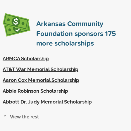
Arkansas Community
Foundation sponsors
175
more scholarships
ARMCA Scholarship
AT&T War Memorial Scholarship
Aaron Cox Memorial Scholarship
Abbie Robinson Scholarship
Abbott Dr. Judy Memorial Scholarship
View the rest