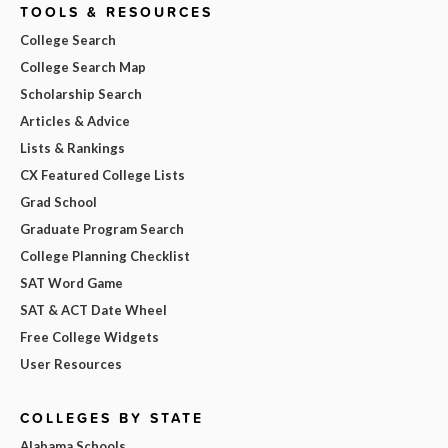
TOOLS & RESOURCES
College Search
College Search Map
Scholarship Search
Articles & Advice
Lists & Rankings
CX Featured College Lists
Grad School
Graduate Program Search
College Planning Checklist
SAT Word Game
SAT & ACT Date Wheel
Free College Widgets
User Resources
COLLEGES BY STATE
Alabama Schools