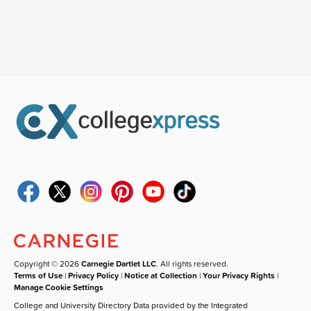
Copyright © 2026
Carnegie Dartlet LLC
. All rights reserved.
Terms of Use
|
Privacy Policy
|
Notice at Collection
|
Your Privacy Rights
|
Manage Cookie Settings
College and University Directory Data provided by the Integrated