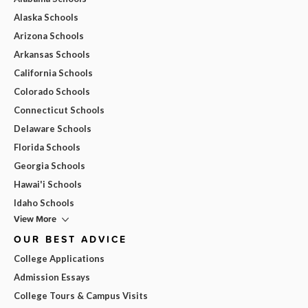
Alaska Schools
Arizona Schools
Arkansas Schools
California Schools
Colorado Schools
Connecticut Schools
Delaware Schools
Florida Schools
Georgia Schools
Hawai'i Schools
Idaho Schools
View More
OUR BEST ADVICE
College Applications
Admission Essays
College Tours & Campus Visits