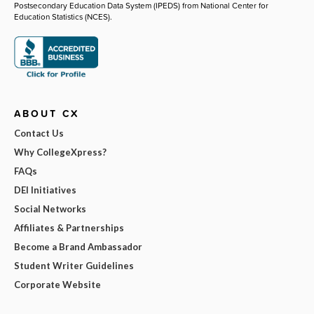
Postsecondary Education Data System (IPEDS) from National Center for
Education Statistics (NCES).
ABOUT CX
Contact Us
Why CollegeXpress?
FAQs
DEI Initiatives
Social Networks
Affiliates & Partnerships
Become a Brand Ambassador
Student Writer Guidelines
Corporate Website