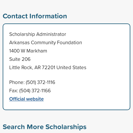
Contact Information
Scholarship Administrator
Arkansas Community Foundation
1400 W Markham
Suite 206
Little Rock, AR 72201 United States
Phone: (501) 372-1116
Fax: (504) 372-1166
Official website
Search More Scholarships