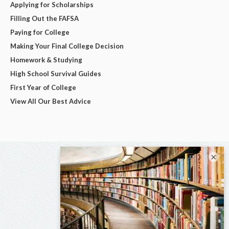
Applying for Scholarships
Filling Out the FAFSA
Paying for College
Making Your Final College Decision
Homework & Studying
High School Survival Guides
First Year of College
View All Our Best Advice
×