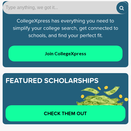
CollegeXpress has everything you need to
simplify your college search, get connected to
schools, and find your perfect fit.
Join CollegeXpress
FEATURED SCHOLARSHIPS
CHECK THEM OUT