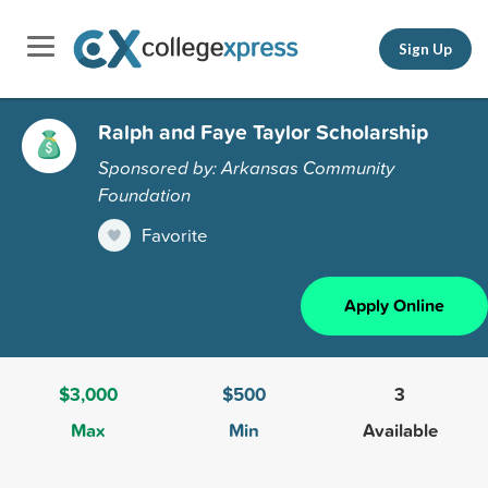
Sign Up
Ralph and Faye Taylor Scholarship
Sponsored by: Arkansas Community
Foundation
Favorite
Apply Online
$3,000
$500
3
Max
Min
Available