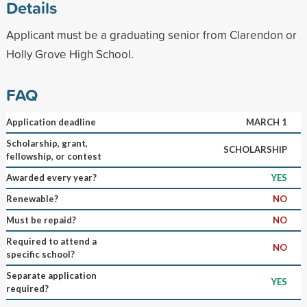
Details
Applicant must be a graduating senior from Clarendon or
Holly Grove High School.
FAQ
Application deadline
MARCH 1
Scholarship, grant,
SCHOLARSHIP
fellowship, or contest
Awarded every year?
YES
Renewable?
NO
Must be repaid?
NO
Required to attend a
NO
specific school?
Separate application
YES
required?