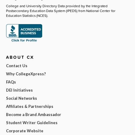
College and University Directory Data provided by the Integrated
Postsecondary Education Data System (IPEDS) from National Center for
Education Statistics (NCES).
ABOUT CX
Contact Us
Why CollegeXpress?
FAQs
DEI Initiatives
Social Networks
Affiliates & Partnerships
Become a Brand Ambassador
Student Writer Guidelines
Corporate Website