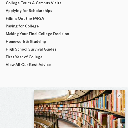
College Tours & Campus Visits
Applying for Scholarships
Filling Out the FAFSA
Paying for College
Making Your Final College Decision
Homework & Studying
High School Survival Guides
First Year of College
View All Our Best Advice
×