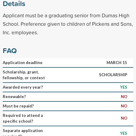
Details
Applicant must be a graduating senior from Dumas High
School. Preference given to children of Pickens and Sons,
Inc. employees.
FAQ
Application deadline
MARCH 15
Scholarship, grant,
SCHOLARSHIP
fellowship, or contest
Awarded every year?
YES
Renewable?
NO
Must be repaid?
NO
Required to attend a
NO
specific school?
Separate application
YES