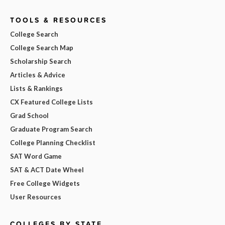
TOOLS & RESOURCES
College Search
College Search Map
Scholarship Search
Articles & Advice
Lists & Rankings
CX Featured College Lists
Grad School
Graduate Program Search
College Planning Checklist
SAT Word Game
SAT & ACT Date Wheel
Free College Widgets
User Resources
COLLEGES BY STATE