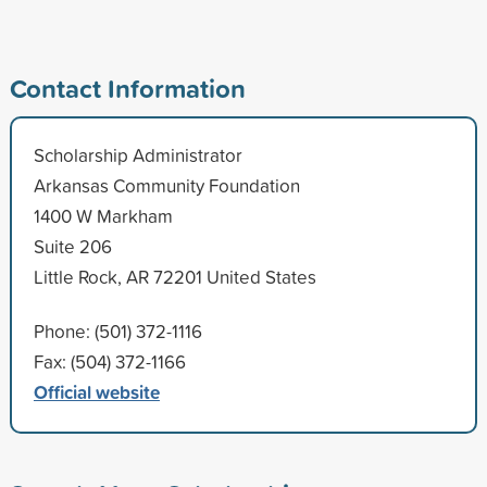
Contact Information
Scholarship Administrator
Arkansas Community Foundation
1400 W Markham
Suite 206
Little Rock, AR 72201 United States
Phone: (501) 372-1116
Fax: (504) 372-1166
Official website