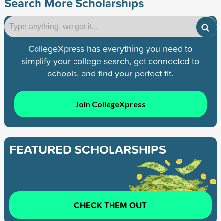
Search More Scholarships
CollegeXpress has everything you need to
simplify your college search, get connected to
schools, and find your perfect fit.
Join CollegeXpress
FEATURED SCHOLARSHIPS
CHECK THEM OUT