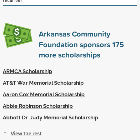
required?
Arkansas Community
Foundation sponsors
175
more scholarships
ARMCA Scholarship
AT&T War Memorial Scholarship
Aaron Cox Memorial Scholarship
Abbie Robinson Scholarship
Abbott Dr. Judy Memorial Scholarship
View the rest