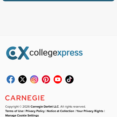
Copyright © 2026
Carnegie Dartlet LLC
. All rights reserved.
Terms of Use
|
Privacy Policy
|
Notice at Collection
|
Your Privacy Rights
|
Manage Cookie Settings