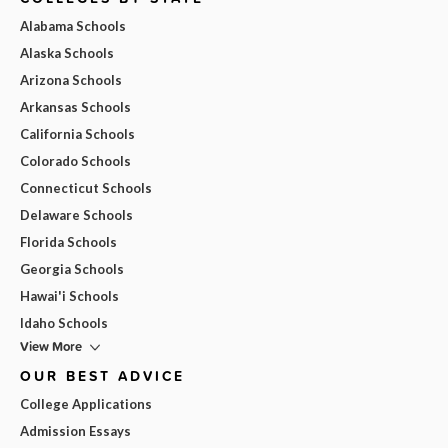
Alabama Schools
Alaska Schools
Arizona Schools
Arkansas Schools
California Schools
Colorado Schools
Connecticut Schools
Delaware Schools
Florida Schools
Georgia Schools
Hawai'i Schools
Idaho Schools
View More
OUR BEST ADVICE
College Applications
Admission Essays