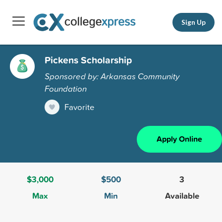
Sign Up
Pickens Scholarship
Sponsored by: Arkansas Community
Foundation
Favorite
Apply Online
$3,000
$500
3
Max
Min
Available