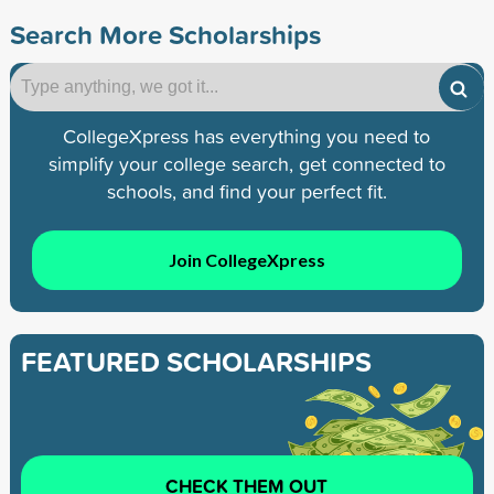
Search More Scholarships
CollegeXpress has everything you need to
simplify your college search, get connected to
schools, and find your perfect fit.
Join CollegeXpress
FEATURED SCHOLARSHIPS
CHECK THEM OUT