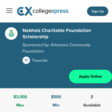
Sign Up
Nabholz Charitable Foundation
Scholarship
Sponsored by: Arkansas Community
Foundation
Favorite
Apply Online
$3,000
$500
3
Max
Min
Available