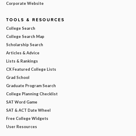
Corporate Website
TOOLS & RESOURCES
College Search
College Search Map
Scholarship Search
Articles & Advice
Lists & Rankings
CX Featured College Lists
Grad School
Graduate Program Search
College Planning Checklist
SAT Word Game
SAT & ACT Date Wheel
Free College Widgets
User Resources