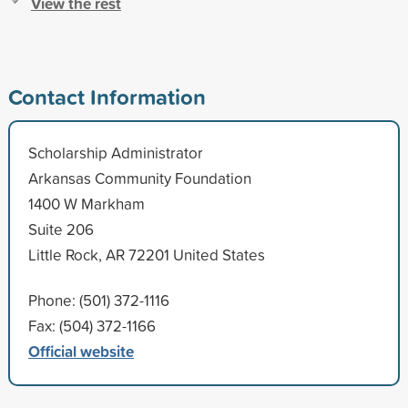
View the rest
Contact Information
Scholarship Administrator
Arkansas Community Foundation
1400 W Markham
Suite 206
Little Rock, AR 72201 United States
Phone: (501) 372-1116
Fax: (504) 372-1166
Official website