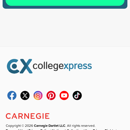
Copyright © 2026
Carnegie Dartlet LLC
. All rights reserved.