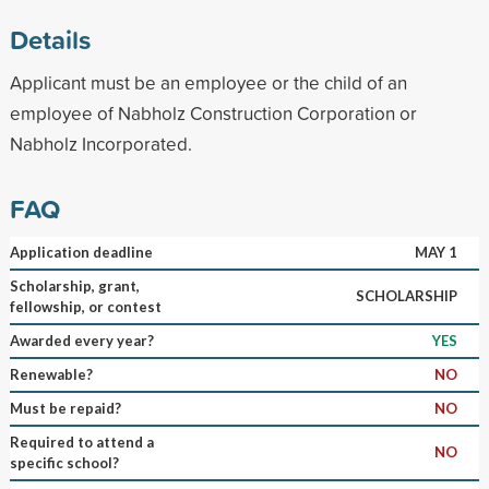
Details
Applicant must be an employee or the child of an
employee of Nabholz Construction Corporation or
Nabholz Incorporated.
FAQ
Application deadline
MAY 1
Scholarship, grant,
SCHOLARSHIP
fellowship, or contest
Awarded every year?
YES
Renewable?
NO
Must be repaid?
NO
Required to attend a
NO
specific school?