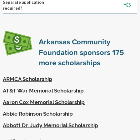
Separate application
YES
required?
Arkansas Community
Foundation sponsors
175
more scholarships
ARMCA Scholarship
AT&T War Memorial Scholarship
Aaron Cox Memorial Scholarship
Abbie Robinson Scholarship
Abbott Dr. Judy Memorial Scholarship