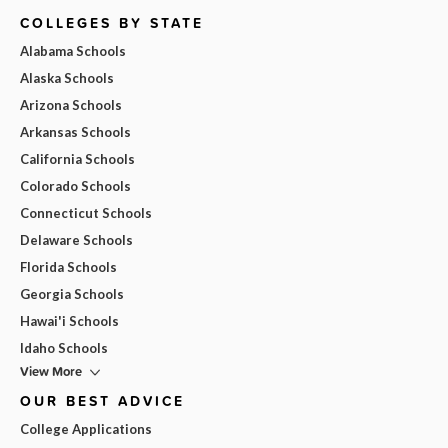
COLLEGES BY STATE
Alabama Schools
Alaska Schools
Arizona Schools
Arkansas Schools
California Schools
Colorado Schools
Connecticut Schools
Delaware Schools
Florida Schools
Georgia Schools
Hawai'i Schools
Idaho Schools
View More
OUR BEST ADVICE
College Applications