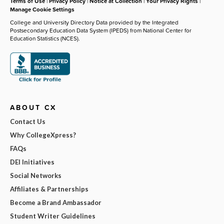
Terms of Use
|
Privacy Policy
|
Notice at Collection
|
Your Privacy Rights
|
Manage Cookie Settings
College and University Directory Data provided by the Integrated
Postsecondary Education Data System (IPEDS) from National Center for
Education Statistics (NCES).
ABOUT CX
Contact Us
Why CollegeXpress?
FAQs
DEI Initiatives
Social Networks
Affiliates & Partnerships
Become a Brand Ambassador
Student Writer Guidelines