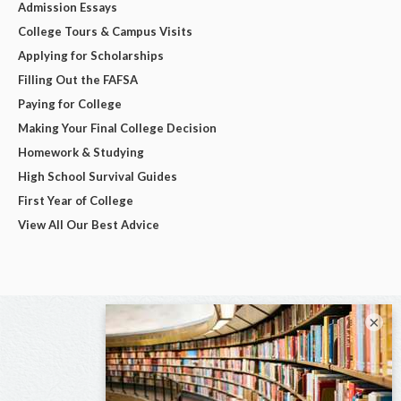
Admission Essays
College Tours & Campus Visits
Applying for Scholarships
Filling Out the FAFSA
Paying for College
Making Your Final College Decision
Homework & Studying
High School Survival Guides
First Year of College
View All Our Best Advice
×