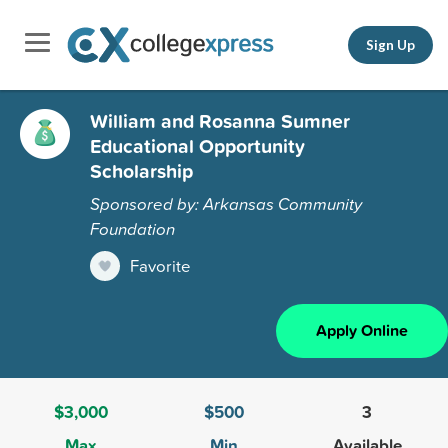
Sign Up
William and Rosanna Sumner
Educational Opportunity
Scholarship
Sponsored by: Arkansas Community
Foundation
Favorite
Apply Online
$3,000
$500
3
Max
Min
Available