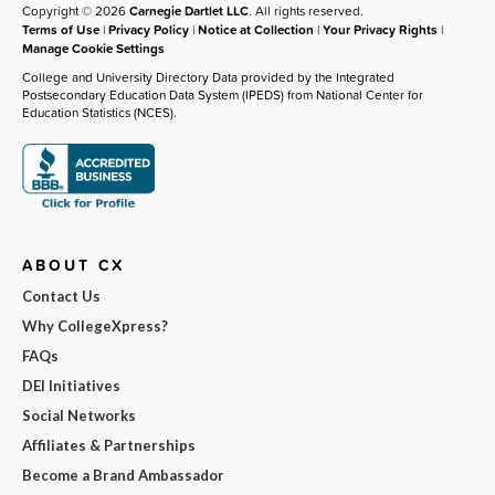
Copyright © 2026
Carnegie Dartlet LLC
. All rights reserved.
Terms of Use
|
Privacy Policy
|
Notice at Collection
|
Your Privacy Rights
|
Manage Cookie Settings
College and University Directory Data provided by the Integrated
Postsecondary Education Data System (IPEDS) from National Center for
Education Statistics (NCES).
ABOUT CX
Contact Us
Why CollegeXpress?
FAQs
DEI Initiatives
Social Networks
Affiliates & Partnerships
Become a Brand Ambassador