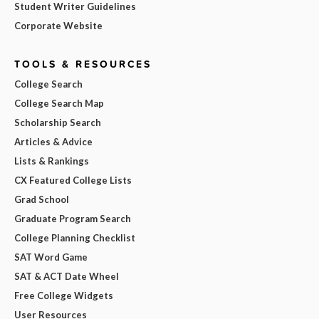
Student Writer Guidelines
Corporate Website
TOOLS & RESOURCES
College Search
College Search Map
Scholarship Search
Articles & Advice
Lists & Rankings
CX Featured College Lists
Grad School
Graduate Program Search
College Planning Checklist
SAT Word Game
SAT & ACT Date Wheel
Free College Widgets
User Resources