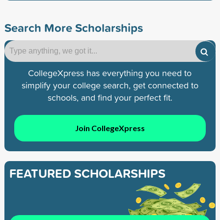
Search More Scholarships
CollegeXpress has everything you need to
simplify your college search, get connected to
schools, and find your perfect fit.
Join CollegeXpress
FEATURED SCHOLARSHIPS