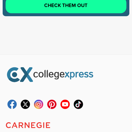
CHECK THEM OUT