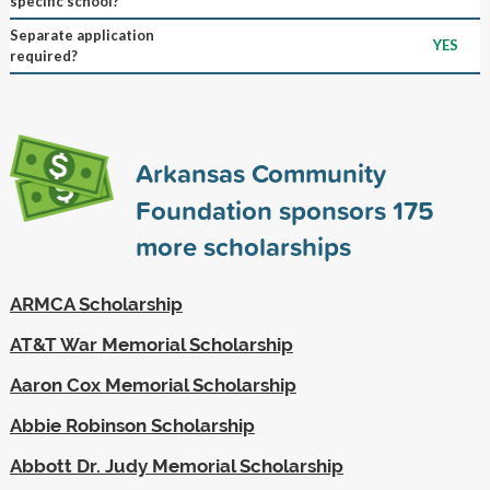
specific school?
Separate application
YES
required?
Arkansas Community
Foundation sponsors
175
more scholarships
ARMCA Scholarship
AT&T War Memorial Scholarship
Aaron Cox Memorial Scholarship
Abbie Robinson Scholarship
Abbott Dr. Judy Memorial Scholarship