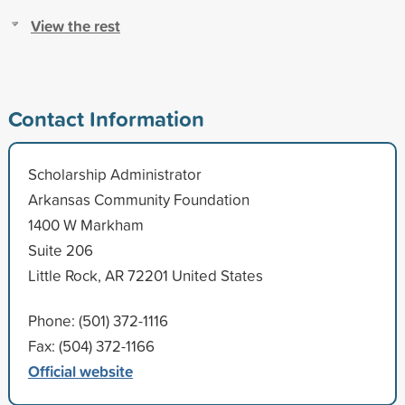
View the rest
Contact Information
Scholarship Administrator
Arkansas Community Foundation
1400 W Markham
Suite 206
Little Rock, AR 72201 United States
Phone: (501) 372-1116
Fax: (504) 372-1166
Official website