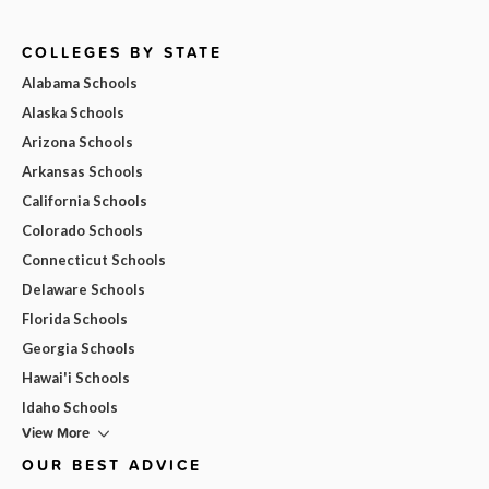
COLLEGES BY STATE
Alabama Schools
Alaska Schools
Arizona Schools
Arkansas Schools
California Schools
Colorado Schools
Connecticut Schools
Delaware Schools
Florida Schools
Georgia Schools
Hawai'i Schools
Idaho Schools
View More
OUR BEST ADVICE