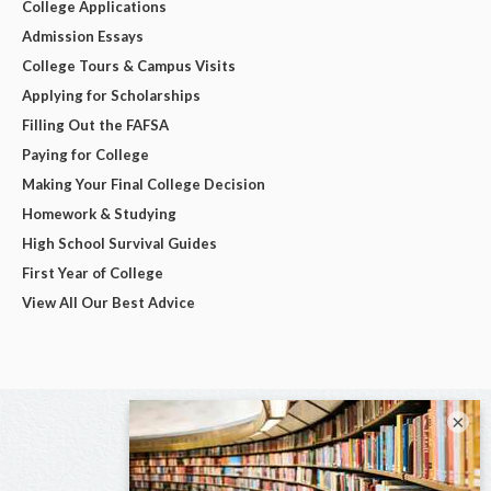
College Applications
Admission Essays
College Tours & Campus Visits
Applying for Scholarships
Filling Out the FAFSA
Paying for College
Making Your Final College Decision
Homework & Studying
High School Survival Guides
First Year of College
View All Our Best Advice
×