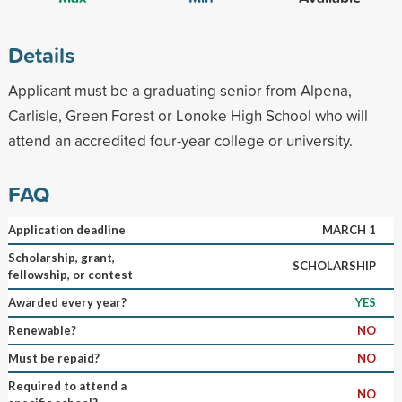
Details
Applicant must be a graduating senior from Alpena,
Carlisle, Green Forest or Lonoke High School who will
attend an accredited four-year college or university.
FAQ
Application deadline
MARCH 1
Scholarship, grant,
SCHOLARSHIP
fellowship, or contest
Awarded every year?
YES
Renewable?
NO
Must be repaid?
NO
Required to attend a
NO