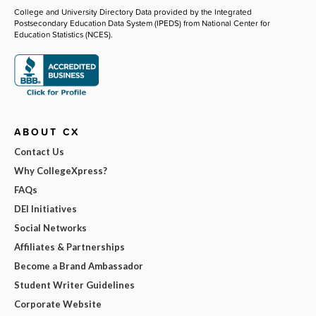
College and University Directory Data provided by the Integrated
Postsecondary Education Data System (IPEDS) from National Center for
Education Statistics (NCES).
ABOUT CX
Contact Us
Why CollegeXpress?
FAQs
DEI Initiatives
Social Networks
Affiliates & Partnerships
Become a Brand Ambassador
Student Writer Guidelines
Corporate Website