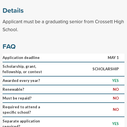
Details
Applicant must be a graduating senior from Crossett High
School.
FAQ
Application deadline
MAY 1
Scholarship, grant,
SCHOLARSHIP
fellowship, or contest
Awarded every year?
YES
Renewable?
NO
Must be repaid?
NO
Required to attend a
NO
specific school?
Separate application
YES
required?