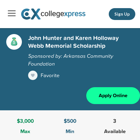
Sign Up
John Hunter and Karen Holloway
Webb Memorial Scholarship
Sponsored by: Arkansas Community
Foundation
Favorite
Apply Online
$3,000
$500
3
Max
Min
Available