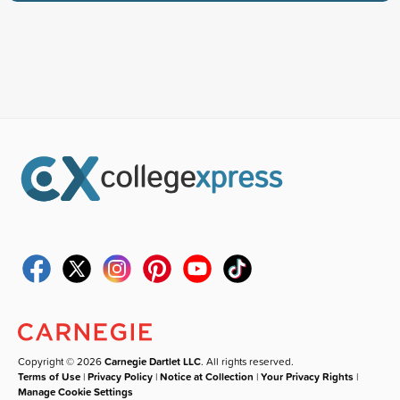
Copyright © 2026
Carnegie Dartlet LLC
. All rights reserved.
Terms of Use
|
Privacy Policy
|
Notice at Collection
|
Your Privacy Rights
|
Manage Cookie Settings