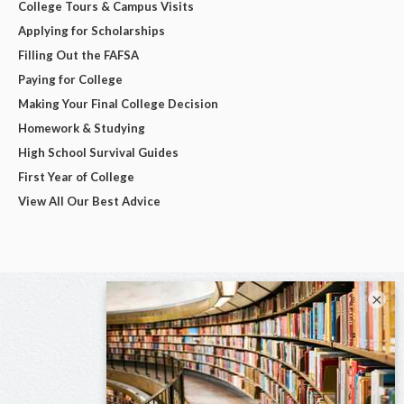
College Tours & Campus Visits
Applying for Scholarships
Filling Out the FAFSA
Paying for College
Making Your Final College Decision
Homework & Studying
High School Survival Guides
First Year of College
View All Our Best Advice
×