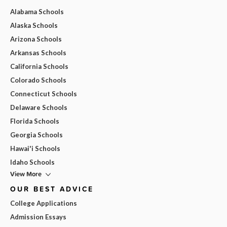
Alabama Schools
Alaska Schools
Arizona Schools
Arkansas Schools
California Schools
Colorado Schools
Connecticut Schools
Delaware Schools
Florida Schools
Georgia Schools
Hawai'i Schools
Idaho Schools
View More
OUR BEST ADVICE
College Applications
Admission Essays