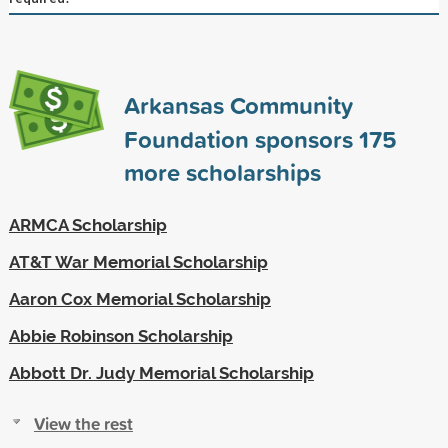
Arkansas Community
Foundation sponsors
175
more scholarships
ARMCA Scholarship
AT&T War Memorial Scholarship
Aaron Cox Memorial Scholarship
Abbie Robinson Scholarship
Abbott Dr. Judy Memorial Scholarship
View the rest