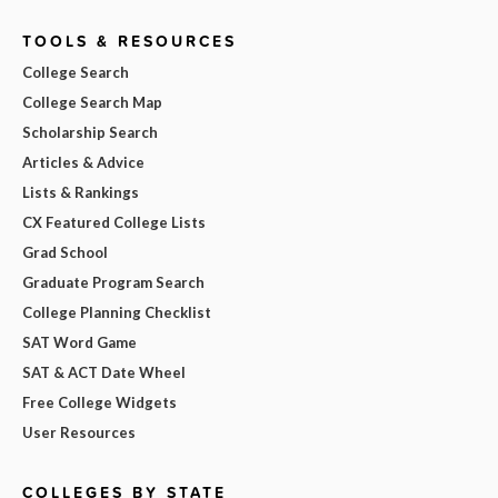
TOOLS & RESOURCES
College Search
College Search Map
Scholarship Search
Articles & Advice
Lists & Rankings
CX Featured College Lists
Grad School
Graduate Program Search
College Planning Checklist
SAT Word Game
SAT & ACT Date Wheel
Free College Widgets
User Resources
COLLEGES BY STATE