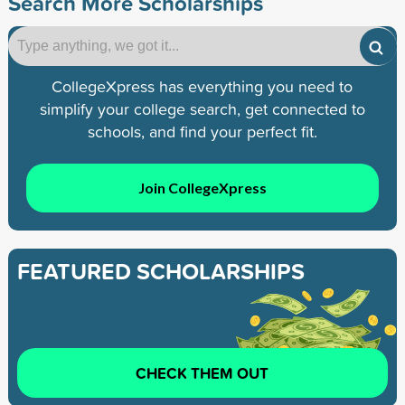
Search More Scholarships
CollegeXpress has everything you need to
simplify your college search, get connected to
schools, and find your perfect fit.
Join CollegeXpress
FEATURED SCHOLARSHIPS
CHECK THEM OUT