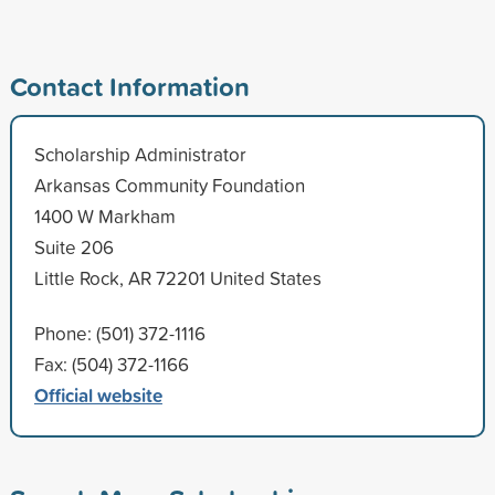
Contact Information
Scholarship Administrator
Arkansas Community Foundation
1400 W Markham
Suite 206
Little Rock, AR 72201 United States
Phone: (501) 372-1116
Fax: (504) 372-1166
Official website