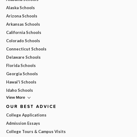
Alaska Schools
Arizona Schools
Arkansas Schools
California Schools
Colorado Schools
Connecticut Schools
Delaware Schools
Florida Schools
Georgia Schools
Hawai'i Schools
Idaho Schools
View More
OUR BEST ADVICE
College Applications
Admission Essays
College Tours & Campus Visits