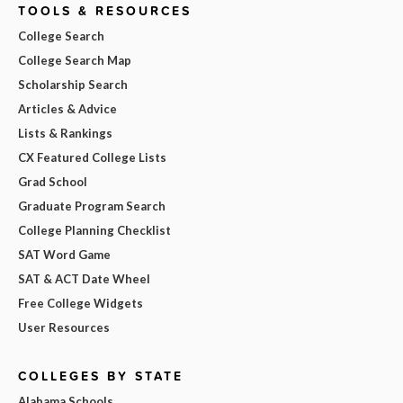
TOOLS & RESOURCES
College Search
College Search Map
Scholarship Search
Articles & Advice
Lists & Rankings
CX Featured College Lists
Grad School
Graduate Program Search
College Planning Checklist
SAT Word Game
SAT & ACT Date Wheel
Free College Widgets
User Resources
COLLEGES BY STATE
Alabama Schools