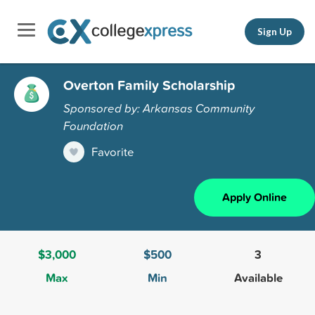
Sign Up
Overton Family Scholarship
Sponsored by: Arkansas Community
Foundation
Favorite
Apply Online
$3,000
$500
3
Max
Min
Available