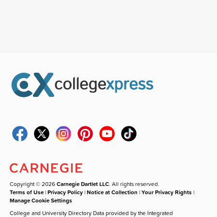
Copyright © 2026
Carnegie Dartlet LLC
. All rights reserved.
Terms of Use
|
Privacy Policy
|
Notice at Collection
|
Your Privacy Rights
|
Manage Cookie Settings
College and University Directory Data provided by the Integrated