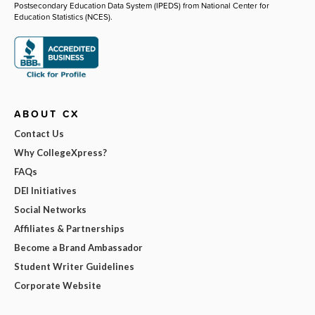
Postsecondary Education Data System (IPEDS) from National Center for
Education Statistics (NCES).
ABOUT CX
Contact Us
Why CollegeXpress?
FAQs
DEI Initiatives
Social Networks
Affiliates & Partnerships
Become a Brand Ambassador
Student Writer Guidelines
Corporate Website