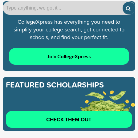
CollegeXpress has everything you need to
simplify your college search, get connected to
schools, and find your perfect fit.
Join CollegeXpress
FEATURED SCHOLARSHIPS
CHECK THEM OUT