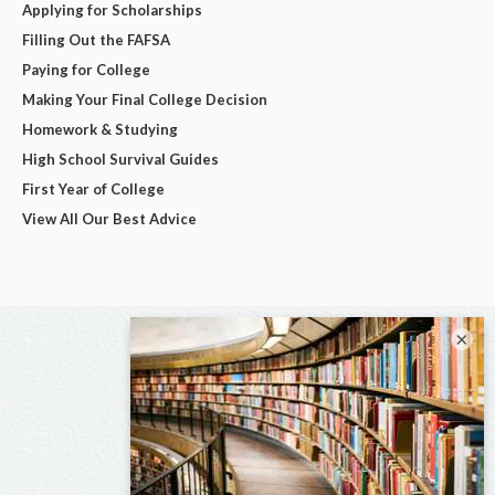
Applying for Scholarships
Filling Out the FAFSA
Paying for College
Making Your Final College Decision
Homework & Studying
High School Survival Guides
First Year of College
View All Our Best Advice
×