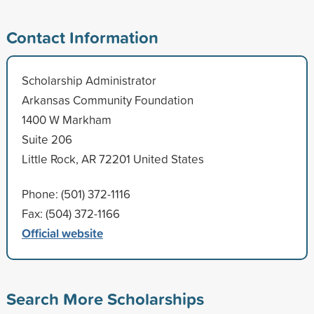
Contact Information
Scholarship Administrator
Arkansas Community Foundation
1400 W Markham
Suite 206
Little Rock, AR 72201 United States
Phone: (501) 372-1116
Fax: (504) 372-1166
Official website
Search More Scholarships