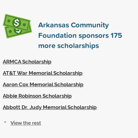
Arkansas Community
Foundation sponsors
175
more scholarships
ARMCA Scholarship
AT&T War Memorial Scholarship
Aaron Cox Memorial Scholarship
Abbie Robinson Scholarship
Abbott Dr. Judy Memorial Scholarship
View the rest