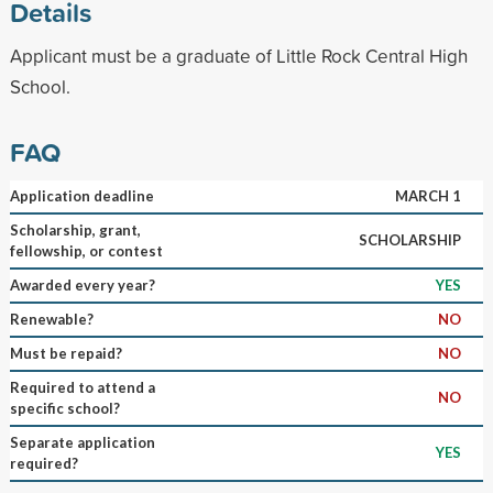
Details
Applicant must be a graduate of Little Rock Central High
School.
FAQ
Application deadline
MARCH 1
Scholarship, grant,
SCHOLARSHIP
fellowship, or contest
Awarded every year?
YES
Renewable?
NO
Must be repaid?
NO
Required to attend a
NO
specific school?
Separate application
YES
required?