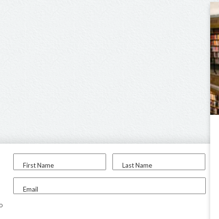
First Name
Last Name
Email
to