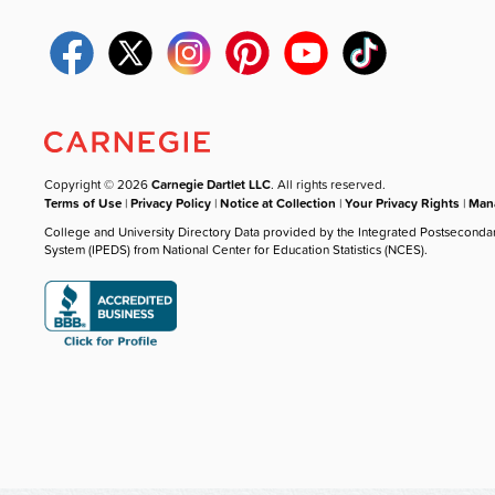
Copyright © 2026
Carnegie Dartlet LLC
. All rights reserved.
Terms of Use
|
Privacy Policy
|
Notice at Collection
|
Your Privacy Rights
|
Mana
College and University Directory Data provided by the Integrated Postseconda
System (IPEDS) from National Center for Education Statistics (NCES).