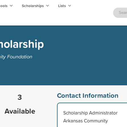
hools
Scholarships
Lists
holarship
ty Foundation
Contact Information
3
Available
Scholarship Administrator
Arkansas Community