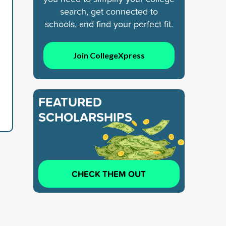
search, get connected to
schools, and find your perfect fit.
Join CollegeXpress
FEATURED
SCHOLARSHIPS
CHECK THEM OUT