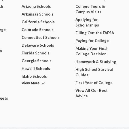
ch
Arizona Schools
College Tours &
Campus Visits
Arkansas Schools
Applying for
California Schools
Scholarships
ege
Colorado Schools
Filling Out the FAFSA
Connecticut Schools
Paying for College
Delaware Schools
Making Your Final
m
Florida Schools
College Decision
Georgia Schools
Homework & Studying
Hawai'i Schools
High School Survival
Guides
Idaho Schools
View More
First Year of College
View All Our Best
Advice
dgets