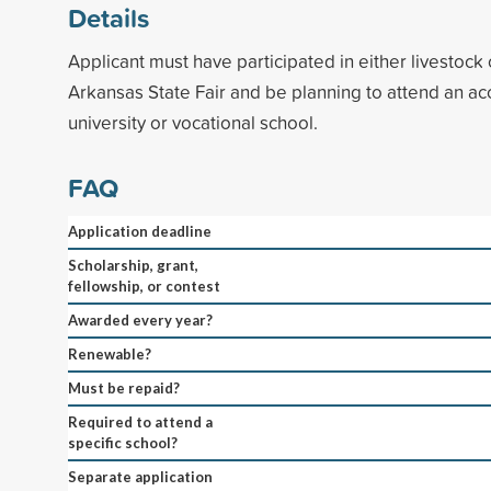
Details
Applicant must have participated in either livestock o
Arkansas State Fair and be planning to attend an ac
university or vocational school.
FAQ
Application deadline
Scholarship, grant,
fellowship, or contest
Awarded every year?
Renewable?
Must be repaid?
Required to attend a
specific school?
Separate application