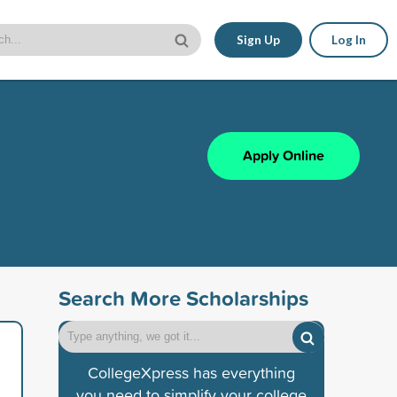
Sign Up
Log In
Apply Online
Search More Scholarships
CollegeXpress has everything
you need to simplify your college