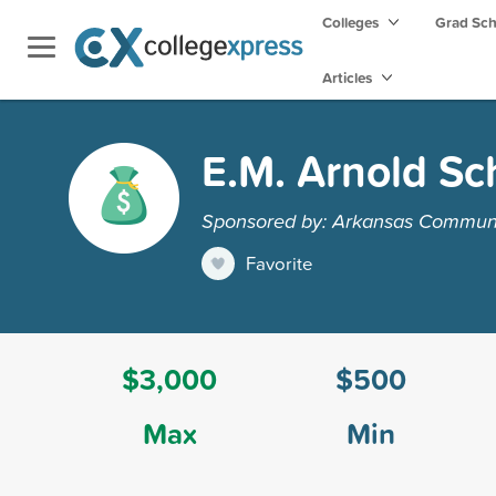
Colleges
Grad Sc
Articles
E.M. Arnold Sc
Sponsored by: Arkansas Communi
Favorite
$3,000
$500
Max
Min