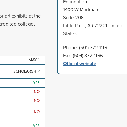
Foundation
1400 W Markham
r art exhibits at the
Suite 206
credited college,
Little Rock, AR 72201 United
States
Phone: (501) 372-1116
Fax: (504) 372-1166
MAY 1
Official website
SCHOLARSHIP
YES
NO
NO
NO
YES