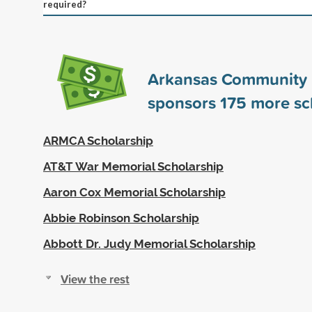
required?
Arkansas Community 
sponsors
175
more sc
ARMCA Scholarship
AT&T War Memorial Scholarship
Aaron Cox Memorial Scholarship
Abbie Robinson Scholarship
Abbott Dr. Judy Memorial Scholarship
View the rest