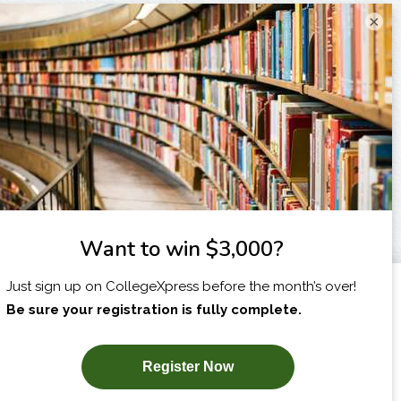
×
I am...
X
SUBSCRIBE NOW!