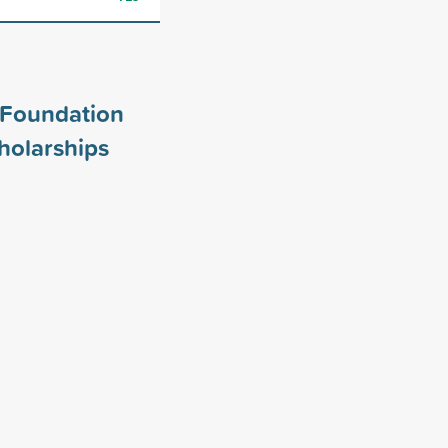
Foundation
holarships