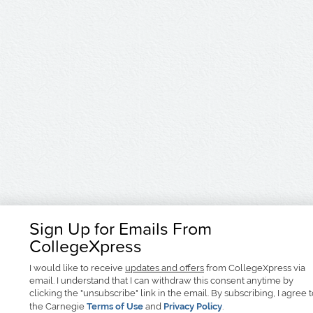
Sign Up for Emails From
CollegeXpress
I would like to receive
updates and offers
from CollegeXpress via
email. I understand that I can withdraw this consent anytime by
clicking the "unsubscribe" link in the email. By subscribing, I agree 
the Carnegie
Terms of Use
and
Privacy Policy
.