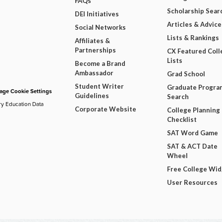
FAQs
Scholarship Sear
DEI Initiatives
Articles & Advice
Social Networks
Lists & Rankings
Affiliates &
Partnerships
CX Featured Coll
Lists
Become a Brand
Ambassador
Grad School
Student Writer
Graduate Progra
ge Cookie Settings
Guidelines
Search
ry Education Data
Corporate Website
College Planning
Checklist
SAT Word Game
SAT & ACT Date
Wheel
Free College Wi
User Resources