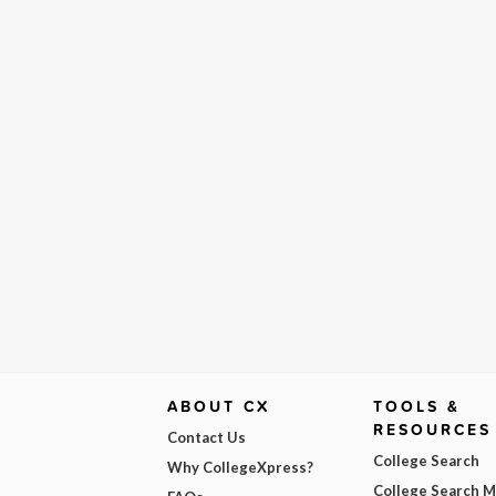
ABOUT CX
TOOLS &
RESOURCES
Contact Us
College Search
Why CollegeXpress?
College Search 