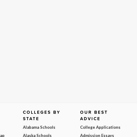
COLLEGES BY
OUR BEST
STATE
ADVICE
Alabama Schools
College Applications
Map
Alaska Schools
Admission Essays