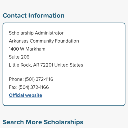
Contact Information
Scholarship Administrator
Arkansas Community Foundation
1400 W Markham
Suite 206
Little Rock, AR 72201 United States
Phone: (501) 372-1116
Fax: (504) 372-1166
Official website
Search More Scholarships