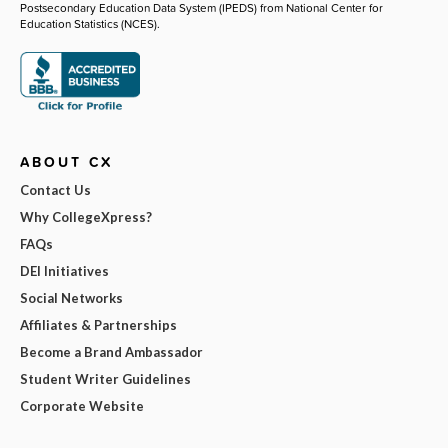
Postsecondary Education Data System (IPEDS) from National Center for
Education Statistics (NCES).
ABOUT CX
Contact Us
Why CollegeXpress?
FAQs
DEI Initiatives
Social Networks
Affiliates & Partnerships
Become a Brand Ambassador
Student Writer Guidelines
Corporate Website