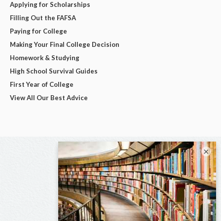
Applying for Scholarships
Filling Out the FAFSA
Paying for College
Making Your Final College Decision
Homework & Studying
High School Survival Guides
First Year of College
View All Our Best Advice
×