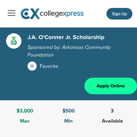
Sign Up
J.A. O'Conner Jr. Scholarship
Sponsored by: Arkansas Community
Foundation
Favorite
Apply Online
$3,000
$500
3
Max
Min
Available