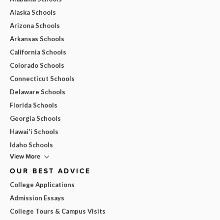
Alaska Schools
Arizona Schools
Arkansas Schools
California Schools
Colorado Schools
Connecticut Schools
Delaware Schools
Florida Schools
Georgia Schools
Hawai'i Schools
Idaho Schools
View More
OUR BEST ADVICE
College Applications
Admission Essays
College Tours & Campus Visits