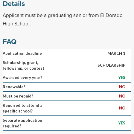
Details
Applicant must be a graduating senior from El Dorado
High School.
FAQ
Application deadline
MARCH 1
Scholarship, grant,
SCHOLARSHIP
fellowship, or contest
Awarded every year?
YES
Renewable?
NO
Must be repaid?
NO
Required to attend a
NO
specific school?
Separate application
YES
required?