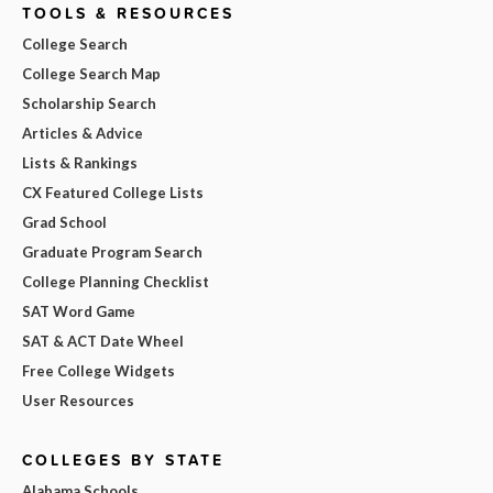
TOOLS & RESOURCES
College Search
College Search Map
Scholarship Search
Articles & Advice
Lists & Rankings
CX Featured College Lists
Grad School
Graduate Program Search
College Planning Checklist
SAT Word Game
SAT & ACT Date Wheel
Free College Widgets
User Resources
COLLEGES BY STATE
Alabama Schools