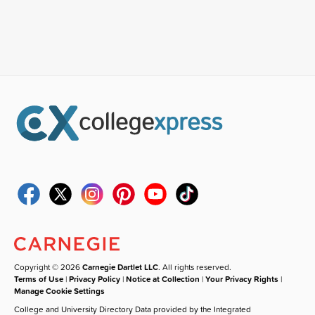
Copyright © 2026
Carnegie Dartlet LLC
. All rights reserved.
Terms of Use
|
Privacy Policy
|
Notice at Collection
|
Your Privacy Rights
|
Manage Cookie Settings
College and University Directory Data provided by the Integrated