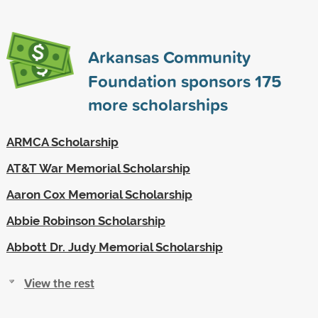
Arkansas Community
Foundation sponsors
175
more scholarships
ARMCA Scholarship
AT&T War Memorial Scholarship
Aaron Cox Memorial Scholarship
Abbie Robinson Scholarship
Abbott Dr. Judy Memorial Scholarship
View the rest