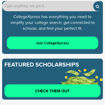
CollegeXpress has everything you need to
simplify your college search, get connected to
schools, and find your perfect fit.
Join CollegeXpress
FEATURED SCHOLARSHIPS
CHECK THEM OUT