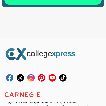
Copyright © 2026
Carnegie Dartlet LLC
. All rights reserved.