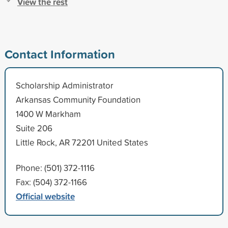
View the rest
Contact Information
Scholarship Administrator
Arkansas Community Foundation
1400 W Markham
Suite 206
Little Rock, AR 72201 United States
Phone: (501) 372-1116
Fax: (504) 372-1166
Official website