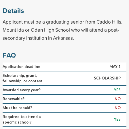
Details
Applicant must be a graduating senior from Caddo Hills,
Mount Ida or Oden High School who will attend a post-
secondary institution in Arkansas.
FAQ
Application deadline
MAY 1
Scholarship, grant,
SCHOLARSHIP
fellowship, or contest
Awarded every year?
YES
Renewable?
NO
Must be repaid?
NO
Required to attend a
YES
specific school?