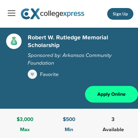
Sign Up
Robert W. Rutledge Memorial
Scholarship
Sponsored by: Arkansas Community
Foundation
Favorite
Apply Online
$3,000
$500
3
Max
Min
Available