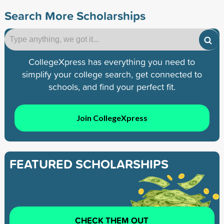
Search More Scholarships
CollegeXpress has everything you need to
simplify your college search, get connected to
schools, and find your perfect fit.
Join CollegeXpress
FEATURED SCHOLARSHIPS
CHECK THEM OUT