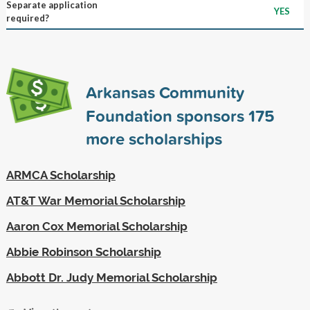
Separate application
YES
required?
Arkansas Community
Foundation sponsors
175
more scholarships
ARMCA Scholarship
AT&T War Memorial Scholarship
Aaron Cox Memorial Scholarship
Abbie Robinson Scholarship
Abbott Dr. Judy Memorial Scholarship