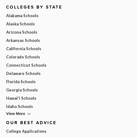
COLLEGES BY STATE
Alabama Schools
Alaska Schools
Arizona Schools
Arkansas Schools
California Schools
Colorado Schools
Connecticut Schools
Delaware Schools
Florida Schools
Georgia Schools
Hawai'i Schools
Idaho Schools
View More
OUR BEST ADVICE
College Applications