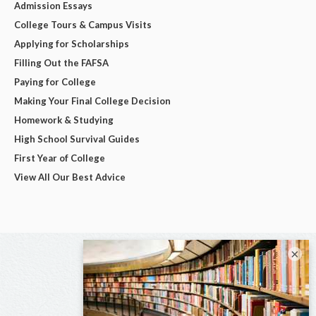
Admission Essays
College Tours & Campus Visits
Applying for Scholarships
Filling Out the FAFSA
Paying for College
Making Your Final College Decision
Homework & Studying
High School Survival Guides
First Year of College
View All Our Best Advice
×