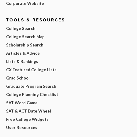
Corporate Website
TOOLS & RESOURCES
College Search
College Search Map
Scholarship Search
Articles & Advice
Lists & Rankings
CX Featured College Lists
Grad School
Graduate Program Search
College Planning Checklist
SAT Word Game
SAT & ACT Date Wheel
Free College Widgets
User Resources