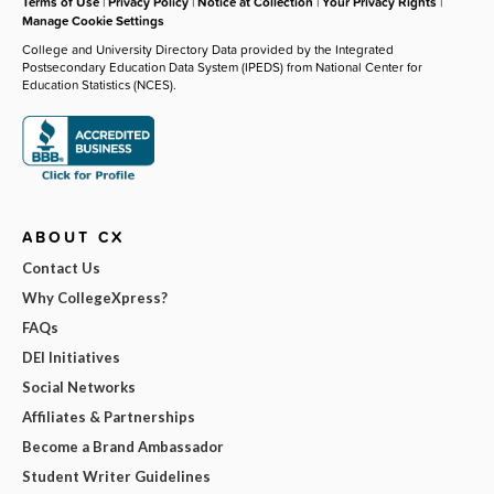
Terms of Use
|
Privacy Policy
|
Notice at Collection
|
Your Privacy Rights
|
Manage Cookie Settings
College and University Directory Data provided by the Integrated
Postsecondary Education Data System (IPEDS) from National Center for
Education Statistics (NCES).
ABOUT CX
Contact Us
Why CollegeXpress?
FAQs
DEI Initiatives
Social Networks
Affiliates & Partnerships
Become a Brand Ambassador
Student Writer Guidelines