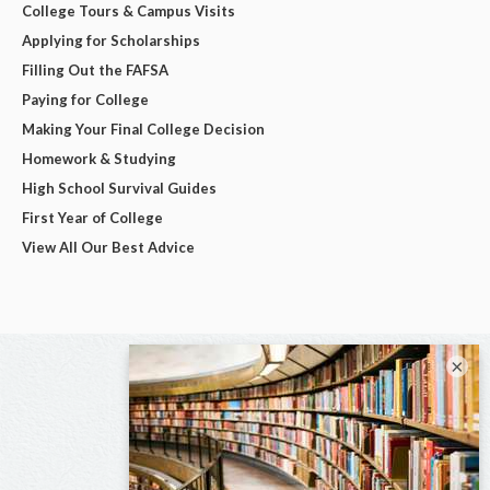
College Tours & Campus Visits
Applying for Scholarships
Filling Out the FAFSA
Paying for College
Making Your Final College Decision
Homework & Studying
High School Survival Guides
First Year of College
View All Our Best Advice
×