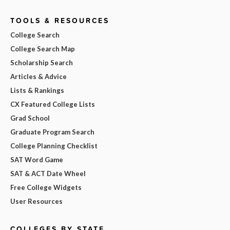
TOOLS & RESOURCES
College Search
College Search Map
Scholarship Search
Articles & Advice
Lists & Rankings
CX Featured College Lists
Grad School
Graduate Program Search
College Planning Checklist
SAT Word Game
SAT & ACT Date Wheel
Free College Widgets
User Resources
COLLEGES BY STATE