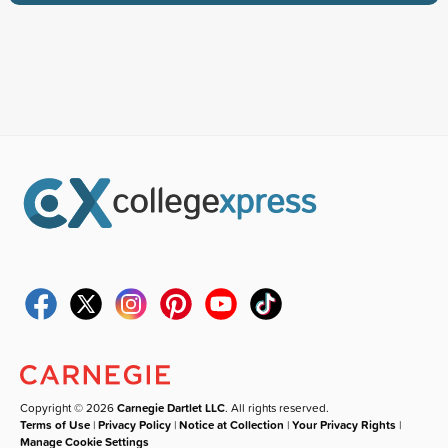
Copyright © 2026
Carnegie Dartlet LLC
. All rights reserved.
Terms of Use
|
Privacy Policy
|
Notice at Collection
|
Your Privacy Rights
|
Manage Cookie Settings