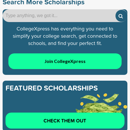
Search More Scholarships
CollegeXpress has everything you need to
simplify your college search, get connected to
schools, and find your perfect fit.
Join CollegeXpress
FEATURED SCHOLARSHIPS
CHECK THEM OUT