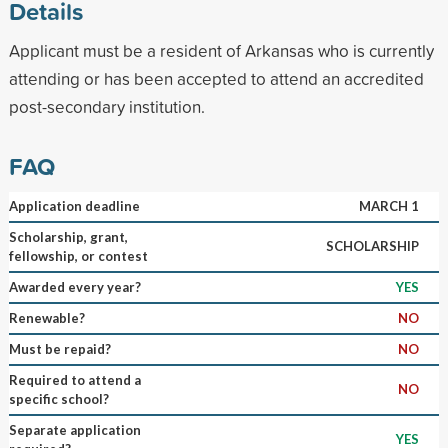
Details
Applicant must be a resident of Arkansas who is currently
attending or has been accepted to attend an accredited
post-secondary institution.
FAQ
Application deadline
MARCH 1
Scholarship, grant,
SCHOLARSHIP
fellowship, or contest
Awarded every year?
YES
Renewable?
NO
Must be repaid?
NO
Required to attend a
NO
specific school?
Separate application
YES