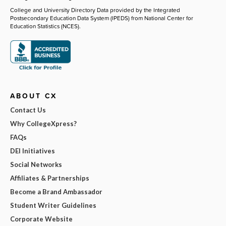
College and University Directory Data provided by the Integrated
Postsecondary Education Data System (IPEDS) from National Center for
Education Statistics (NCES).
ABOUT CX
Contact Us
Why CollegeXpress?
FAQs
DEI Initiatives
Social Networks
Affiliates & Partnerships
Become a Brand Ambassador
Student Writer Guidelines
Corporate Website