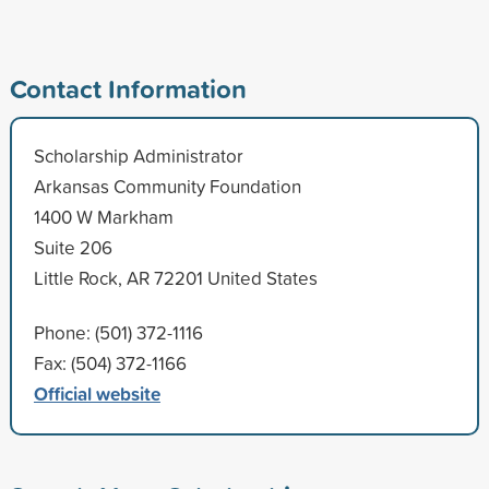
Contact Information
Scholarship Administrator
Arkansas Community Foundation
1400 W Markham
Suite 206
Little Rock, AR 72201 United States
Phone: (501) 372-1116
Fax: (504) 372-1166
Official website