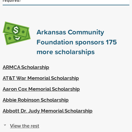
required?
Arkansas Community
Foundation sponsors
175
more scholarships
ARMCA Scholarship
AT&T War Memorial Scholarship
Aaron Cox Memorial Scholarship
Abbie Robinson Scholarship
Abbott Dr. Judy Memorial Scholarship
View the rest