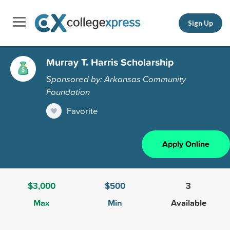
Sign Up
Murray T. Harris Scholarship
Sponsored by: Arkansas Community
Foundation
Favorite
Apply Online
$3,000
$500
3
Max
Min
Available