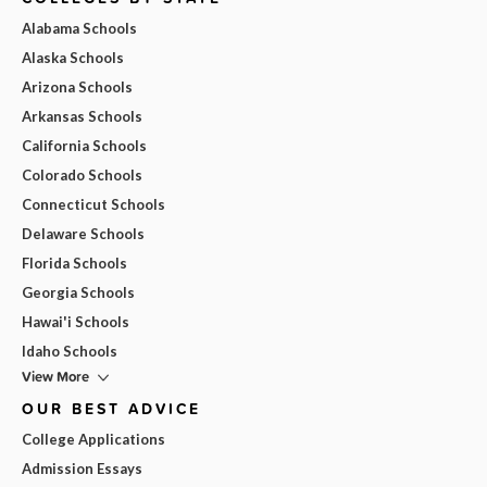
Alabama Schools
Alaska Schools
Arizona Schools
Arkansas Schools
California Schools
Colorado Schools
Connecticut Schools
Delaware Schools
Florida Schools
Georgia Schools
Hawai'i Schools
Idaho Schools
View More
OUR BEST ADVICE
College Applications
Admission Essays