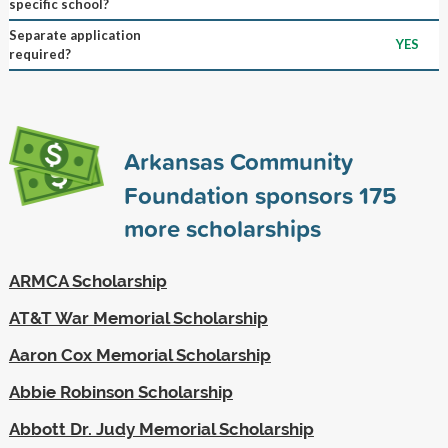
specific school?
Separate application
YES
required?
Arkansas Community
Foundation sponsors
175
more scholarships
ARMCA Scholarship
AT&T War Memorial Scholarship
Aaron Cox Memorial Scholarship
Abbie Robinson Scholarship
Abbott Dr. Judy Memorial Scholarship