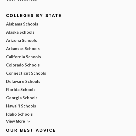
COLLEGES BY STATE
Alabama Schools
Alaska Schools
Arizona Schools
Arkansas Schools
California Schools
Colorado Schools
Connecticut Schools
Delaware Schools
Florida Schools
Georgia Schools
Hawai'i Schools
Idaho Schools
View More
OUR BEST ADVICE