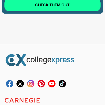
CHECK THEM OUT