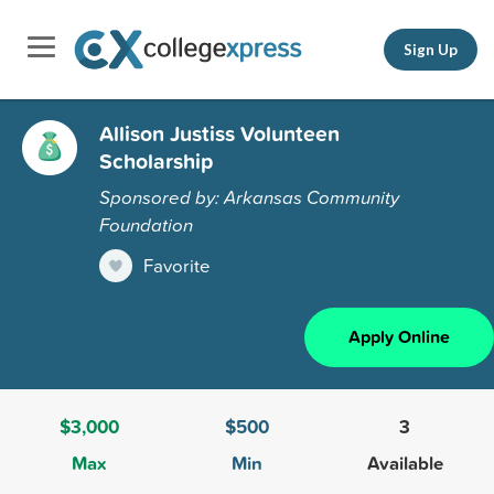
Sign Up
Allison Justiss Volunteen
Scholarship
Sponsored by: Arkansas Community
Foundation
Favorite
Apply Online
$3,000
$500
3
Max
Min
Available