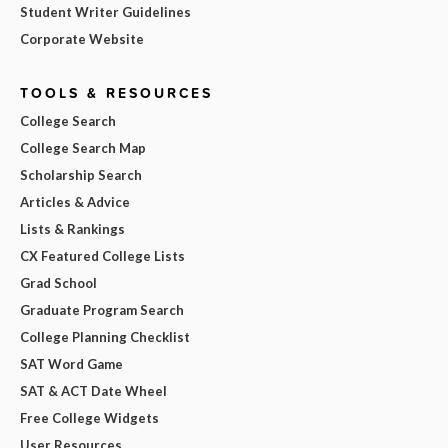
Student Writer Guidelines
Corporate Website
TOOLS & RESOURCES
College Search
College Search Map
Scholarship Search
Articles & Advice
Lists & Rankings
CX Featured College Lists
Grad School
Graduate Program Search
College Planning Checklist
SAT Word Game
SAT & ACT Date Wheel
Free College Widgets
User Resources