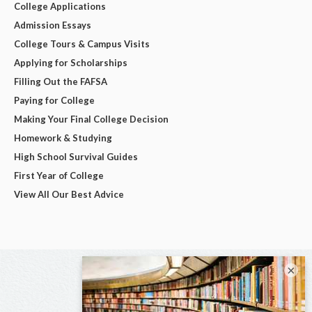
College Applications
Admission Essays
College Tours & Campus Visits
Applying for Scholarships
Filling Out the FAFSA
Paying for College
Making Your Final College Decision
Homework & Studying
High School Survival Guides
First Year of College
View All Our Best Advice
×