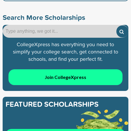
Search More Scholarships
CollegeXpress has everything you need to
simplify your college search, get connected to
schools, and find your perfect fit.
Join CollegeXpress
FEATURED SCHOLARSHIPS