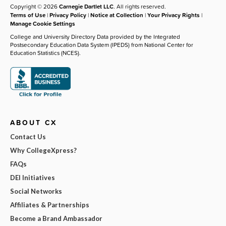
Copyright © 2026
Carnegie Dartlet LLC
. All rights reserved.
Terms of Use
|
Privacy Policy
|
Notice at Collection
|
Your Privacy Rights
|
Manage Cookie Settings
College and University Directory Data provided by the Integrated
Postsecondary Education Data System (IPEDS) from National Center for
Education Statistics (NCES).
ABOUT CX
Contact Us
Why CollegeXpress?
FAQs
DEI Initiatives
Social Networks
Affiliates & Partnerships
Become a Brand Ambassador