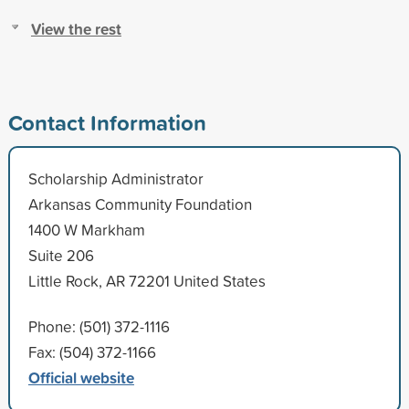
View the rest
Contact Information
Scholarship Administrator
Arkansas Community Foundation
1400 W Markham
Suite 206
Little Rock, AR 72201 United States
Phone: (501) 372-1116
Fax: (504) 372-1166
Official website