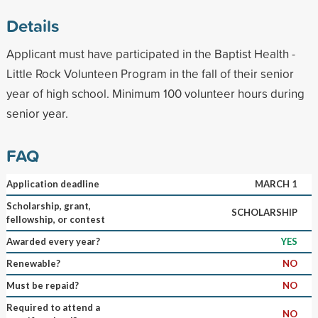
Details
Applicant must have participated in the Baptist Health -
Little Rock Volunteen Program in the fall of their senior
year of high school. Minimum 100 volunteer hours during
senior year.
FAQ
Application deadline
MARCH 1
Scholarship, grant,
SCHOLARSHIP
fellowship, or contest
Awarded every year?
YES
Renewable?
NO
Must be repaid?
NO
Required to attend a
NO