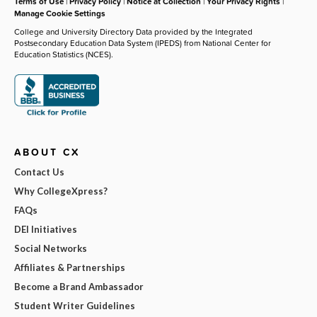
Terms of Use
|
Privacy Policy
|
Notice at Collection
|
Your Privacy Rights
|
Manage Cookie Settings
College and University Directory Data provided by the Integrated
Postsecondary Education Data System (IPEDS) from National Center for
Education Statistics (NCES).
ABOUT CX
Contact Us
Why CollegeXpress?
FAQs
DEI Initiatives
Social Networks
Affiliates & Partnerships
Become a Brand Ambassador
Student Writer Guidelines