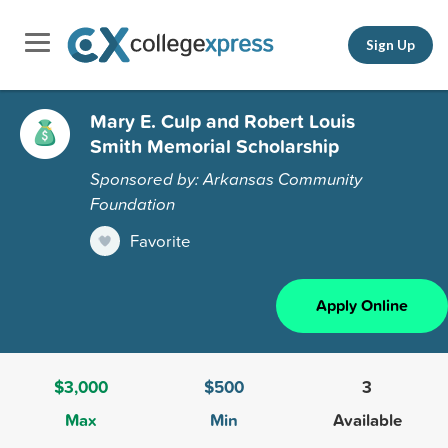
Sign Up
Mary E. Culp and Robert Louis
Smith Memorial Scholarship
Sponsored by: Arkansas Community
Foundation
Favorite
Apply Online
$3,000
$500
3
Max
Min
Available