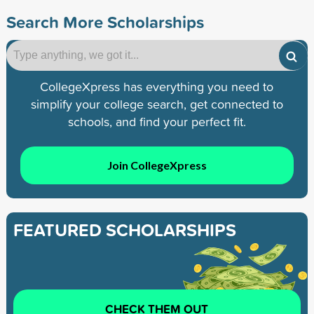
Search More Scholarships
CollegeXpress has everything you need to
simplify your college search, get connected to
schools, and find your perfect fit.
Join CollegeXpress
FEATURED SCHOLARSHIPS
CHECK THEM OUT