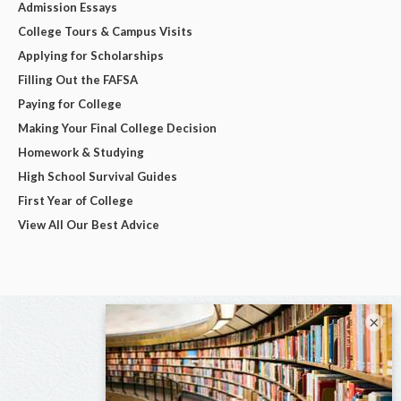
Admission Essays
College Tours & Campus Visits
Applying for Scholarships
Filling Out the FAFSA
Paying for College
Making Your Final College Decision
Homework & Studying
High School Survival Guides
First Year of College
View All Our Best Advice
×