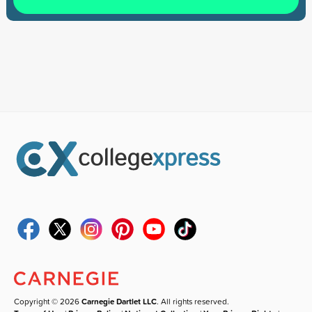
Copyright © 2026
Carnegie Dartlet LLC
. All rights reserved.