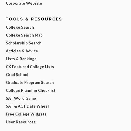
Corporate Website
TOOLS & RESOURCES
College Search
College Search Map
Scholarship Search
Articles & Advice
Lists & Rankings
CX Featured College Lists
Grad School
Graduate Program Search
College Planning Checklist
SAT Word Game
SAT & ACT Date Wheel
Free College Widgets
User Resources