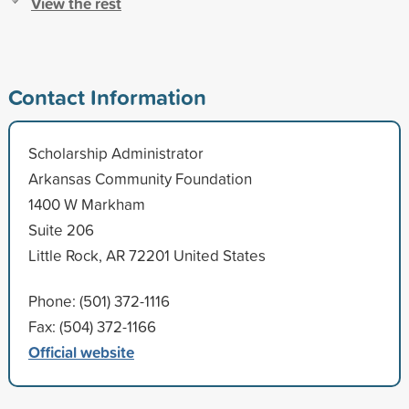
View the rest
Contact Information
Scholarship Administrator
Arkansas Community Foundation
1400 W Markham
Suite 206
Little Rock, AR 72201 United States
Phone: (501) 372-1116
Fax: (504) 372-1166
Official website