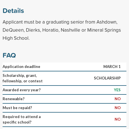
Details
Applicant must be a graduating senior from Ashdown,
DeQueen, Dierks, Horatio, Nashville or Mineral Springs
High School.
FAQ
Application deadline
MARCH 1
Scholarship, grant,
SCHOLARSHIP
fellowship, or contest
Awarded every year?
YES
Renewable?
NO
Must be repaid?
NO
Required to attend a
NO
specific school?