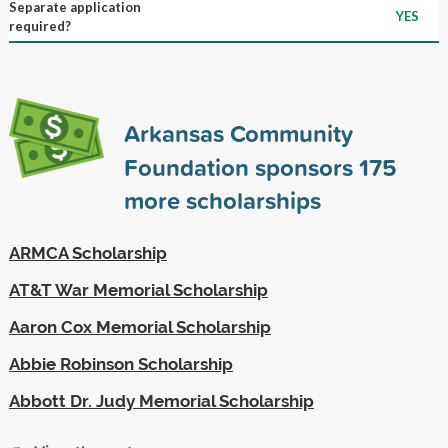
Separate application
YES
required?
Arkansas Community
Foundation sponsors
175
more scholarships
ARMCA Scholarship
AT&T War Memorial Scholarship
Aaron Cox Memorial Scholarship
Abbie Robinson Scholarship
Abbott Dr. Judy Memorial Scholarship