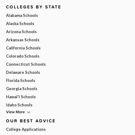
COLLEGES BY STATE
Alabama Schools
Alaska Schools
Arizona Schools
Arkansas Schools
California Schools
Colorado Schools
Connecticut Schools
Delaware Schools
Florida Schools
Georgia Schools
Hawai'i Schools
Idaho Schools
View More
OUR BEST ADVICE
College Applications