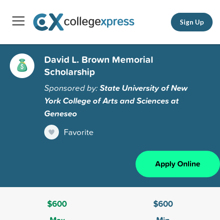
Sign Up
David L. Brown Memorial
Scholarship
Sponsored by:
State University of New
York College of Arts and Sciences at
Geneseo
Favorite
Apply Online
$600
$600
Max
Min