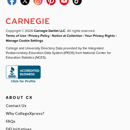
Copyright © 2026
Carnegie Dartlet LLC
. All rights reserved.
Terms of Use
|
Privacy Policy
|
Notice at Collection
|
Your Privacy Rights
|
Manage Cookie Settings
College and University Directory Data provided by the Integrated
Postsecondary Education Data System (IPEDS) from National Center for
Education Statistics (NCES).
ABOUT CX
Contact Us
Why CollegeXpress?
FAQs
DEI Initiatives