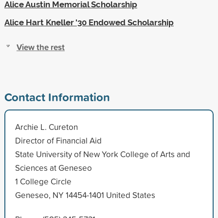
Alice Austin Memorial Scholarship
Alice Hart Kneller '30 Endowed Scholarship
View the rest
Contact Information
Archie L. Cureton
Director of Financial Aid
State University of New York College of Arts and
Sciences at Geneseo
1 College Circle
Geneseo, NY 14454-1401 United States