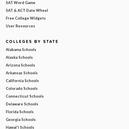
SAT Word Game
SAT & ACT Date Wheel
Free College Widgets
User Resources
COLLEGES BY STATE
Alabama Schools
Alaska Schools
Arizona Schools
Arkansas Schools
California Schools
Colorado Schools
Connecticut Schools
Delaware Schools
Florida Schools
Georgia Schools
Hawai'i Schools