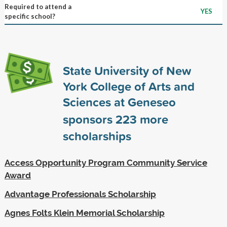
Required to attend a
YES
specific school?
State University of New
York College of Arts and
Sciences at Geneseo
sponsors
223
more
scholarships
Access Opportunity Program Community Service
Award
Advantage Professionals Scholarship
Agnes Folts Klein Memorial Scholarship