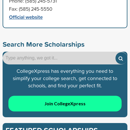
Phone: (585) 245-5731
Fax: (585) 245-5550
Official website
Search More Scholarships
CollegeXpress has everything you need to
simplify your college search, get connected to
schools, and find your perfect fit.
Join CollegeXpress