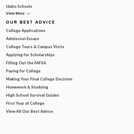
Idaho Schools
View More
OUR BEST ADVICE
College Applications
Admission Essays
College Tours & Campus Visits
Applying for Scholarships
Filling Out the FAFSA
Paying for College
Making Your Final College Decision
Homework & Studying
High School Survival Guides
First Year of College
View All Our Best Advice