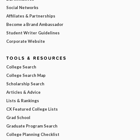
Social Networks
Affiliates & Partnerships
Become a Brand Ambassador
Student Writer Guidelines
Corporate Website
TOOLS & RESOURCES
College Search
College Search Map
Scholarship Search
Articles & Advice
Lists & Rankings
CX Featured College Lists
Grad School
Graduate Program Search
College Planning Checklist