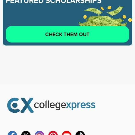
FEATURED SCHOLARSHIPS
CHECK THEM OUT