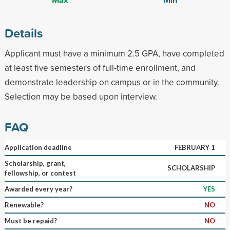
Details
Applicant must have a minimum 2.5 GPA, have completed
at least five semesters of full-time enrollment, and
demonstrate leadership on campus or in the community.
Selection may be based upon interview.
FAQ
Application deadline
FEBRUARY 1
Scholarship, grant,
SCHOLARSHIP
fellowship, or contest
Awarded every year?
YES
Renewable?
NO
Must be repaid?
NO