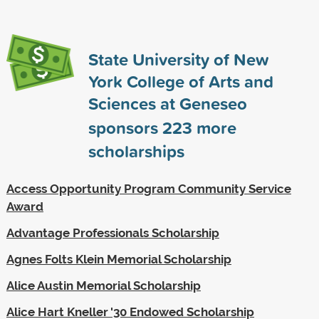
State University of New
York College of Arts and
Sciences at Geneseo
sponsors
223
more
scholarships
Access Opportunity Program Community Service
Award
Advantage Professionals Scholarship
Agnes Folts Klein Memorial Scholarship
Alice Austin Memorial Scholarship
Alice Hart Kneller '30 Endowed Scholarship