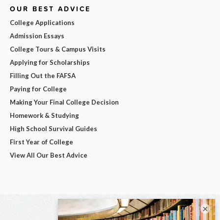
OUR BEST ADVICE
College Applications
Admission Essays
College Tours & Campus Visits
Applying for Scholarships
Filling Out the FAFSA
Paying for College
Making Your Final College Decision
Homework & Studying
High School Survival Guides
First Year of College
View All Our Best Advice
×