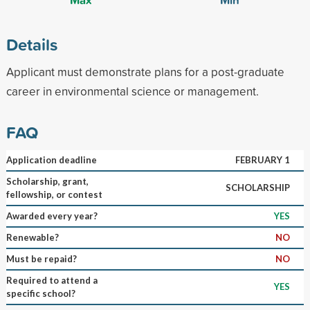
Details
Applicant must demonstrate plans for a post-graduate
career in environmental science or management.
FAQ
Application deadline
FEBRUARY 1
Scholarship, grant,
SCHOLARSHIP
fellowship, or contest
Awarded every year?
YES
Renewable?
NO
Must be repaid?
NO
Required to attend a
YES
specific school?