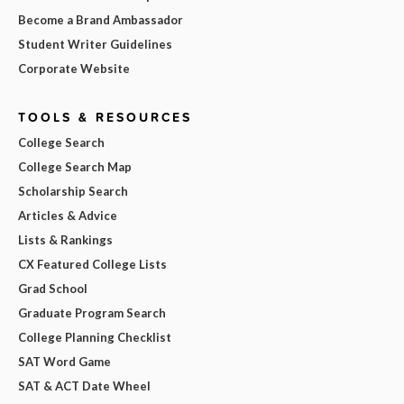
Become a Brand Ambassador
Student Writer Guidelines
Corporate Website
TOOLS & RESOURCES
College Search
College Search Map
Scholarship Search
Articles & Advice
Lists & Rankings
CX Featured College Lists
Grad School
Graduate Program Search
College Planning Checklist
SAT Word Game
SAT & ACT Date Wheel