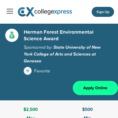
Sign Up
Herman Forest Environmental
Science Award
Sponsored by:
State University of New
York College of Arts and Sciences at
Geneseo
Favorite
Apply Online
$2,500
$500
Max
Min