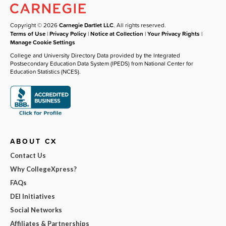
Copyright © 2026
Carnegie Dartlet LLC
. All rights reserved.
Terms of Use
|
Privacy Policy
|
Notice at Collection
|
Your Privacy Rights
|
Manage Cookie Settings
College and University Directory Data provided by the Integrated
Postsecondary Education Data System (IPEDS) from National Center for
Education Statistics (NCES).
ABOUT CX
Contact Us
Why CollegeXpress?
FAQs
DEI Initiatives
Social Networks
Affiliates & Partnerships