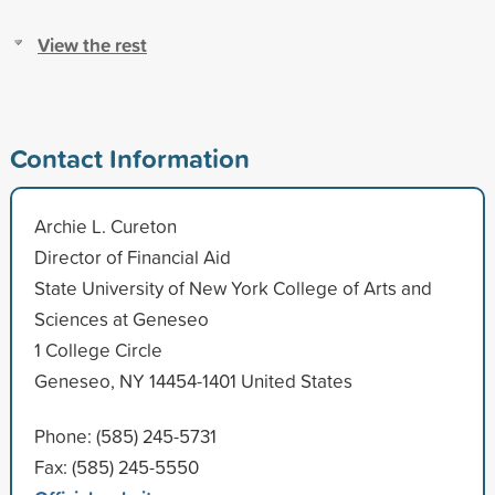
View the rest
Contact Information
Archie L. Cureton
Director of Financial Aid
State University of New York College of Arts and
Sciences at Geneseo
1 College Circle
Geneseo, NY 14454-1401 United States
Phone: (585) 245-5731
Fax: (585) 245-5550