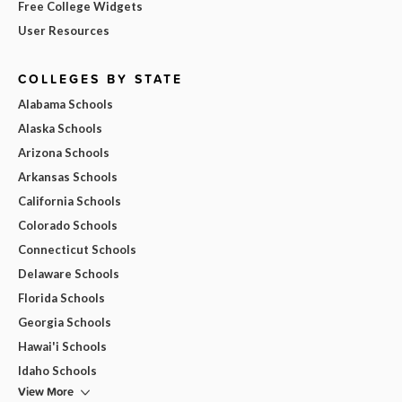
Free College Widgets
User Resources
COLLEGES BY STATE
Alabama Schools
Alaska Schools
Arizona Schools
Arkansas Schools
California Schools
Colorado Schools
Connecticut Schools
Delaware Schools
Florida Schools
Georgia Schools
Hawai'i Schools
Idaho Schools
View More