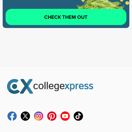
CHECK THEM OUT