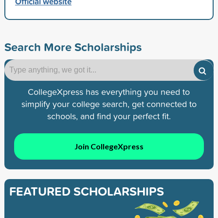
Official website
Search More Scholarships
CollegeXpress has everything you need to
simplify your college search, get connected to
schools, and find your perfect fit.
Join CollegeXpress
FEATURED SCHOLARSHIPS