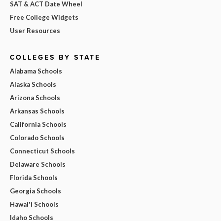
SAT & ACT Date Wheel
Free College Widgets
User Resources
COLLEGES BY STATE
Alabama Schools
Alaska Schools
Arizona Schools
Arkansas Schools
California Schools
Colorado Schools
Connecticut Schools
Delaware Schools
Florida Schools
Georgia Schools
Hawai'i Schools
Idaho Schools