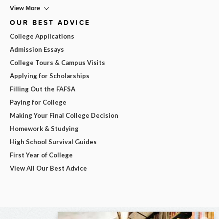
View More
OUR BEST ADVICE
College Applications
Admission Essays
College Tours & Campus Visits
Applying for Scholarships
Filling Out the FAFSA
Paying for College
Making Your Final College Decision
Homework & Studying
High School Survival Guides
First Year of College
View All Our Best Advice