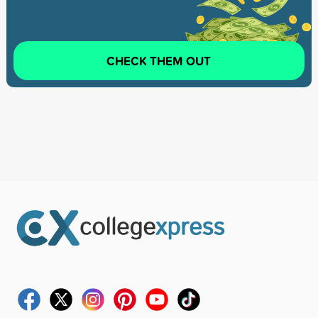
CHECK THEM OUT