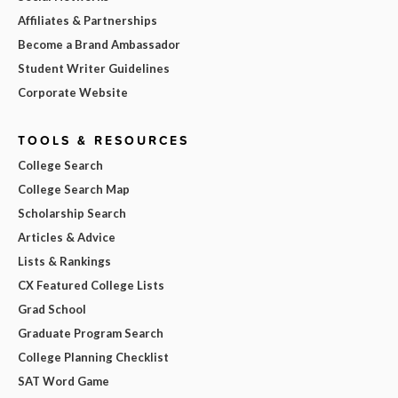
Affiliates & Partnerships
Become a Brand Ambassador
Student Writer Guidelines
Corporate Website
TOOLS & RESOURCES
College Search
College Search Map
Scholarship Search
Articles & Advice
Lists & Rankings
CX Featured College Lists
Grad School
Graduate Program Search
College Planning Checklist
SAT Word Game