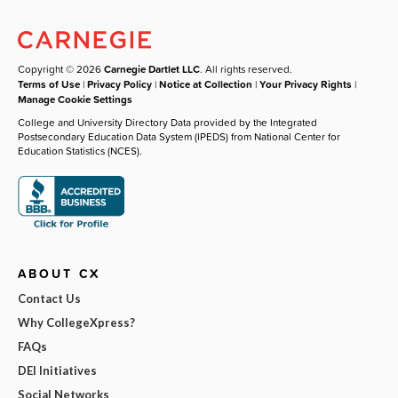
Copyright © 2026
Carnegie Dartlet LLC
. All rights reserved.
Terms of Use
|
Privacy Policy
|
Notice at Collection
|
Your Privacy Rights
|
Manage Cookie Settings
College and University Directory Data provided by the Integrated
Postsecondary Education Data System (IPEDS) from National Center for
Education Statistics (NCES).
ABOUT CX
Contact Us
Why CollegeXpress?
FAQs
DEI Initiatives
Social Networks