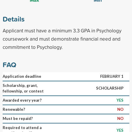
Details
Applicant must have a minimum 3.3 GPA in Psychology
coursework and must demonstrate financial need and
commitment to Psychology.
FAQ
Application deadline
FEBRUARY 1
Scholarship, grant,
SCHOLARSHIP
fellowship, or contest
Awarded every year?
YES
Renewable?
NO
Must be repaid?
NO
Required to attend a
YES