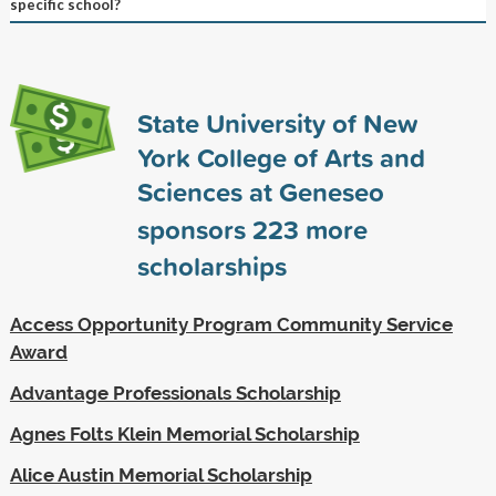
specific school?
State University of New
York College of Arts and
Sciences at Geneseo
sponsors
223
more
scholarships
Access Opportunity Program Community Service
Award
Advantage Professionals Scholarship
Agnes Folts Klein Memorial Scholarship
Alice Austin Memorial Scholarship