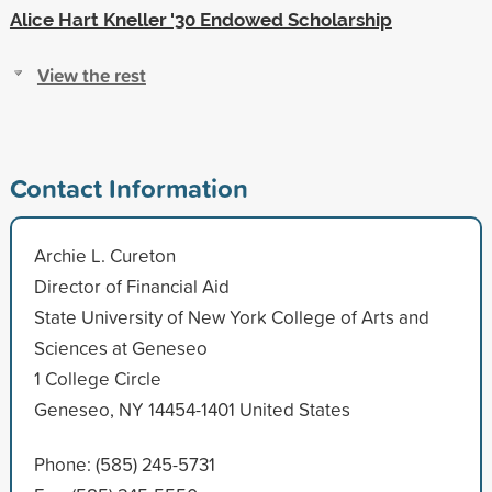
Alice Hart Kneller '30 Endowed Scholarship
View the rest
Contact Information
Archie L. Cureton
Director of Financial Aid
State University of New York College of Arts and
Sciences at Geneseo
1 College Circle
Geneseo, NY 14454-1401 United States
Phone: (585) 245-5731