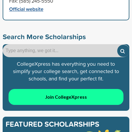
Fax: (585) 245-5550
Official website
Search More Scholarships
CollegeXpress has everything you need to
simplify your college search, get connected to
schools, and find your perfect fit.
Join CollegeXpress
FEATURED SCHOLARSHIPS