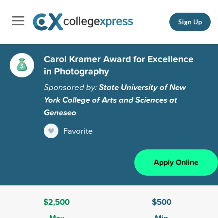
Sign Up
Carol Kramer Award for Excellence
in Photography
Sponsored by:
State University of New
York College of Arts and Sciences at
Geneseo
Favorite
Apply Online
$2,500
$500
Max
Min