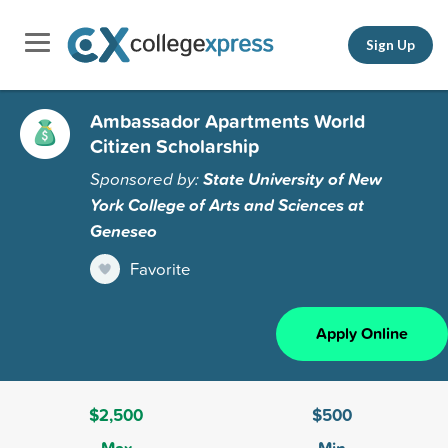
Sign Up
Ambassador Apartments World
Citizen Scholarship
Sponsored by:
State University of New
York College of Arts and Sciences at
Geneseo
Favorite
Apply Online
$2,500
$500
Max
Min