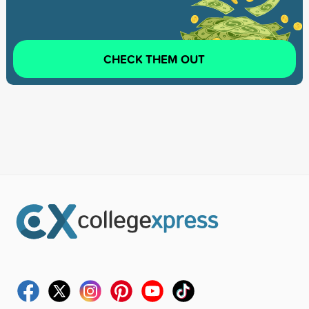
CHECK THEM OUT