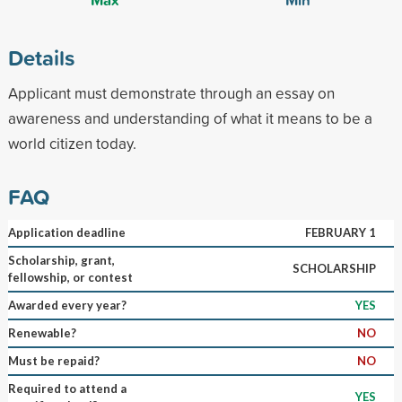
Details
Applicant must demonstrate through an essay on
awareness and understanding of what it means to be a
world citizen today.
FAQ
Application deadline
FEBRUARY 1
Scholarship, grant,
SCHOLARSHIP
fellowship, or contest
Awarded every year?
YES
Renewable?
NO
Must be repaid?
NO
Required to attend a
YES