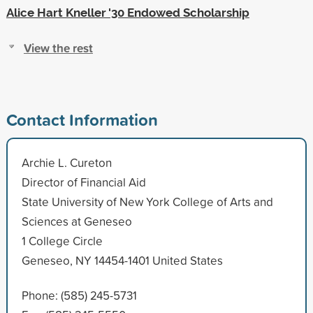
Alice Hart Kneller '30 Endowed Scholarship
View the rest
Contact Information
Archie L. Cureton
Director of Financial Aid
State University of New York College of Arts and
Sciences at Geneseo
1 College Circle
Geneseo, NY 14454-1401 United States
Phone: (585) 245-5731