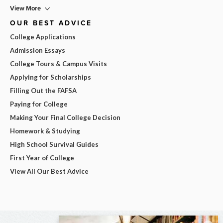
View More
OUR BEST ADVICE
College Applications
Admission Essays
College Tours & Campus Visits
Applying for Scholarships
Filling Out the FAFSA
Paying for College
Making Your Final College Decision
Homework & Studying
High School Survival Guides
First Year of College
View All Our Best Advice