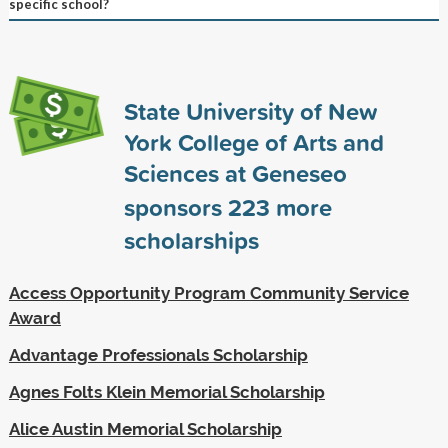
specific school?
State University of New
York College of Arts and
Sciences at Geneseo
sponsors
223
more
scholarships
Access Opportunity Program Community Service
Award
Advantage Professionals Scholarship
Agnes Folts Klein Memorial Scholarship
Alice Austin Memorial Scholarship