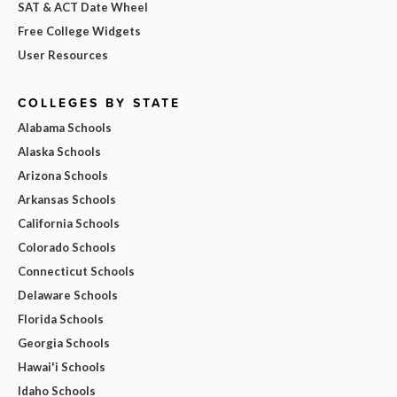
SAT & ACT Date Wheel
Free College Widgets
User Resources
COLLEGES BY STATE
Alabama Schools
Alaska Schools
Arizona Schools
Arkansas Schools
California Schools
Colorado Schools
Connecticut Schools
Delaware Schools
Florida Schools
Georgia Schools
Hawai'i Schools
Idaho Schools