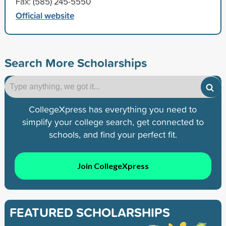
Fax: (585) 245-5550
Official website
Search More Scholarships
CollegeXpress has everything you need to
simplify your college search, get connected to
schools, and find your perfect fit.
Join CollegeXpress
FEATURED SCHOLARSHIPS