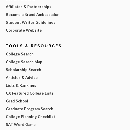
Affiliates & Partnerships
Become a Brand Ambassador
Student Writer Guidelines
Corporate Website
TOOLS & RESOURCES
College Search
College Search Map
Scholarship Search
Articles & Advice
Lists & Rankings
CX Featured College Lists
Grad School
Graduate Program Search
College Planning Checklist
SAT Word Game