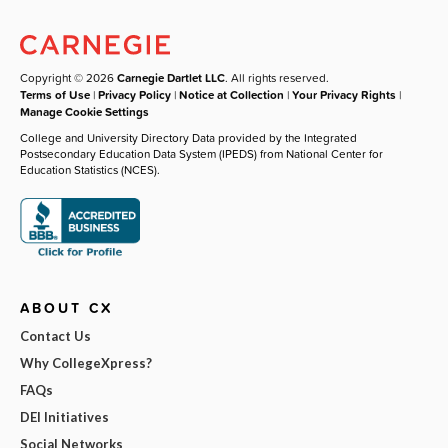
Copyright © 2026
Carnegie Dartlet LLC
. All rights reserved.
Terms of Use
|
Privacy Policy
|
Notice at Collection
|
Your Privacy Rights
|
Manage Cookie Settings
College and University Directory Data provided by the Integrated
Postsecondary Education Data System (IPEDS) from National Center for
Education Statistics (NCES).
ABOUT CX
Contact Us
Why CollegeXpress?
FAQs
DEI Initiatives
Social Networks