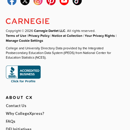
Copyright © 2026
Carnegie Dartlet LLC
. All rights reserved.
Terms of Use
|
Privacy Policy
|
Notice at Collection
|
Your Privacy Rights
|
Manage Cookie Settings
College and University Directory Data provided by the Integrated
Postsecondary Education Data System (IPEDS) from National Center for
Education Statistics (NCES).
ABOUT CX
Contact Us
Why CollegeXpress?
FAQs
DEI Initiatives