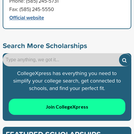
Phone: (585) 245-5731
Fax: (585) 245-5550
Official website
Search More Scholarships
CollegeXpress has everything you need to
simplify your college search, get connected to
schools, and find your perfect fit.
Join CollegeXpress