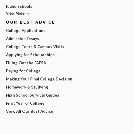
Idaho Schools
View More
OUR BEST ADVICE
College Applications
Admission Essays
College Tours & Campus Visits
Applying for Scholarships
Filling Out the FAFSA
Paying for College
Making Your Final College Decision
Homework & Studying
High School Survival Guides
First Year of College
View All Our Best Advice