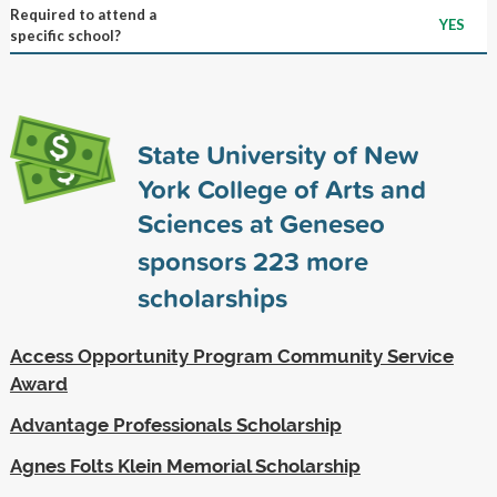
Required to attend a
YES
specific school?
State University of New
York College of Arts and
Sciences at Geneseo
sponsors
223
more
scholarships
Access Opportunity Program Community Service
Award
Advantage Professionals Scholarship
Agnes Folts Klein Memorial Scholarship