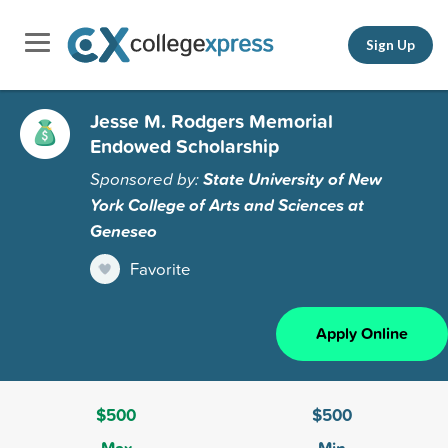
Sign Up
Jesse M. Rodgers Memorial
Endowed Scholarship
Sponsored by:
State University of New
York College of Arts and Sciences at
Geneseo
Favorite
Apply Online
$500
$500
Max
Min