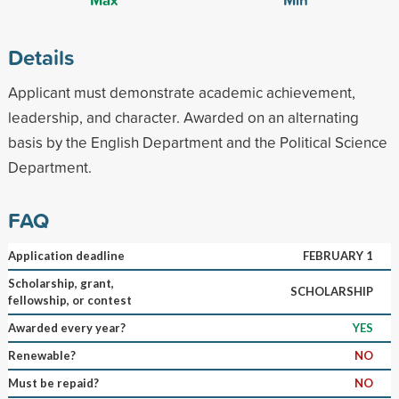
Details
Applicant must demonstrate academic achievement,
leadership, and character. Awarded on an alternating
basis by the English Department and the Political Science
Department.
FAQ
Application deadline
FEBRUARY 1
Scholarship, grant,
SCHOLARSHIP
fellowship, or contest
Awarded every year?
YES
Renewable?
NO
Must be repaid?
NO