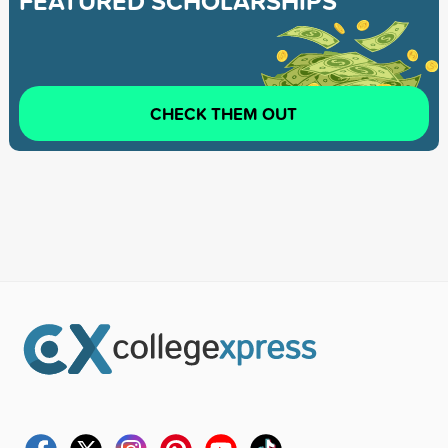
FEATURED SCHOLARSHIPS
CHECK THEM OUT