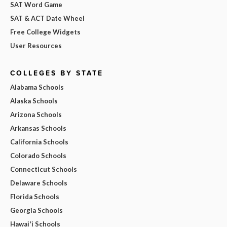
SAT Word Game
SAT & ACT Date Wheel
Free College Widgets
User Resources
COLLEGES BY STATE
Alabama Schools
Alaska Schools
Arizona Schools
Arkansas Schools
California Schools
Colorado Schools
Connecticut Schools
Delaware Schools
Florida Schools
Georgia Schools
Hawai'i Schools