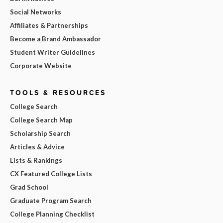
Social Networks
Affiliates & Partnerships
Become a Brand Ambassador
Student Writer Guidelines
Corporate Website
TOOLS & RESOURCES
College Search
College Search Map
Scholarship Search
Articles & Advice
Lists & Rankings
CX Featured College Lists
Grad School
Graduate Program Search
College Planning Checklist