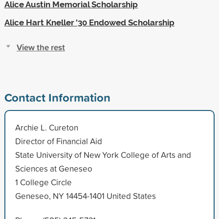
Alice Austin Memorial Scholarship
Alice Hart Kneller '30 Endowed Scholarship
View the rest
Contact Information
Archie L. Cureton
Director of Financial Aid
State University of New York College of Arts and
Sciences at Geneseo
1 College Circle
Geneseo, NY 14454-1401 United States