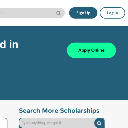
Sign Up
Log In
d in
Apply Online
Search More Scholarships