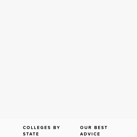
COLLEGES BY
OUR BEST
STATE
ADVICE