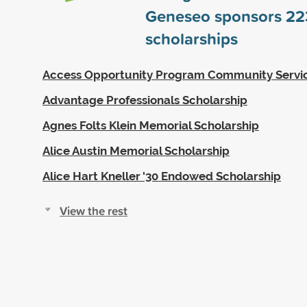
Geneseo sponsors
22
scholarships
Access Opportunity Program Community Servi
Advantage Professionals Scholarship
Agnes Folts Klein Memorial Scholarship
Alice Austin Memorial Scholarship
Alice Hart Kneller '30 Endowed Scholarship
View the rest