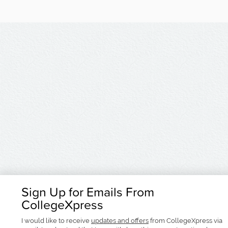
Sign Up for Emails From
CollegeXpress
I would like to receive
updates and offers
from CollegeXpress via