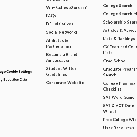
College Search
Why CollegeXpress?
College Search 
FAQs
Scholarship Sear
DEI Initiatives
Articles & Advice
Social Networks
Lists & Rankings
Affiliates &
Partnerships
CX Featured Coll
Lists
Become a Brand
Ambassador
Grad School
Student Writer
Graduate Progra
ge Cookie Settings
Guidelines
Search
ry Education Data
Corporate Website
College Planning
Checklist
SAT Word Game
SAT & ACT Date
Wheel
Free College Wi
User Resources