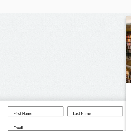
First Name
Last Name
Email