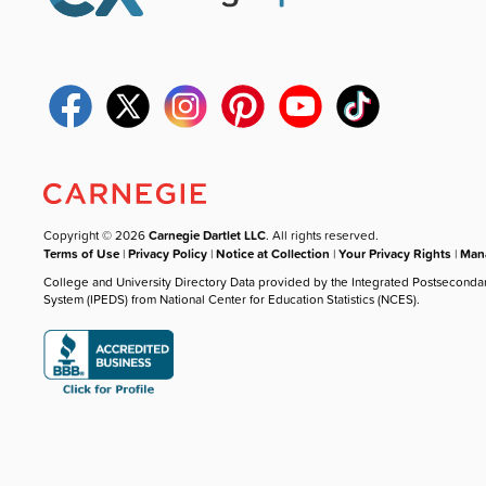
Copyright © 2026
Carnegie Dartlet LLC
. All rights reserved.
Terms of Use
|
Privacy Policy
|
Notice at Collection
|
Your Privacy Rights
|
Mana
College and University Directory Data provided by the Integrated Postseconda
System (IPEDS) from National Center for Education Statistics (NCES).