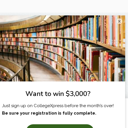
×
I am...
X