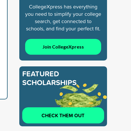
CollegeXpress has everything
you need to simplify your college
search, get connected to
schools, and find your perfect fit.
Join CollegeXpress
FEATURED
SCHOLARSHIPS
CHECK THEM OUT