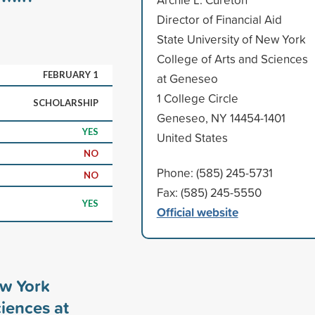
Director of Financial Aid
State University of New York
College of Arts and Sciences
FEBRUARY 1
at Geneseo
1 College Circle
SCHOLARSHIP
Geneseo, NY 14454-1401
YES
United States
NO
Phone: (585) 245-5731
NO
Fax: (585) 245-5550
YES
Official website
ew York
ciences at