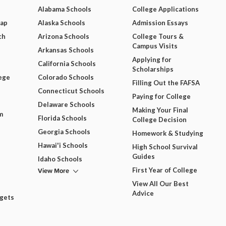
Alabama Schools
College Applications
Map
Alaska Schools
Admission Essays
ch
Arizona Schools
College Tours &
Campus Visits
Arkansas Schools
Applying for
California Schools
Scholarships
ege
Colorado Schools
Filling Out the FAFSA
Connecticut Schools
Paying for College
Delaware Schools
Making Your Final
m
Florida Schools
College Decision
Georgia Schools
Homework & Studying
Hawai'i Schools
High School Survival
Guides
Idaho Schools
View More
First Year of College
View All Our Best
Advice
dgets