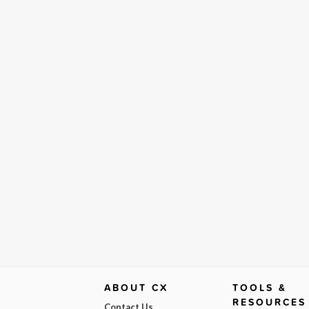
ABOUT CX
TOOLS &
RESOURCES
Contact Us