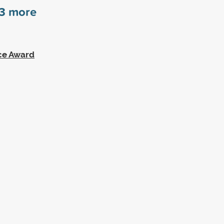
3
more
ce Award