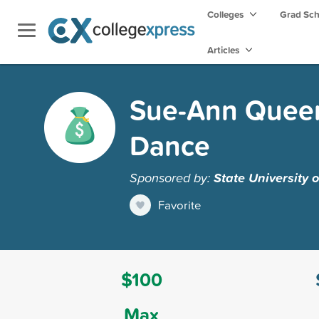
Colleges
Grad Sc
Articles
Sue-Ann Queen
Dance
Sponsored by:
State University 
Favorite
$100
Max