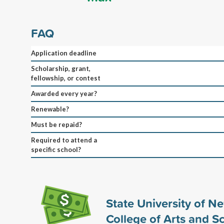
FAQ
Application deadline
Scholarship, grant,
fellowship, or contest
Awarded every year?
Renewable?
Must be repaid?
Required to attend a
specific school?
State University of N
College of Arts and S