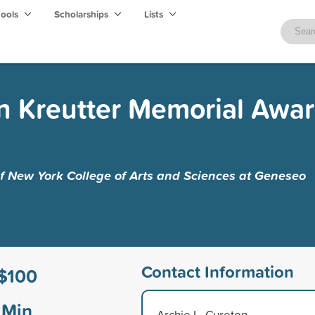
hools
Scholarships
Lists
 Kreutter Memorial Awar
of New York College of Arts and Sciences at Geneseo
Contact Information
$100
Min
Archie L. Cureton