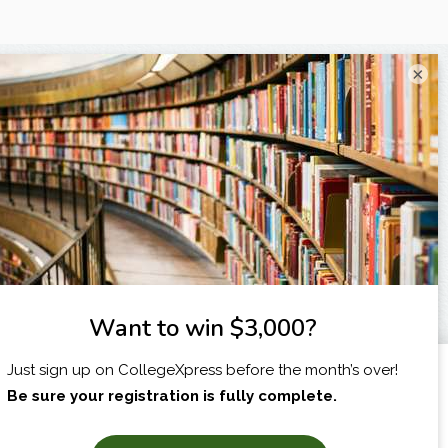
×
I am...
X