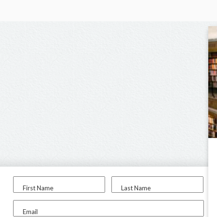
First Name
Last Name
Email