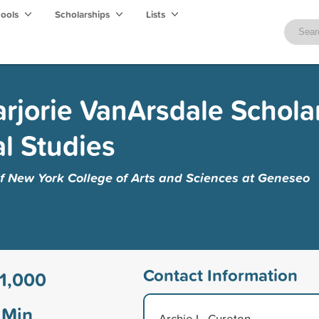
hools
Scholarships
Lists
rjorie VanArsdale Schola
al Studies
of New York College of Arts and Sciences at Geneseo
Contact Information
1,000
Min
Archie L. Cureton