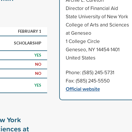
Director of Financial Aid
State University of New York
College of Arts and Sciences
FEBRUARY 1
at Geneseo
1 College Circle
SCHOLARSHIP
Geneseo, NY 14454-1401
YES
United States
NO
Phone: (585) 245-5731
NO
Fax: (585) 245-5550
YES
Official website
ew York
ciences at