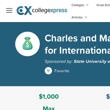
Colleges
Grad Sc
Articles
Charles and Ma
for Internation
Sponsored by:
State University 
Favorite
$1,000
$
Max