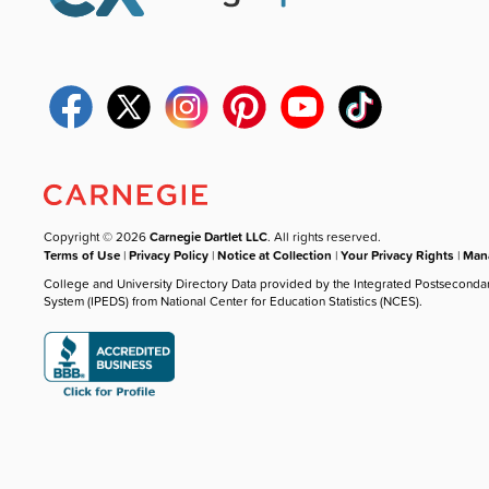
Copyright © 2026
Carnegie Dartlet LLC
. All rights reserved.
Terms of Use
|
Privacy Policy
|
Notice at Collection
|
Your Privacy Rights
|
Mana
College and University Directory Data provided by the Integrated Postseconda
System (IPEDS) from National Center for Education Statistics (NCES).