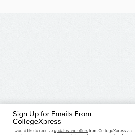
Sign Up for Emails From
CollegeXpress
I would like to receive
updates and offers
from CollegeXpress via