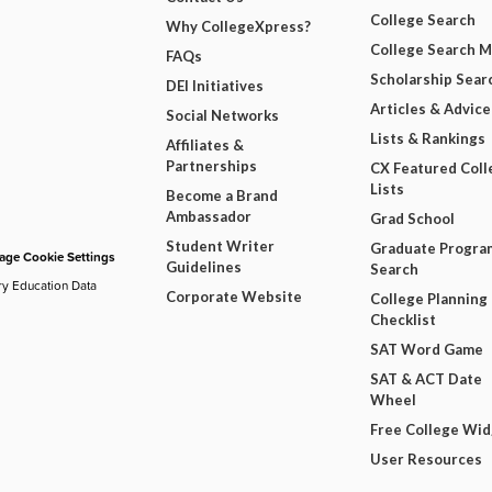
College Search
Why CollegeXpress?
College Search 
FAQs
Scholarship Sear
DEI Initiatives
Articles & Advice
Social Networks
Lists & Rankings
Affiliates &
Partnerships
CX Featured Coll
Lists
Become a Brand
Ambassador
Grad School
Student Writer
Graduate Progra
ge Cookie Settings
Guidelines
Search
ry Education Data
Corporate Website
College Planning
Checklist
SAT Word Game
SAT & ACT Date
Wheel
Free College Wi
User Resources