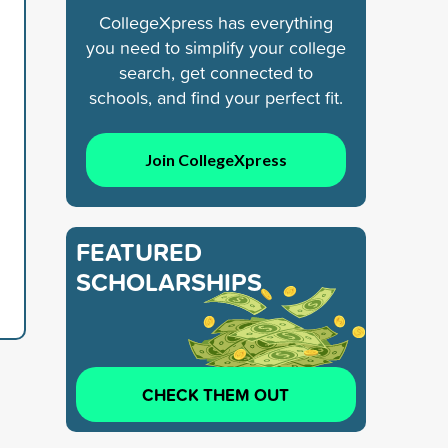
CollegeXpress has everything
you need to simplify your college
search, get connected to
schools, and find your perfect fit.
Join CollegeXpress
FEATURED
SCHOLARSHIPS
CHECK THEM OUT