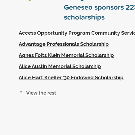
Geneseo sponsors
22
scholarships
Access Opportunity Program Community Servi
Advantage Professionals Scholarship
Agnes Folts Klein Memorial Scholarship
Alice Austin Memorial Scholarship
Alice Hart Kneller '30 Endowed Scholarship
View the rest