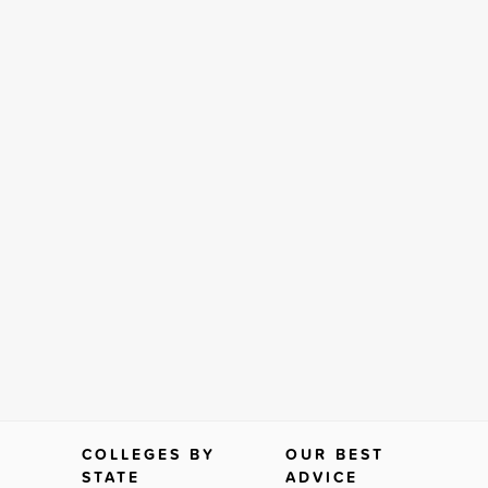
COLLEGES BY
OUR BEST
STATE
ADVICE