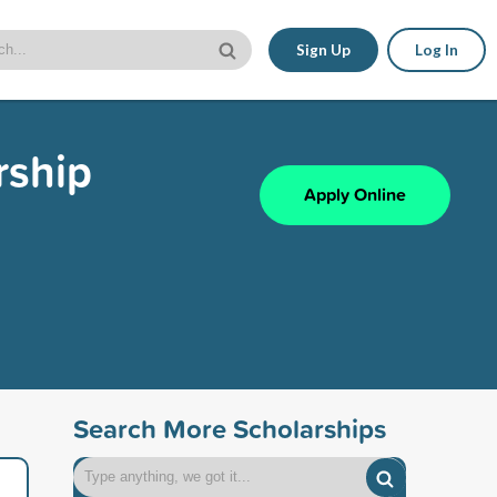
Sign Up
Log In
rship
Apply Online
Search More Scholarships