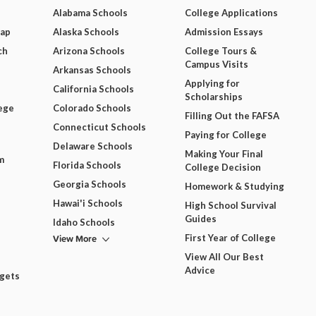
Alabama Schools
College Applications
Map
Alaska Schools
Admission Essays
ch
Arizona Schools
College Tours &
Campus Visits
Arkansas Schools
Applying for
California Schools
Scholarships
ege
Colorado Schools
Filling Out the FAFSA
Connecticut Schools
Paying for College
Delaware Schools
Making Your Final
m
Florida Schools
College Decision
Georgia Schools
Homework & Studying
Hawai'i Schools
High School Survival
Guides
Idaho Schools
View More
First Year of College
View All Our Best
Advice
dgets