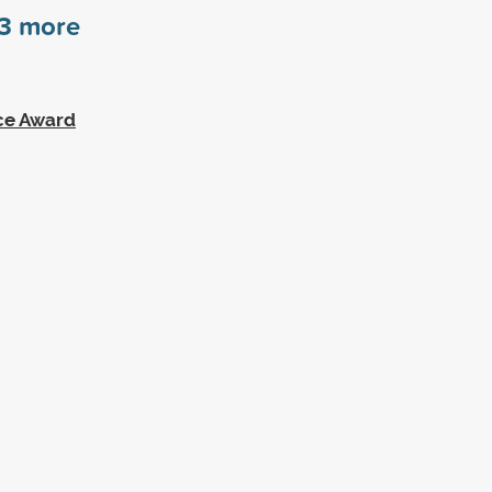
3
more
ce Award