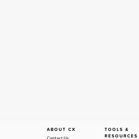
ABOUT CX
TOOLS &
RESOURCES
Contact Us