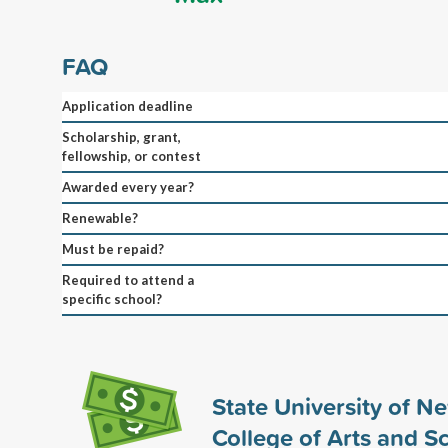
FAQ
Application deadline
Scholarship, grant,
fellowship, or contest
Awarded every year?
Renewable?
Must be repaid?
Required to attend a
specific school?
State University of N
College of Arts and S