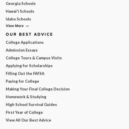
Georgia Schools
Hawai'i Schools
Idaho Schools
View More
OUR BEST ADVICE
College Applications
Admission Essays
College Tours & Campus Visits
Applying for Scholarships
Filling Out the FAFSA
Paying for College
Making Your Final College Decision
Homework & Studying
High School Survival Guides
First Year of College
View All Our Best Advice