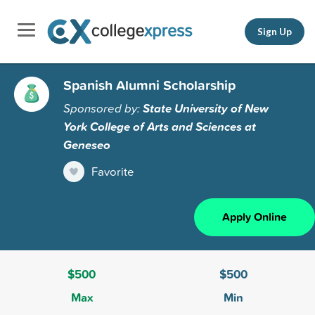
Sign Up
Spanish Alumni Scholarship
Sponsored by:
State University of New
York College of Arts and Sciences at
Geneseo
Favorite
Apply Online
$500
$500
Max
Min