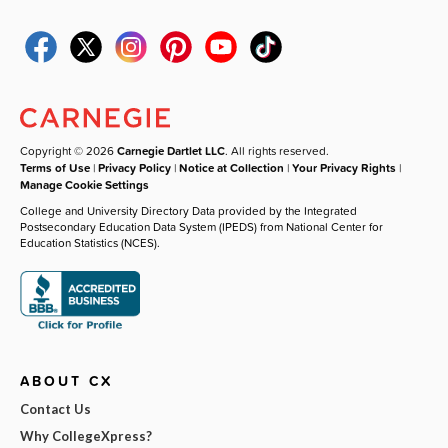
Copyright © 2026
Carnegie Dartlet LLC
. All rights reserved.
Terms of Use
|
Privacy Policy
|
Notice at Collection
|
Your Privacy Rights
|
Manage Cookie Settings
College and University Directory Data provided by the Integrated
Postsecondary Education Data System (IPEDS) from National Center for
Education Statistics (NCES).
ABOUT CX
Contact Us
Why CollegeXpress?