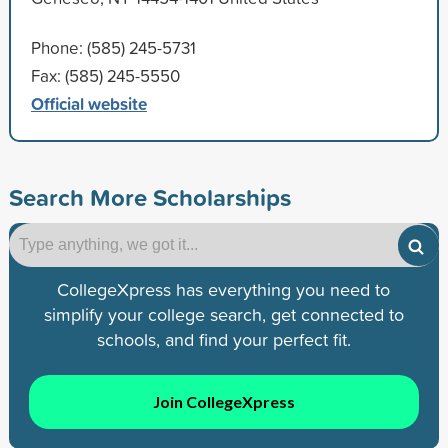
Phone: (585) 245-5731
Fax: (585) 245-5550
Official website
Search More Scholarships
CollegeXpress has everything you need to
simplify your college search, get connected to
schools, and find your perfect fit.
Join CollegeXpress