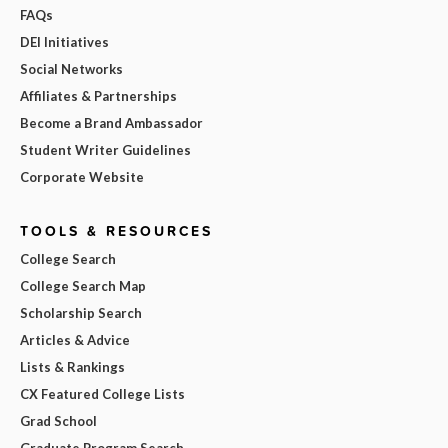
FAQs
DEI Initiatives
Social Networks
Affiliates & Partnerships
Become a Brand Ambassador
Student Writer Guidelines
Corporate Website
TOOLS & RESOURCES
College Search
College Search Map
Scholarship Search
Articles & Advice
Lists & Rankings
CX Featured College Lists
Grad School
Graduate Program Search