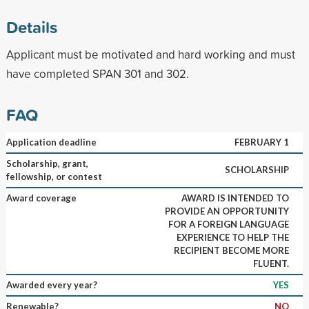
Details
Applicant must be motivated and hard working and must
have completed SPAN 301 and 302.
FAQ
Application deadline
FEBRUARY 1
Scholarship, grant,
SCHOLARSHIP
fellowship, or contest
Award coverage
AWARD IS INTENDED TO
PROVIDE AN OPPORTUNITY
FOR A FOREIGN LANGUAGE
EXPERIENCE TO HELP THE
RECIPIENT BECOME MORE
FLUENT.
Awarded every year?
YES
Renewable?
NO