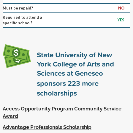
Must be repaid?
NO
Required to attend a
YES
specific school?
State University of New
York College of Arts and
Sciences at Geneseo
sponsors
223
more
scholarships
Access Opportunity Program Community Service
Award
Advantage Professionals Scholarship