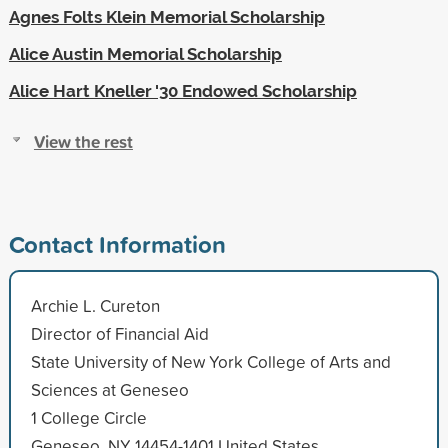
Agnes Folts Klein Memorial Scholarship
Alice Austin Memorial Scholarship
Alice Hart Kneller '30 Endowed Scholarship
View the rest
Contact Information
Archie L. Cureton
Director of Financial Aid
State University of New York College of Arts and
Sciences at Geneseo
1 College Circle
Geneseo, NY 14454-1401 United States