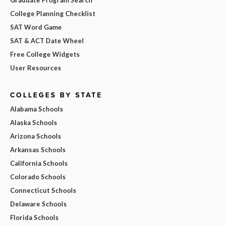
College Planning Checklist
SAT Word Game
SAT & ACT Date Wheel
Free College Widgets
User Resources
COLLEGES BY STATE
Alabama Schools
Alaska Schools
Arizona Schools
Arkansas Schools
California Schools
Colorado Schools
Connecticut Schools
Delaware Schools
Florida Schools