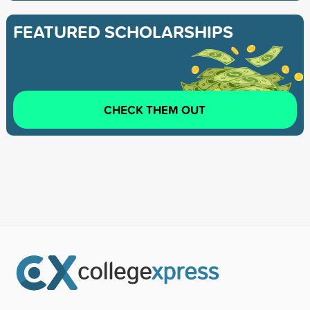
FEATURED SCHOLARSHIPS
CHECK THEM OUT