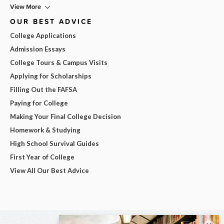
View More
OUR BEST ADVICE
College Applications
Admission Essays
College Tours & Campus Visits
Applying for Scholarships
Filling Out the FAFSA
Paying for College
Making Your Final College Decision
Homework & Studying
High School Survival Guides
First Year of College
View All Our Best Advice