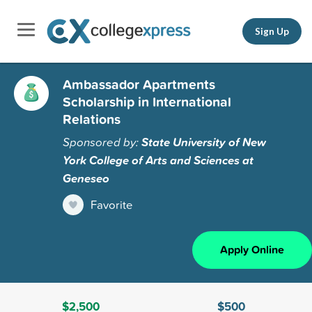
Sign Up
Ambassador Apartments
Scholarship in International
Relations
Sponsored by:
State University of New
York College of Arts and Sciences at
Geneseo
Favorite
Apply Online
$2,500
$500