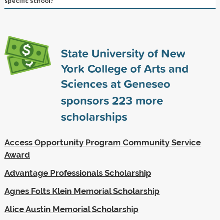
specific school?
State University of New
York College of Arts and
Sciences at Geneseo
sponsors
223
more
scholarships
Access Opportunity Program Community Service
Award
Advantage Professionals Scholarship
Agnes Folts Klein Memorial Scholarship
Alice Austin Memorial Scholarship