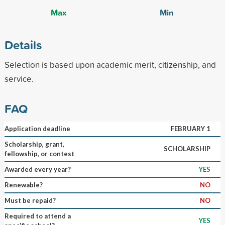
Max
Min
Details
Selection is based upon academic merit, citizenship, and
service.
FAQ
Application deadline
FEBRUARY 1
Scholarship, grant,
SCHOLARSHIP
fellowship, or contest
Awarded every year?
YES
Renewable?
NO
Must be repaid?
NO
Required to attend a
YES