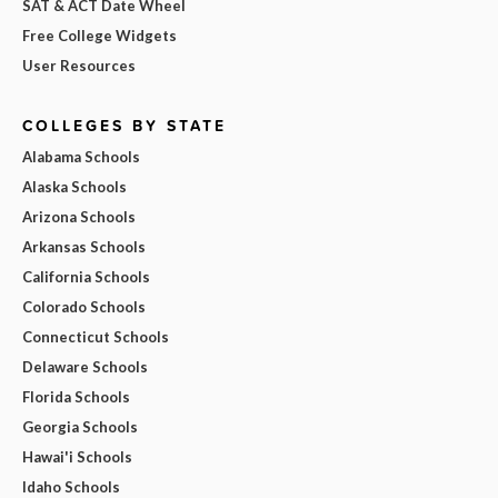
SAT & ACT Date Wheel
Free College Widgets
User Resources
COLLEGES BY STATE
Alabama Schools
Alaska Schools
Arizona Schools
Arkansas Schools
California Schools
Colorado Schools
Connecticut Schools
Delaware Schools
Florida Schools
Georgia Schools
Hawai'i Schools
Idaho Schools