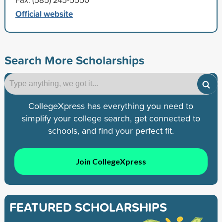
Official website
Search More Scholarships
CollegeXpress has everything you need to
simplify your college search, get connected to
schools, and find your perfect fit.
Join CollegeXpress
FEATURED SCHOLARSHIPS