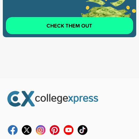
CHECK THEM OUT