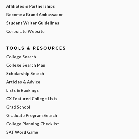
Affiliates & Partnerships
Become a Brand Ambassador
Student Writer Guidelines
Corporate Website
TOOLS & RESOURCES
College Search
College Search Map
Scholarship Search
Articles & Advice
Lists & Rankings
CX Featured College Lists
Grad School
Graduate Program Search
College Planning Checklist
SAT Word Game