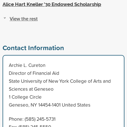
Alice Hart Kneller '30 Endowed Scholarship
View the rest
Contact Information
Archie L. Cureton
Director of Financial Aid
State University of New York College of Arts and
Sciences at Geneseo
1 College Circle
Geneseo, NY 14454-1401 United States
Phone: (585) 245-5731
Fax: (585) 245-5550