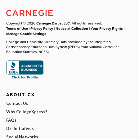
Copyright © 2026
Carnegie Dartlet LLC
. All rights reserved.
Terms of Use
|
Privacy Policy
|
Notice at Collection
|
Your Privacy Rights
|
Manage Cookie Settings
College and University Directory Data provided by the Integrated
Postsecondary Education Data System (IPEDS) from National Center for
Education Statistics (NCES).
ABOUT CX
Contact Us
Why CollegeXpress?
FAQs
DEI Initiatives
Social Networks