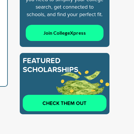
search, get connected to
schools, and find your perfect fit.
Join CollegeXpress
FEATURED
SCHOLARSHIPS
CHECK THEM OUT