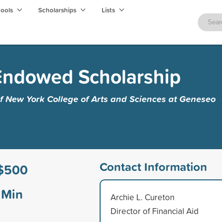
hools
Scholarships
Lists
 Endowed Scholarship
of New York College of Arts and Sciences at Geneseo
Contact Information
$500
Min
Archie L. Cureton
Director of Financial Aid