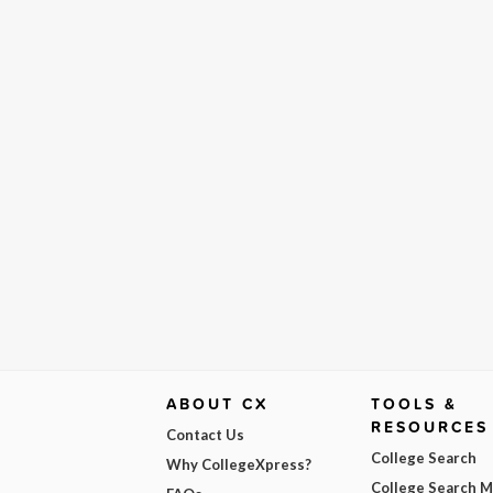
ABOUT CX
TOOLS &
RESOURCES
Contact Us
College Search
Why CollegeXpress?
College Search 