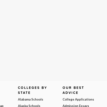
COLLEGES BY
OUR BEST
STATE
ADVICE
Alabama Schools
College Applications
Map
Alaska Schools
Admission Essays