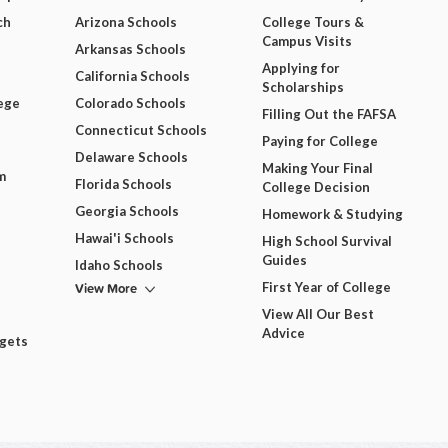
ch
Arizona Schools
College Tours &
Campus Visits
Arkansas Schools
Applying for
California Schools
Scholarships
ege
Colorado Schools
Filling Out the FAFSA
Connecticut Schools
Paying for College
Delaware Schools
Making Your Final
m
Florida Schools
College Decision
Georgia Schools
Homework & Studying
Hawai'i Schools
High School Survival
Guides
Idaho Schools
View More
First Year of College
View All Our Best
Advice
dgets