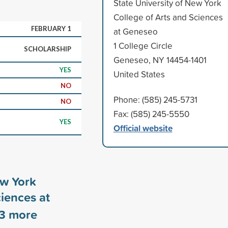
State University of New York
College of Arts and Sciences
FEBRUARY 1
at Geneseo
1 College Circle
SCHOLARSHIP
Geneseo, NY 14454-1401
YES
United States
NO
Phone: (585) 245-5731
NO
Fax: (585) 245-5550
YES
Official website
ew York
ciences at
3
more