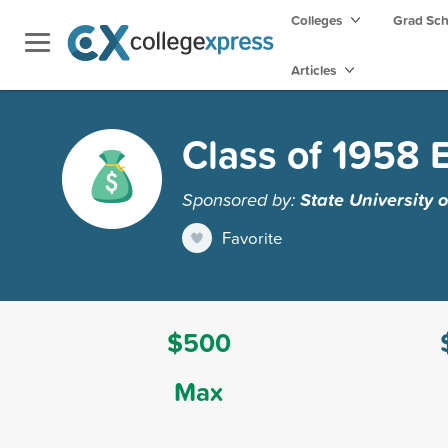
Colleges
Grad Sc
Articles
Class of 1958
Sponsored by:
State University 
Favorite
$500
Max