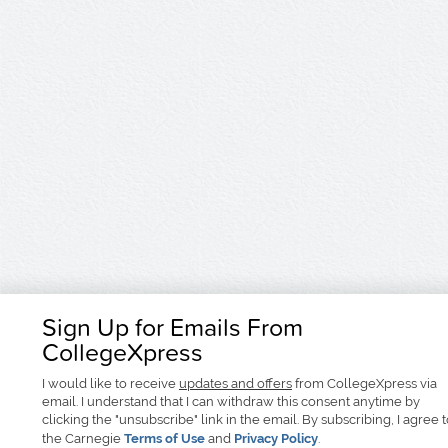
Sign Up for Emails From
CollegeXpress
I would like to receive
updates and offers
from CollegeXpress via
email. I understand that I can withdraw this consent anytime by
clicking the "unsubscribe" link in the email. By subscribing, I agree 
the Carnegie
Terms of Use
and
Privacy Policy
.