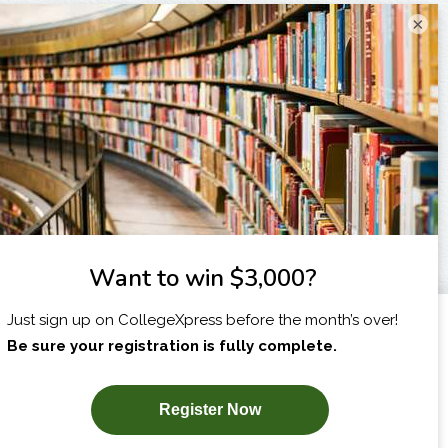
×
I am...
X
SUBSCRIBE NOW!