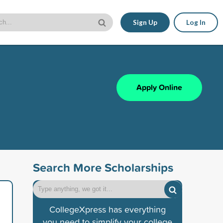
Sign Up
Log In
Apply Online
Search More Scholarships
CollegeXpress has everything
you need to simplify your college