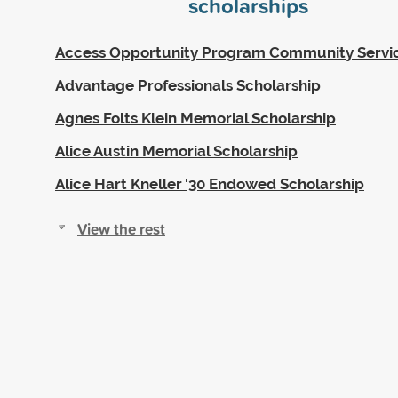
scholarships
Access Opportunity Program Community Servi
Advantage Professionals Scholarship
Agnes Folts Klein Memorial Scholarship
Alice Austin Memorial Scholarship
Alice Hart Kneller '30 Endowed Scholarship
View the rest