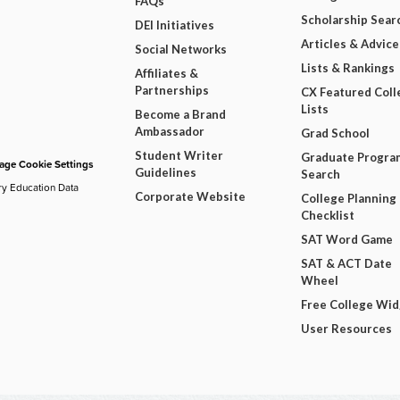
FAQs
Scholarship Sear
DEI Initiatives
Articles & Advice
Social Networks
Lists & Rankings
Affiliates &
Partnerships
CX Featured Coll
Lists
Become a Brand
Ambassador
Grad School
Student Writer
Graduate Progra
ge Cookie Settings
Guidelines
Search
ry Education Data
Corporate Website
College Planning
Checklist
SAT Word Game
SAT & ACT Date
Wheel
Free College Wi
User Resources