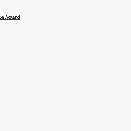
ce Award