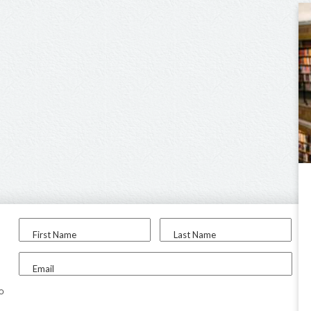
First Name
Last Name
Email
to