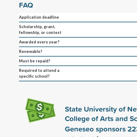
FAQ
Application deadline
Scholarship, grant,
fellowship, or contest
Awarded every year?
Renewable?
Must be repaid?
Required to attend a
specific school?
State University of N
College of Arts and S
Geneseo sponsors
22