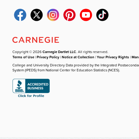
Copyright © 2026
Carnegie Dartlet LLC
. All rights reserved.
Terms of Use
|
Privacy Policy
|
Notice at Collection
|
Your Privacy Rights
|
Mana
College and University Directory Data provided by the Integrated Postseconda
System (IPEDS) from National Center for Education Statistics (NCES).