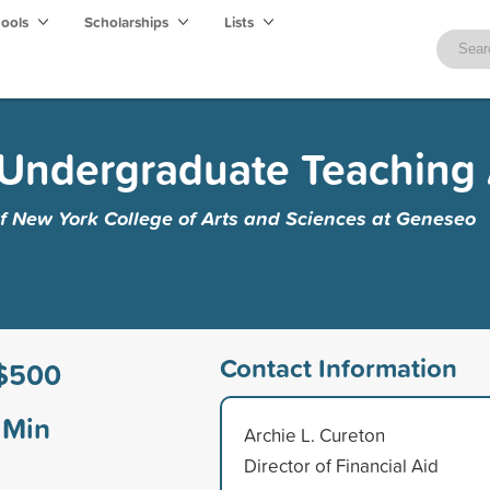
hools
Scholarships
Lists
r Undergraduate Teaching
of New York College of Arts and Sciences at Geneseo
Contact Information
$500
Min
Archie L. Cureton
Director of Financial Aid