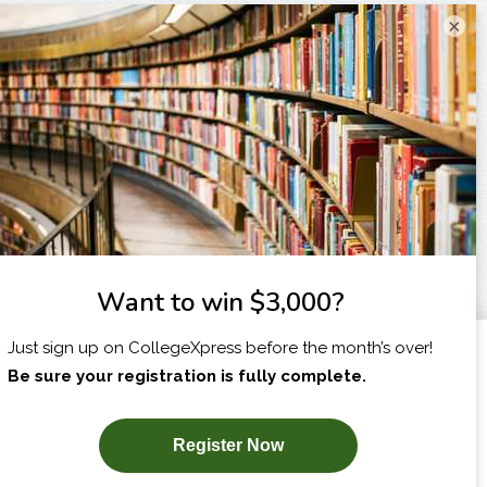
×
I am...
X
SUBSCRIBE NOW!