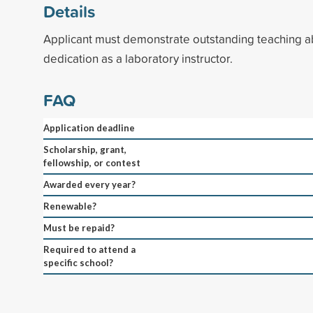
Details
Applicant must demonstrate outstanding teaching ab
dedication as a laboratory instructor.
FAQ
Application deadline
Scholarship, grant,
fellowship, or contest
Awarded every year?
Renewable?
Must be repaid?
Required to attend a
specific school?