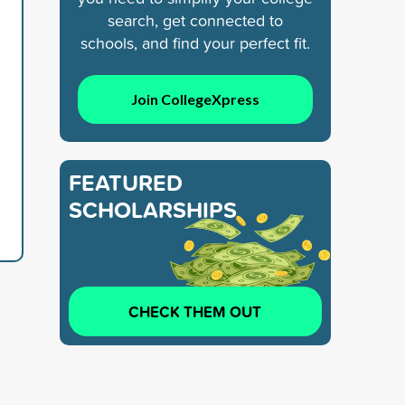
search, get connected to
schools, and find your perfect fit.
Join CollegeXpress
FEATURED
SCHOLARSHIPS
CHECK THEM OUT