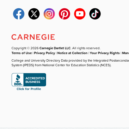
Copyright © 2026
Carnegie Dartlet LLC
. All rights reserved.
Terms of Use
|
Privacy Policy
|
Notice at Collection
|
Your Privacy Rights
|
Mana
College and University Directory Data provided by the Integrated Postseconda
System (IPEDS) from National Center for Education Statistics (NCES).