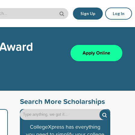
Sign Up
Log In
 Award
Apply Online
Search More Scholarships
CollegeXpress has everything
you need to simplify your college