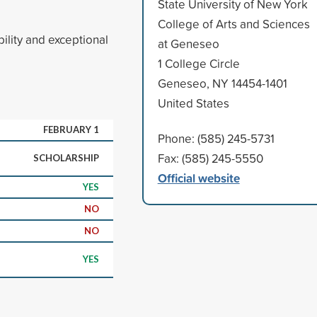
State University of New York
College of Arts and Sciences
ility and exceptional
at Geneseo
1 College Circle
Geneseo, NY 14454-1401
United States
FEBRUARY 1
Phone: (585) 245-5731
Fax: (585) 245-5550
SCHOLARSHIP
Official website
YES
NO
NO
YES