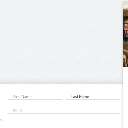
First Name
Last Name
Email
to