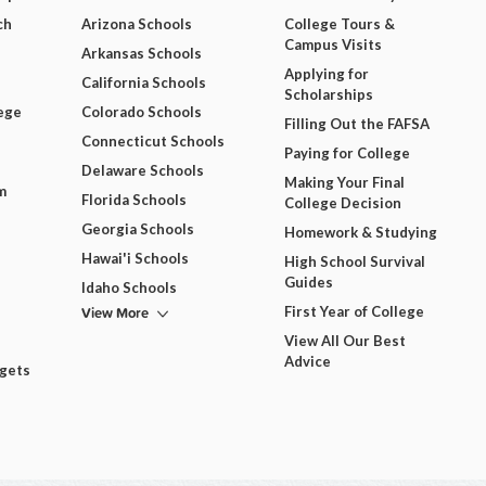
ch
Arizona Schools
College Tours &
Campus Visits
Arkansas Schools
Applying for
California Schools
Scholarships
ege
Colorado Schools
Filling Out the FAFSA
Connecticut Schools
Paying for College
Delaware Schools
Making Your Final
m
Florida Schools
College Decision
Georgia Schools
Homework & Studying
Hawai'i Schools
High School Survival
Guides
Idaho Schools
View More
First Year of College
View All Our Best
Advice
dgets