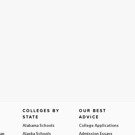
COLLEGES BY
OUR BEST
STATE
ADVICE
Alabama Schools
College Applications
Map
Alaska Schools
Admission Essays