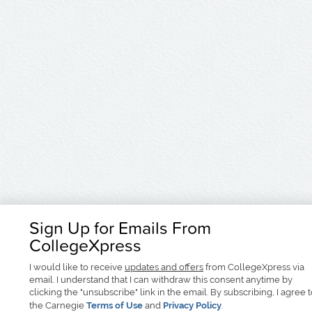
Sign Up for Emails From
CollegeXpress
I would like to receive
updates and offers
from CollegeXpress via
email. I understand that I can withdraw this consent anytime by
clicking the "unsubscribe" link in the email. By subscribing, I agree 
the Carnegie
Terms of Use
and
Privacy Policy
.