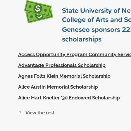
State University of N
College of Arts and S
Geneseo sponsors
22
scholarships
Access Opportunity Program Community Servi
Advantage Professionals Scholarship
Agnes Folts Klein Memorial Scholarship
Alice Austin Memorial Scholarship
Alice Hart Kneller '30 Endowed Scholarship
View the rest