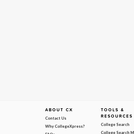
ABOUT CX
TOOLS &
RESOURCES
Contact Us
College Search
Why CollegeXpress?
College Search 