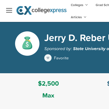
Colleges
Grad Sc
Articles
Jerry D. Rebe
Sponsored by:
State University 
Favorite
$2,500
Max