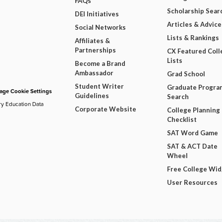
FAQs
Scholarship Sear
DEI Initiatives
Articles & Advice
Social Networks
Lists & Rankings
Affiliates &
Partnerships
CX Featured Coll
Lists
Become a Brand
Ambassador
Grad School
Student Writer
Graduate Progra
ge Cookie Settings
Guidelines
Search
ry Education Data
Corporate Website
College Planning
Checklist
SAT Word Game
SAT & ACT Date
Wheel
Free College Wi
User Resources