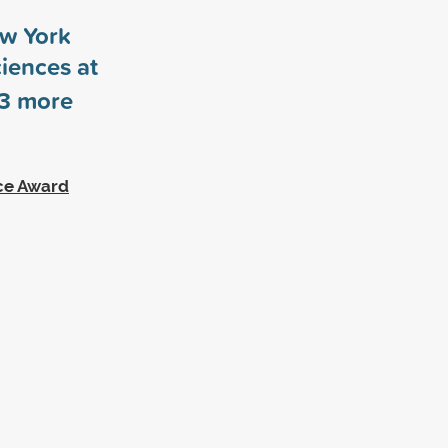
ew York
ciences at
3
more
ce Award