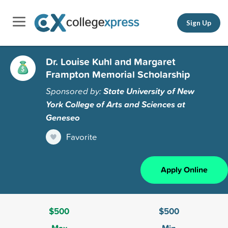
Sign Up
Dr. Louise Kuhl and Margaret
Frampton Memorial Scholarship
Sponsored by:
State University of New
York College of Arts and Sciences at
Geneseo
Favorite
Apply Online
$500
$500
Max
Min