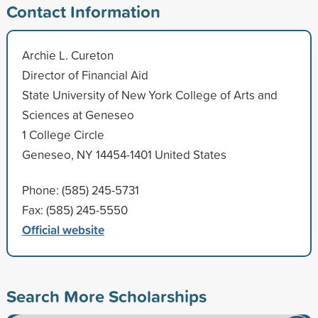
Contact Information
Archie L. Cureton
Director of Financial Aid
State University of New York College of Arts and
Sciences at Geneseo
1 College Circle
Geneseo, NY 14454-1401 United States
Phone: (585) 245-5731
Fax: (585) 245-5550
Official website
Search More Scholarships