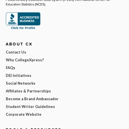
Education Statistics (NCES).
ABOUT CX
Contact Us
Why CollegeXpress?
FAQs
DEI Initiatives
Social Networks
Affiliates & Partnerships
Become a Brand Ambassador
Student Writer Guidelines
Corporate Website