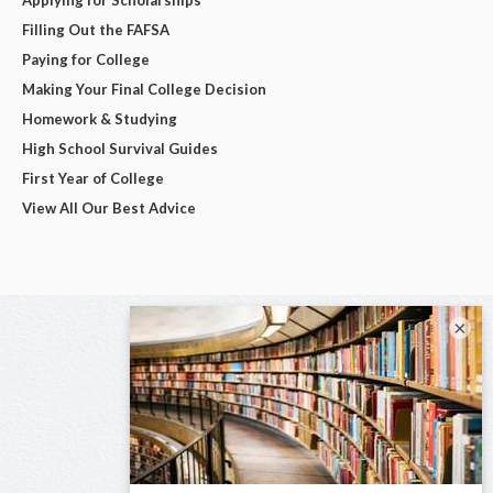
Filling Out the FAFSA
Paying for College
Making Your Final College Decision
Homework & Studying
High School Survival Guides
First Year of College
View All Our Best Advice
×