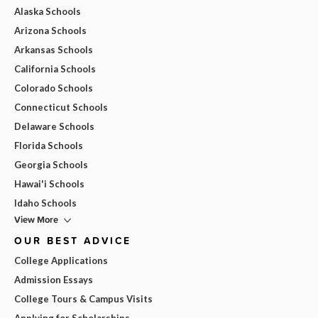
Alaska Schools
Arizona Schools
Arkansas Schools
California Schools
Colorado Schools
Connecticut Schools
Delaware Schools
Florida Schools
Georgia Schools
Hawai'i Schools
Idaho Schools
View More
OUR BEST ADVICE
College Applications
Admission Essays
College Tours & Campus Visits
Applying for Scholarships