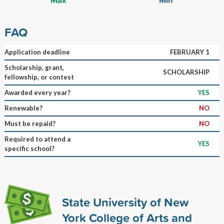
FAQ
Application deadline
FEBRUARY 1
Scholarship, grant,
SCHOLARSHIP
fellowship, or contest
Awarded every year?
YES
Renewable?
NO
Must be repaid?
NO
Required to attend a
YES
specific school?
State University of New
York College of Arts and