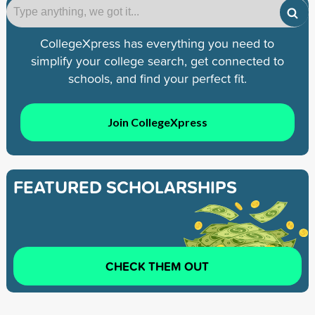
CollegeXpress has everything you need to
simplify your college search, get connected to
schools, and find your perfect fit.
Join CollegeXpress
FEATURED SCHOLARSHIPS
CHECK THEM OUT