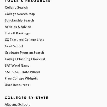
TOOLS & RESOURCES
College Search
College Search Map
Scholarship Search
Articles & Advice
Lists & Rankings
CX Featured College Lists
Grad School
Graduate Program Search
College Planning Checklist
SAT Word Game
SAT & ACT Date Wheel
Free College Widgets
User Resources
COLLEGES BY STATE
Alabama Schools