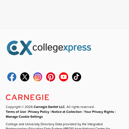
Copyright © 2026
Carnegie Dartlet LLC
. All rights reserved.
Terms of Use
|
Privacy Policy
|
Notice at Collection
|
Your Privacy Rights
|
Manage Cookie Settings
College and University Directory Data provided by the Integrated
Postsecondary Education Data System (IPEDS) from National Center for