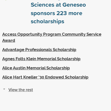
Sciences at Geneseo
sponsors
223
more
scholarships
Access Opportunity Program Community Service
Award
Advantage Professionals Scholarship
Agnes Folts Klein Memorial Scholarship
Alice Austin Memorial Scholarship
Alice Hart Kneller '30 Endowed Scholarship
View the rest