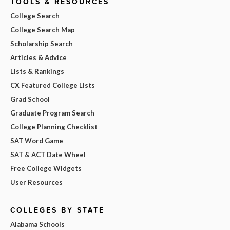
TOOLS & RESOURCES
College Search
College Search Map
Scholarship Search
Articles & Advice
Lists & Rankings
CX Featured College Lists
Grad School
Graduate Program Search
College Planning Checklist
SAT Word Game
SAT & ACT Date Wheel
Free College Widgets
User Resources
COLLEGES BY STATE
Alabama Schools