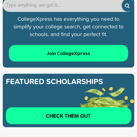
CollegeXpress has everything you need to
simplify your college search, get connected to
schools, and find your perfect fit.
Join CollegeXpress
FEATURED SCHOLARSHIPS
CHECK THEM OUT