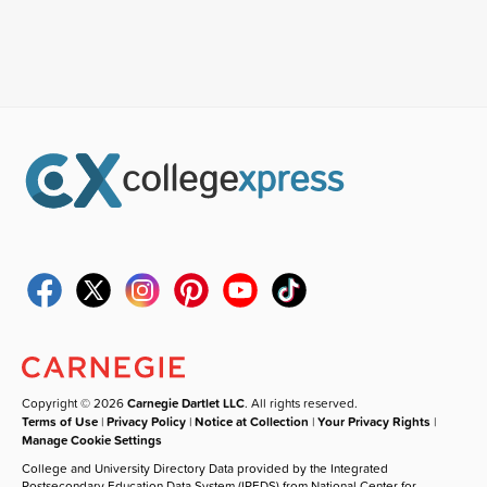
Copyright © 2026
Carnegie Dartlet LLC
. All rights reserved.
Terms of Use
|
Privacy Policy
|
Notice at Collection
|
Your Privacy Rights
|
Manage Cookie Settings
College and University Directory Data provided by the Integrated
Postsecondary Education Data System (IPEDS) from National Center for