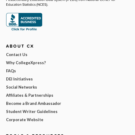
Education Statistics (NCES).
ABOUT CX
Contact Us
Why CollegeXpress?
FAQs
DEI Initiatives
Social Networks
Affiliates & Partnerships
Become a Brand Ambassador
Student Writer Guidelines
Corporate Website