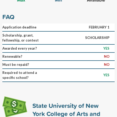
FAQ
Application deadline
FEBRUARY 1
Scholarship, grant,
SCHOLARSHIP
fellowship, or contest
Awarded every year?
YES
Renewable?
NO
Must be repaid?
NO
Required to attend a
YES
specific school?
State University of New
York College of Arts and