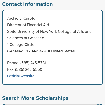
Contact Information
Archie L. Cureton
Director of Financial Aid
State University of New York College of Arts and
Sciences at Geneseo
1 College Circle
Geneseo, NY 14454-1401 United States
Phone: (585) 245-5731
Fax: (585) 245-5550
Official website
Search More Scholarships