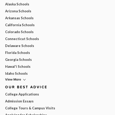
Alaska Schools
Arizona Schools
Arkansas Schools
California Schools
Colorado Schools
Connecticut Schools
Delaware Schools
Florida Schools
Georgia Schools
Hawai'i Schools
Idaho Schools
View More
OUR BEST ADVICE
College Applications
Admission Essays
College Tours & Campus Visits
Applying for Scholarships