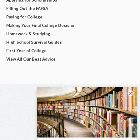
Filling Out the FAFSA
Paying for College
Making Your Final College Decision
Homework & Studying
High School Survival Guides
First Year of College
View All Our Best Advice
×