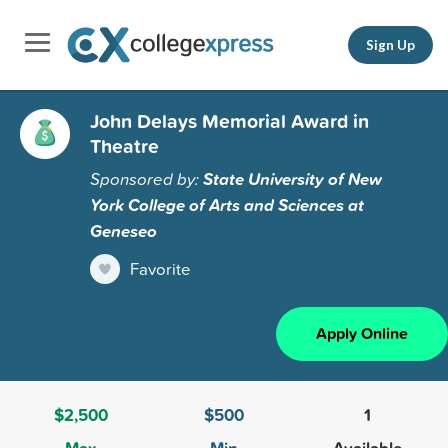
Sign Up
John Delays Memorial Award in
Theatre
Sponsored by:
State University of New
York College of Arts and Sciences at
Geneseo
Favorite
Apply Online
$2,500
$500
1
Max
Min
Available