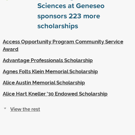
Sciences at Geneseo
sponsors
223
more
scholarships
Access Opportunity Program Community Service
Award
Advantage Professionals Scholarship
Agnes Folts Klein Memorial Scholarship
Alice Austin Memorial Scholarship
Alice Hart Kneller '30 Endowed Scholarship
View the rest