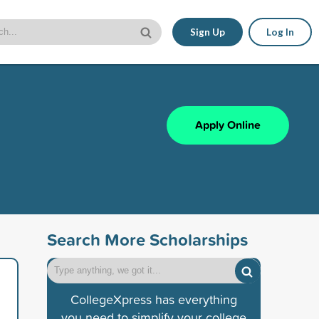
Sign Up
Log In
Apply Online
Search More Scholarships
CollegeXpress has everything
you need to simplify your college