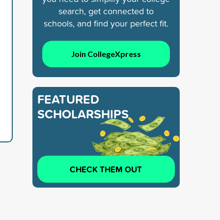
search, get connected to
schools, and find your perfect fit.
Join CollegeXpress
FEATURED
SCHOLARSHIPS
CHECK THEM OUT