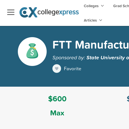
Colleges
Grad Sc
Articles
FTT Manufactu
Sponsored by:
State University 
Favorite
$600
Max