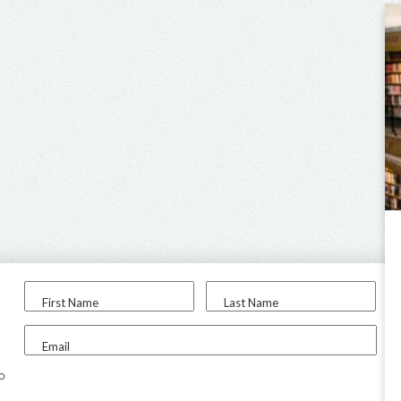
First Name
Last Name
Email
to