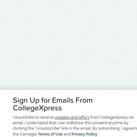
Sign Up for Emails From
CollegeXpress
I would like to receive
updates and offers
from CollegeXpress via
email. I understand that I can withdraw this consent anytime by
clicking the "unsubscribe" link in the email. By subscribing, I agree 
the Carnegie
Terms of Use
and
Privacy Policy
.