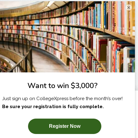
×
I am...
X
SUBSCRIBE NOW!