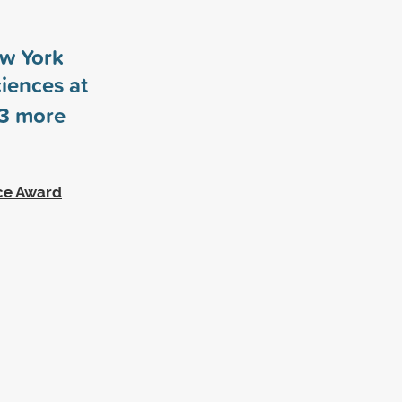
ew York
ciences at
3
more
ce Award