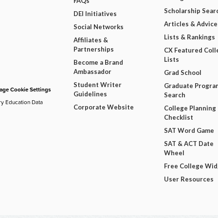
FAQs
Scholarship Sear
DEI Initiatives
Articles & Advice
Social Networks
Lists & Rankings
Affiliates &
Partnerships
CX Featured Coll
Lists
Become a Brand
Ambassador
Grad School
Student Writer
Graduate Progra
ge Cookie Settings
Guidelines
Search
ry Education Data
Corporate Website
College Planning
Checklist
SAT Word Game
SAT & ACT Date
Wheel
Free College Wi
User Resources