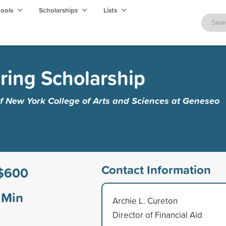
hools
Scholarships
Lists
ring Scholarship
of New York College of Arts and Sciences at Geneseo
Contact Information
$600
Min
Archie L. Cureton
Director of Financial Aid