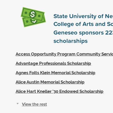
State University of N
College of Arts and S
Geneseo sponsors
22
scholarships
Access Opportunity Program Community Servi
Advantage Professionals Scholarship
Agnes Folts Klein Memorial Scholarship
Alice Austin Memorial Scholarship
Alice Hart Kneller '30 Endowed Scholarship
View the rest