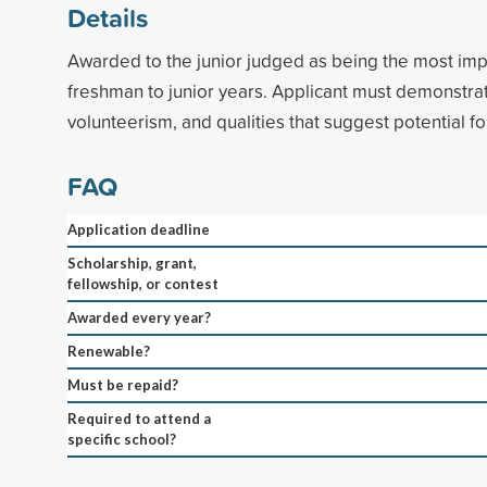
Details
Awarded to the junior judged as being the most im
freshman to junior years. Applicant must demonstrat
volunteerism, and qualities that suggest potential fo
FAQ
Application deadline
Scholarship, grant,
fellowship, or contest
Awarded every year?
Renewable?
Must be repaid?
Required to attend a
specific school?