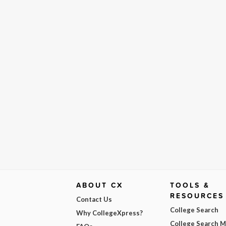
ABOUT CX
TOOLS &
RESOURCES
Contact Us
College Search
Why CollegeXpress?
College Search 