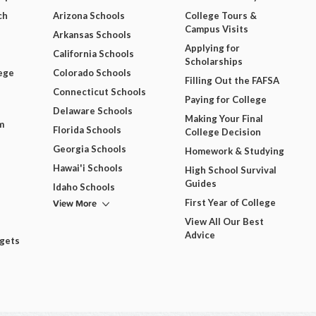
ch
Arizona Schools
College Tours &
Campus Visits
Arkansas Schools
Applying for
California Schools
Scholarships
ege
Colorado Schools
Filling Out the FAFSA
Connecticut Schools
Paying for College
Delaware Schools
Making Your Final
m
Florida Schools
College Decision
Georgia Schools
Homework & Studying
Hawai'i Schools
High School Survival
Guides
Idaho Schools
View More
First Year of College
View All Our Best
Advice
dgets