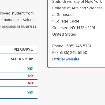
State University of New York
College of Arts and Sciences
proved student from
at Geneseo
e humanistic values,
1 College Circle
r success in business.
Geneseo, NY 14454-1401
United States
Phone: (585) 245-5731
FEBRUARY 1
Fax: (585) 245-5550
Official website
SCHOLARSHIP
YES
NO
NO
YES