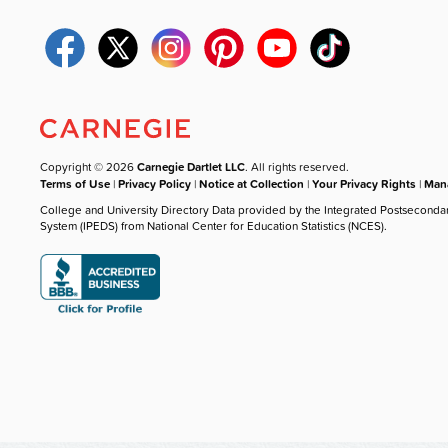
Copyright © 2026
Carnegie Dartlet LLC
. All rights reserved.
Terms of Use
|
Privacy Policy
|
Notice at Collection
|
Your Privacy Rights
|
Mana
College and University Directory Data provided by the Integrated Postseconda
System (IPEDS) from National Center for Education Statistics (NCES).