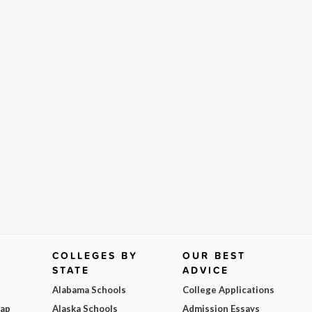
COLLEGES BY
OUR BEST
STATE
ADVICE
Alabama Schools
College Applications
Map
Alaska Schools
Admission Essays