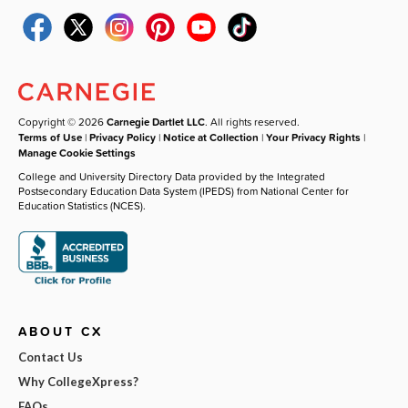
Copyright © 2026
Carnegie Dartlet LLC
. All rights reserved.
Terms of Use
|
Privacy Policy
|
Notice at Collection
|
Your Privacy Rights
|
Manage Cookie Settings
College and University Directory Data provided by the Integrated
Postsecondary Education Data System (IPEDS) from National Center for
Education Statistics (NCES).
ABOUT CX
Contact Us
Why CollegeXpress?
FAQs