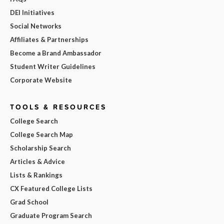
DEI Initiatives
Social Networks
Affiliates & Partnerships
Become a Brand Ambassador
Student Writer Guidelines
Corporate Website
TOOLS & RESOURCES
College Search
College Search Map
Scholarship Search
Articles & Advice
Lists & Rankings
CX Featured College Lists
Grad School
Graduate Program Search