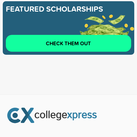
FEATURED SCHOLARSHIPS
CHECK THEM OUT