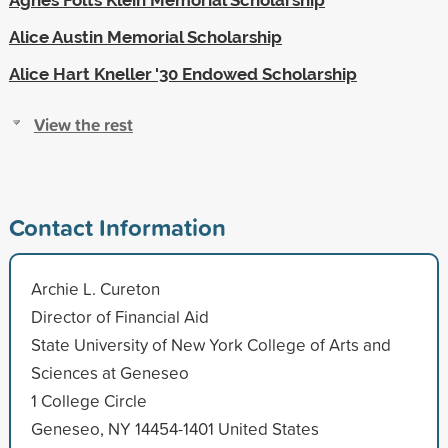
Alice Austin Memorial Scholarship
Alice Hart Kneller '30 Endowed Scholarship
View the rest
Contact Information
Archie L. Cureton
Director of Financial Aid
State University of New York College of Arts and
Sciences at Geneseo
1 College Circle
Geneseo, NY 14454-1401 United States