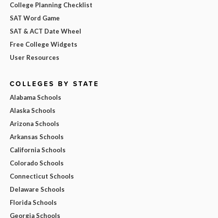
College Planning Checklist
SAT Word Game
SAT & ACT Date Wheel
Free College Widgets
User Resources
COLLEGES BY STATE
Alabama Schools
Alaska Schools
Arizona Schools
Arkansas Schools
California Schools
Colorado Schools
Connecticut Schools
Delaware Schools
Florida Schools
Georgia Schools