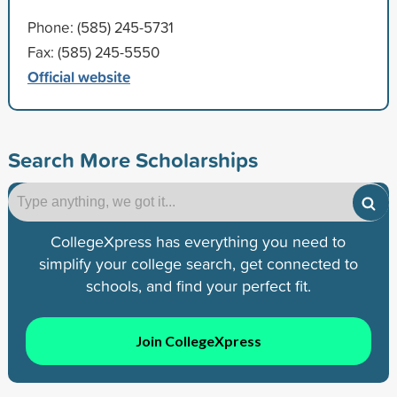
Phone: (585) 245-5731
Fax: (585) 245-5550
Official website
Search More Scholarships
CollegeXpress has everything you need to
simplify your college search, get connected to
schools, and find your perfect fit.
Join CollegeXpress