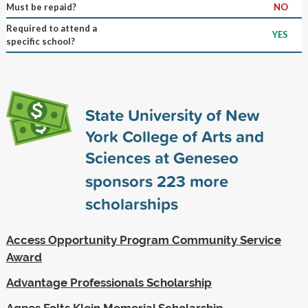
Must be repaid?
NO
Required to attend a
YES
specific school?
State University of New
York College of Arts and
Sciences at Geneseo
sponsors
223
more
scholarships
Access Opportunity Program Community Service
Award
Advantage Professionals Scholarship
Agnes Folts Klein Memorial Scholarship