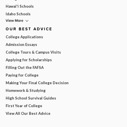
Hawai'i Schools
Idaho Schools
View More
OUR BEST ADVICE
College Applications
Admission Essays
College Tours & Campus Visits
Applying for Scholarships
Filling Out the FAFSA
Paying for College
Making Your Final College Decision
Homework & Studying
High School Survival Guides
First Year of College
View All Our Best Advice