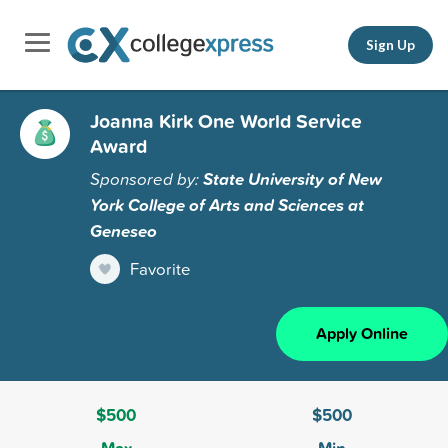
Sign Up
Joanna Kirk One World Service
Award
Sponsored by:
State University of New
York College of Arts and Sciences at
Geneseo
Favorite
Apply Online
$500
$500
Max
Min