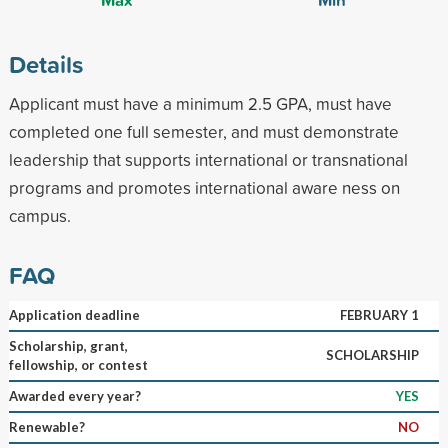
Details
Applicant must have a minimum 2.5 GPA, must have
completed one full semester, and must demonstrate
leadership that supports international or transnational
programs and promotes international aware ness on
campus.
FAQ
Application deadline
FEBRUARY 1
Scholarship, grant,
SCHOLARSHIP
fellowship, or contest
Awarded every year?
YES
Renewable?
NO