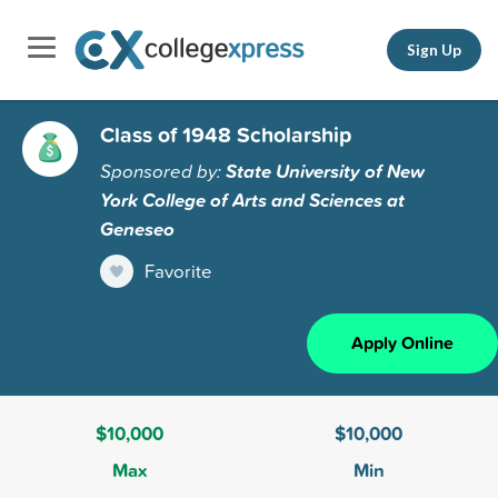
Sign Up
Class of 1948 Scholarship
Sponsored by:
State University of New
York College of Arts and Sciences at
Geneseo
Favorite
Apply Online
$10,000
$10,000
Max
Min