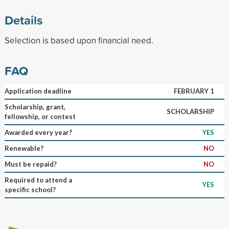
Details
Selection is based upon financial need.
FAQ
Application deadline
FEBRUARY 1
Scholarship, grant,
SCHOLARSHIP
fellowship, or contest
Awarded every year?
YES
Renewable?
NO
Must be repaid?
NO
Required to attend a
YES
specific school?