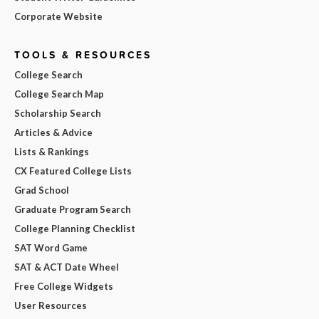
Corporate Website
TOOLS & RESOURCES
College Search
College Search Map
Scholarship Search
Articles & Advice
Lists & Rankings
CX Featured College Lists
Grad School
Graduate Program Search
College Planning Checklist
SAT Word Game
SAT & ACT Date Wheel
Free College Widgets
User Resources