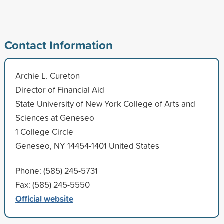
Contact Information
Archie L. Cureton
Director of Financial Aid
State University of New York College of Arts and
Sciences at Geneseo
1 College Circle
Geneseo, NY 14454-1401 United States
Phone: (585) 245-5731
Fax: (585) 245-5550
Official website