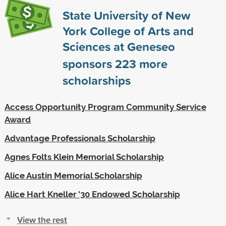
State University of New
York College of Arts and
Sciences at Geneseo
sponsors
223
more
scholarships
Access Opportunity Program Community Service
Award
Advantage Professionals Scholarship
Agnes Folts Klein Memorial Scholarship
Alice Austin Memorial Scholarship
Alice Hart Kneller '30 Endowed Scholarship
View the rest