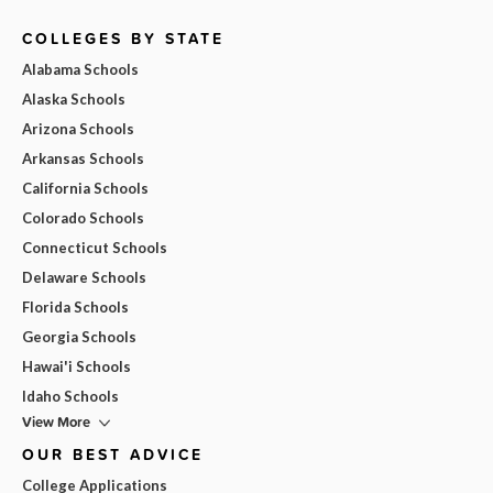
COLLEGES BY STATE
Alabama Schools
Alaska Schools
Arizona Schools
Arkansas Schools
California Schools
Colorado Schools
Connecticut Schools
Delaware Schools
Florida Schools
Georgia Schools
Hawai'i Schools
Idaho Schools
View More
OUR BEST ADVICE
College Applications