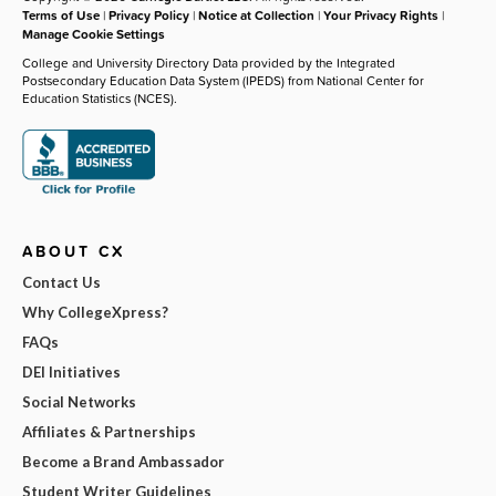
Terms of Use
|
Privacy Policy
|
Notice at Collection
|
Your Privacy Rights
|
Manage Cookie Settings
College and University Directory Data provided by the Integrated
Postsecondary Education Data System (IPEDS) from National Center for
Education Statistics (NCES).
ABOUT CX
Contact Us
Why CollegeXpress?
FAQs
DEI Initiatives
Social Networks
Affiliates & Partnerships
Become a Brand Ambassador
Student Writer Guidelines