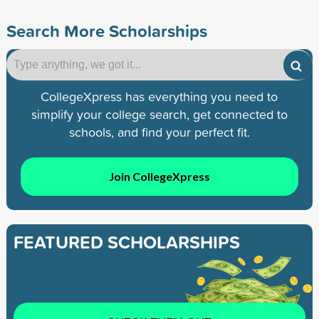
Search More Scholarships
CollegeXpress has everything you need to
simplify your college search, get connected to
schools, and find your perfect fit.
Join CollegeXpress
FEATURED SCHOLARSHIPS