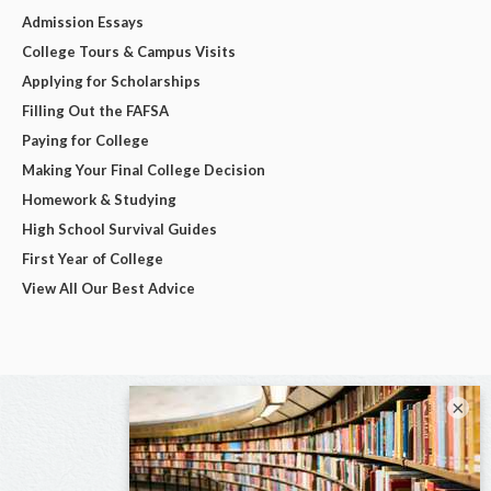
Admission Essays
College Tours & Campus Visits
Applying for Scholarships
Filling Out the FAFSA
Paying for College
Making Your Final College Decision
Homework & Studying
High School Survival Guides
First Year of College
View All Our Best Advice
×