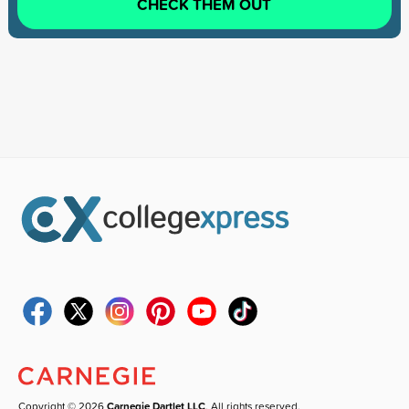
CHECK THEM OUT
Copyright © 2026
Carnegie Dartlet LLC
. All rights reserved.